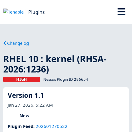
Plugins
Changelog
RHEL 10 : kernel (RHSA-
2026:1236)
HIGH
Nessus Plugin ID 296654
Version 1.1
Jan 27, 2026, 5:22 AM
New
Plugin Feed
:
202601270522