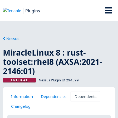
Plugins
Nessus
MiracleLinux 8 : rust-
toolset:rhel8 (AXSA:2021-
2146:01)
CRITICAL
Nessus Plugin ID 294599
Information
Dependencies
Dependents
Changelog