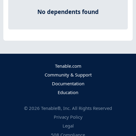
No dependents found
Tenable.com
Community & Support
Documentation
Education
©
2026
Tenable®, Inc. All Rights Reserved
Privacy Policy
Legal
508 Compliance