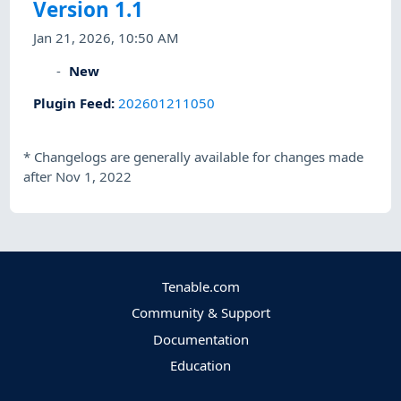
Version 1.1
Jan 21, 2026, 10:50 AM
New
Plugin Feed
:
202601211050
*
Changelogs are generally available for changes made
after Nov 1, 2022
Tenable.com
Community & Support
Documentation
Education