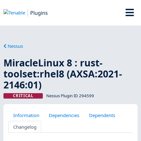
Plugins
Nessus
MiracleLinux 8 : rust-
toolset:rhel8 (AXSA:2021-
2146:01)
CRITICAL
Nessus Plugin ID 294599
Information
Dependencies
Dependents
Changelog