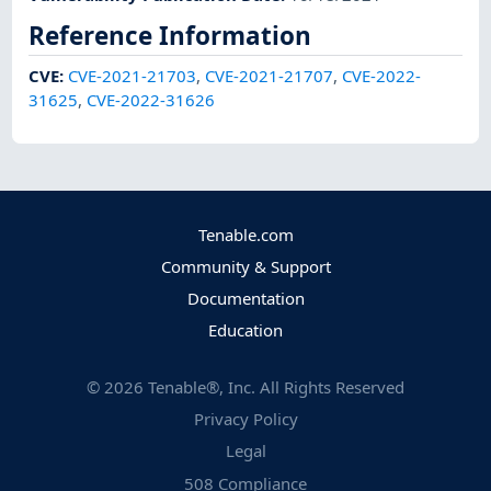
Reference Information
CVE
:
CVE-2021-21703
,
CVE-2021-21707
,
CVE-2022-
31625
,
CVE-2022-31626
Tenable.com
Community & Support
Documentation
Education
©
2026
Tenable®, Inc. All Rights Reserved
Privacy Policy
Legal
508 Compliance