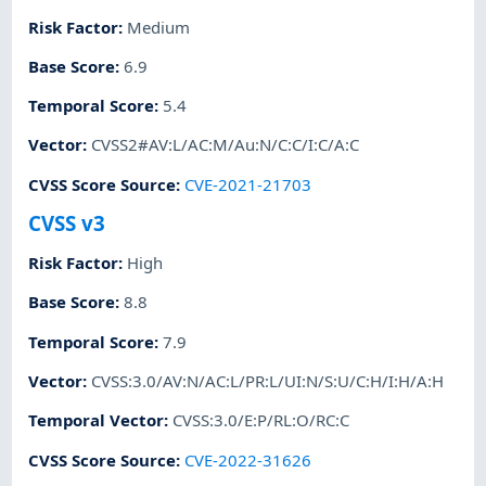
Risk Factor
:
Medium
Base Score
:
6.9
Temporal Score
:
5.4
Vector
:
CVSS2#AV:L/AC:M/Au:N/C:C/I:C/A:C
CVSS Score Source
:
CVE-2021-21703
CVSS v3
Risk Factor
:
High
Base Score
:
8.8
Temporal Score
:
7.9
Vector
:
CVSS:3.0/AV:N/AC:L/PR:L/UI:N/S:U/C:H/I:H/A:H
Temporal Vector
:
CVSS:3.0/E:P/RL:O/RC:C
CVSS Score Source
:
CVE-2022-31626