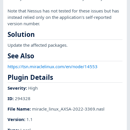
Note that Nessus has not tested for these issues but has
instead relied only on the application's self-reported
version number.
Solution
Update the affected packages.
See Also
https://tsn.miraclelinux.com/en/node/14553
Plugin Details
Severity
:
High
ID
:
294328
File Name
:
miracle_linux_AXSA-2022-3369.nasl
Version
:
1.1
Type
:
Local