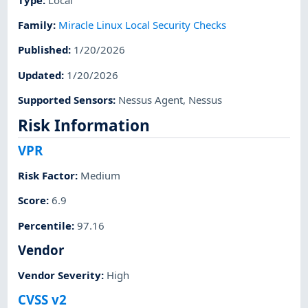
Family
:
Miracle Linux Local Security Checks
Published
:
1/20/2026
Updated
:
1/20/2026
Supported Sensors
:
Nessus Agent
,
Nessus
Risk Information
VPR
Risk Factor
:
Medium
Score
:
6.9
Percentile
:
97.16
Vendor
Vendor Severity
:
High
CVSS v2