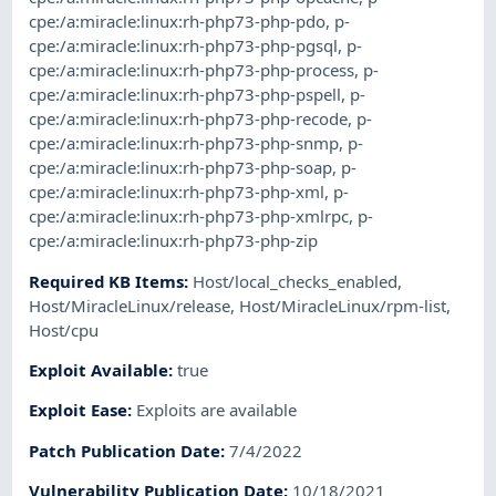
cpe:/a:miracle:linux:rh-php73-php-pdo
,
p-
cpe:/a:miracle:linux:rh-php73-php-pgsql
,
p-
cpe:/a:miracle:linux:rh-php73-php-process
,
p-
cpe:/a:miracle:linux:rh-php73-php-pspell
,
p-
cpe:/a:miracle:linux:rh-php73-php-recode
,
p-
cpe:/a:miracle:linux:rh-php73-php-snmp
,
p-
cpe:/a:miracle:linux:rh-php73-php-soap
,
p-
cpe:/a:miracle:linux:rh-php73-php-xml
,
p-
cpe:/a:miracle:linux:rh-php73-php-xmlrpc
,
p-
cpe:/a:miracle:linux:rh-php73-php-zip
Required KB Items
:
Host/local_checks_enabled
,
Host/MiracleLinux/release
,
Host/MiracleLinux/rpm-list
,
Host/cpu
Exploit Available
:
true
Exploit Ease
:
Exploits are available
Patch Publication Date
:
7/4/2022
Vulnerability Publication Date
:
10/18/2021