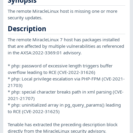
Synopsis
The remote MiracleLinux host is missing one or more
security updates.
Description
The remote MiracleLinux 7 host has packages installed
that are affected by multiple vulnerabilities as referenced
in the AXSA:2022-3369:01 advisory.
* php: password of excessive length triggers buffer
overflow leading to RCE (CVE-2022-31626)
* php: Local privilege escalation via PHP-FPM (CVE-2021-
21703)
* php: special character breaks path in xml parsing (CVE-
2021-21707)
* php: uninitialized array in pg_query_params() leading
to RCE (CVE-2022-31625)
Tenable has extracted the preceding description block
directly from the MiracleLinux security advisory.