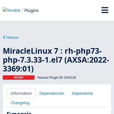
Plugins
Nessus
MiracleLinux 7 : rh-php73-
php-7.3.33-1.el7 (AXSA:2022-
3369:01)
HIGH
Nessus Plugin ID 294328
Information
Dependencies
Dependents
Changelog