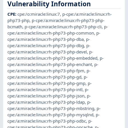
Vulnerability Information
CPE
:
cpe:/o:miracle:linux:7
,
p-cpe:/a:miracle:linux:rh-
php73-php
,
p-cpe:/a:miracle:linux:rh-php73-php-
bcmath
,
p-cpe:/a:miracle:linux:rh-php73-php-cli
,
p-
cpe:/a:miracle:linux:rh-php73-php-common
,
p-
cpe:/a:miracle:linux:rh-php73-php-dba
,
p-
cpe:/a:miracle:linux:rh-php73-php-dbg
,
p-
cpe:/a:miracle:linux:rh-php73-php-devel
,
p-
cpe:/a:miracle:linux:rh-php73-php-embedded
,
p-
cpe:/a:miracle:linux:rh-php73-php-enchant
,
p-
cpe:/a:miracle:linux:rh-php73-php-fpm
,
p-
cpe:/a:miracle:linux:rh-php73-php-gd
,
p-
cpe:/a:miracle:linux:rh-php73-php-gmp
,
p-
cpe:/a:miracle:linux:rh-php73-php-intl
,
p-
cpe:/a:miracle:linux:rh-php73-php-json
,
p-
cpe:/a:miracle:linux:rh-php73-php-ldap
,
p-
cpe:/a:miracle:linux:rh-php73-php-mbstring
,
p-
cpe:/a:miracle:linux:rh-php73-php-mysqlnd
,
p-
cpe:/a:miracle:linux:rh-php73-php-odbc
,
p-
cpe:/a:miracle:linux:rh-php73-php-opcache
,
p-