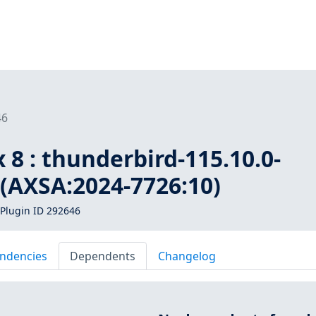
46
 8 : thunderbird-115.10.0-
 (AXSA:2024-7726:10)
Plugin ID 292646
ndencies
Dependents
Changelog