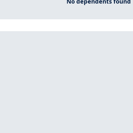
No dependents found