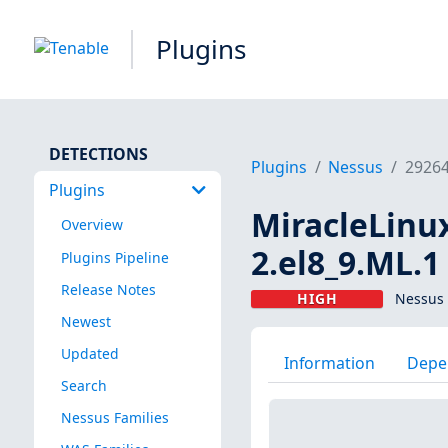
Plugins
DETECTIONS
Plugins
Nessus
2926
Plugins
MiracleLinux
Overview
2.el8_9.ML.1
Plugins Pipeline
Release Notes
HIGH
Nessus 
Newest
Updated
Information
Depe
Search
Nessus Families