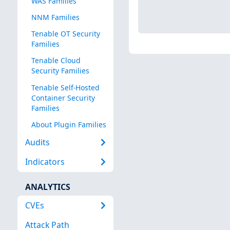
WAS Families
NNM Families
Tenable OT Security
Families
Tenable Cloud
Security Families
Tenable Self-Hosted
Container Security
Families
About Plugin Families
Audits
Indicators
ANALYTICS
CVEs
Attack Path