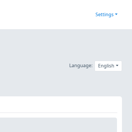
Settings
Language:
English