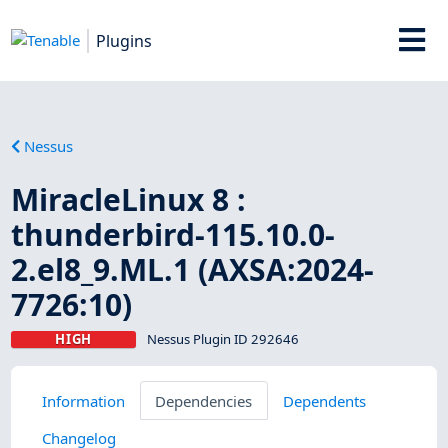
Plugins
Nessus
MiracleLinux 8 :
thunderbird-115.10.0-
2.el8_9.ML.1 (AXSA:2024-
7726:10)
HIGH
Nessus Plugin ID 292646
Information
Dependencies
Dependents
Changelog