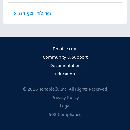
ssh_get_info.nasl
Tenable.com
Community & Support
Documentation
Education
©
2026
Tenable®, Inc. All Rights Reserved
Privacy Policy
Legal
508 Compliance