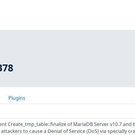
378
Plugins
nt Create_tmp_table::finalize of MariaDB Server v10.7 and 
attackers to cause a Denial of Service (DoS) via specially cr