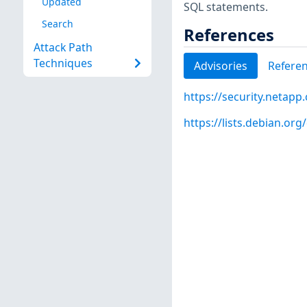
Updated
SQL statements.
Search
References
Attack Path
Techniques
Advisories
Refere
https://security.netap
https://lists.debian.o