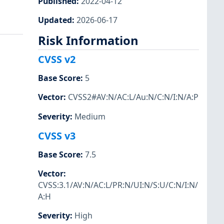
Published
:
2022-04-12
Updated
:
2026-06-17
Risk Information
CVSS v2
Base Score
:
5
Vector
:
CVSS2#AV:N/AC:L/Au:N/C:N/I:N/A:P
Severity
:
Medium
CVSS v3
Base Score
:
7.5
Vector
:
CVSS:3.1/AV:N/AC:L/PR:N/UI:N/S:U/C:N/I:N/
A:H
Severity
:
High