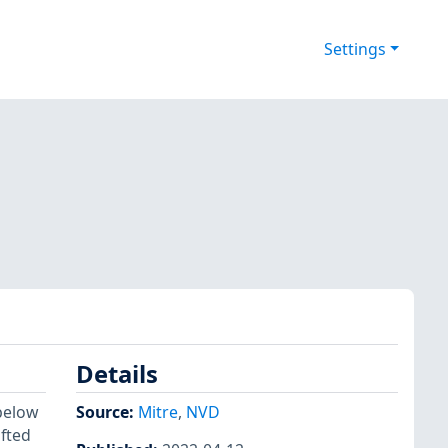
Settings
Details
below
Source:
Mitre
,
NVD
afted