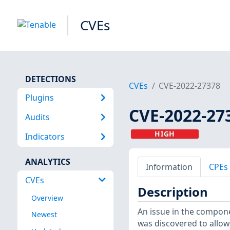
CVEs
DETECTIONS
CVEs
CVE-2022-27378
Plugins
CVE-2022-27
Audits
HIGH
Indicators
ANALYTICS
Information
CPEs
CVEs
Description
Overview
An issue in the compone
Newest
was discovered to allow 