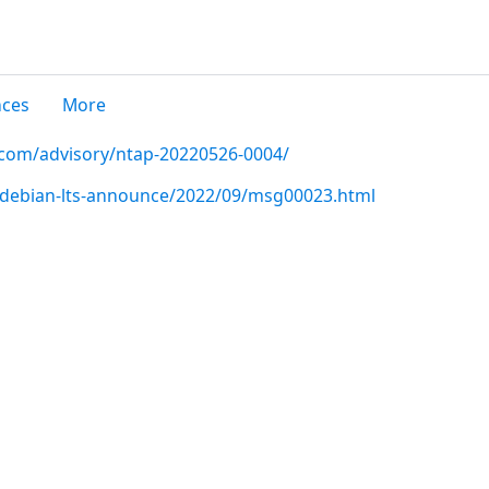
nces
More
p.com/advisory/ntap-20220526-0004/
rg/debian-lts-announce/2022/09/msg00023.html