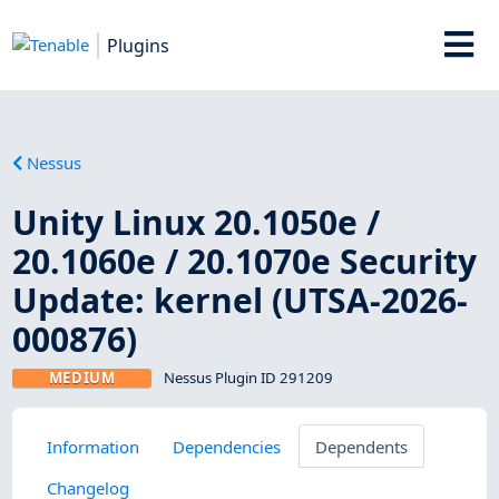
Plugins
Nessus
Unity Linux 20.1050e /
20.1060e / 20.1070e Security
Update: kernel (UTSA-2026-
000876)
MEDIUM
Nessus Plugin ID 291209
Information
Dependencies
Dependents
Changelog