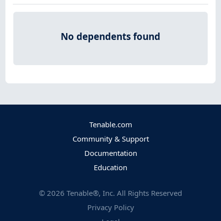
No dependents found
Tenable.com
Community & Support
Documentation
Education
©
2026
Tenable®, Inc. All Rights Reserved
Privacy Policy