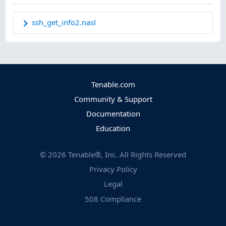
ssh_get_info2.nasl
Tenable.com
Community & Support
Documentation
Education
©
2026
Tenable®, Inc. All Rights Reserved
Privacy Policy
Legal
508 Compliance