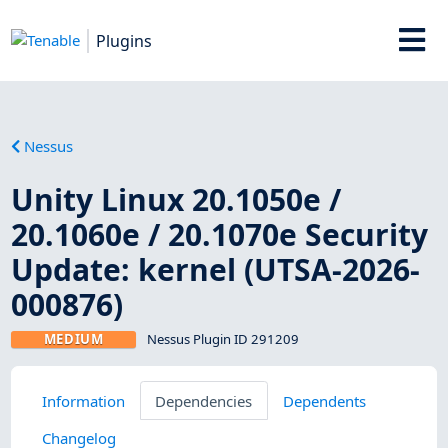
Plugins
Nessus
Unity Linux 20.1050e /
20.1060e / 20.1070e Security
Update: kernel (UTSA-2026-
000876)
MEDIUM
Nessus Plugin ID 291209
Information
Dependencies
Dependents
Changelog