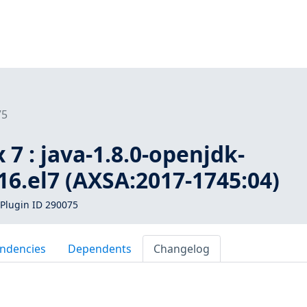
75
 7 : java-1.8.0-openjdk-
b16.el7 (AXSA:2017-1745:04)
Plugin ID 290075
ndencies
Dependents
Changelog