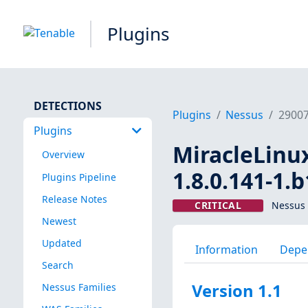
Plugins
DETECTIONS
Plugins
Nessus
2900
Plugins
MiracleLinux
Overview
1.8.0.141-1.
Plugins Pipeline
Release Notes
CRITICAL
Nessus 
Newest
Updated
Information
Depe
Search
Version 1.1
Nessus Families