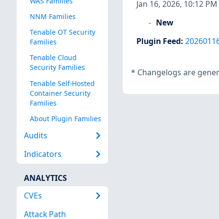
WAS Families
Jan 16, 2026, 10:12 PM
NNM Families
New
Tenable OT Security
Plugin Feed
:
2026011
Families
Tenable Cloud
Security Families
*
Changelogs are genera
Tenable Self-Hosted
Container Security
Families
About Plugin Families
Audits
Indicators
ANALYTICS
CVEs
Attack Path