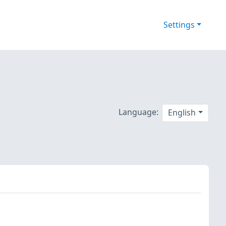
Settings
Language:
English