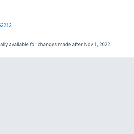
62212
lly available for changes made after Nov 1, 2022