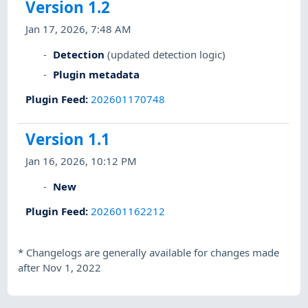
Version 1.2
Jan 17, 2026, 7:48 AM
Detection
(updated detection logic)
Plugin metadata
Plugin Feed
:
202601170748
Version 1.1
Jan 16, 2026, 10:12 PM
New
Plugin Feed
:
202601162212
*
Changelogs are generally available for changes made
after Nov 1, 2022