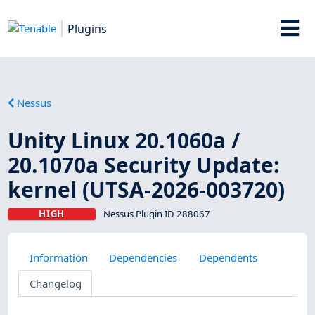
Plugins
Nessus
Unity Linux 20.1060a /
20.1070a Security Update:
kernel (UTSA-2026-003720)
HIGH
Nessus Plugin ID 288067
Information
Dependencies
Dependents
Changelog