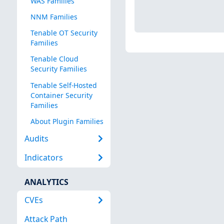
WAS Families
NNM Families
Tenable OT Security
Families
Tenable Cloud
Security Families
Tenable Self-Hosted
Container Security
Families
About Plugin Families
Audits
Indicators
ANALYTICS
CVEs
Attack Path