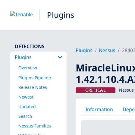
Plugins
DETECTIONS
Plugins
Nessus
2840
Plugins
MiracleLinux 
Overview
1.42.1.10.4.
Plugins Pipeline
Release Notes
CRITICAL
Nessus 
Newest
Updated
Information
Depe
Search
Nessus Families