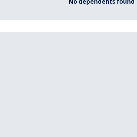
No dependents found