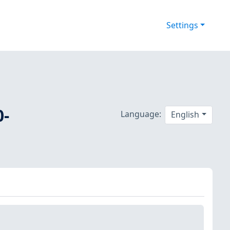
Settings
0-
Language:
English