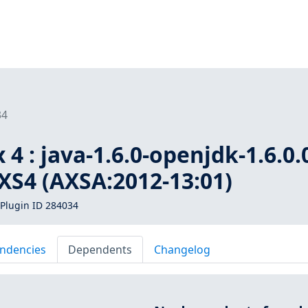
34
4 : java-1.6.0-openjdk-1.6.0.
AXS4 (AXSA:2012-13:01)
Plugin ID 284034
ndencies
Dependents
Changelog