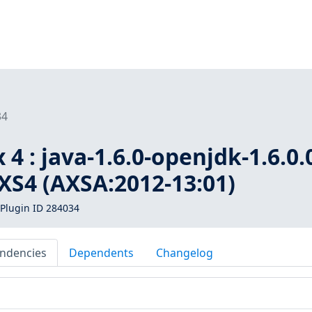
34
4 : java-1.6.0-openjdk-1.6.0.
AXS4 (AXSA:2012-13:01)
Plugin ID 284034
ndencies
Dependents
Changelog