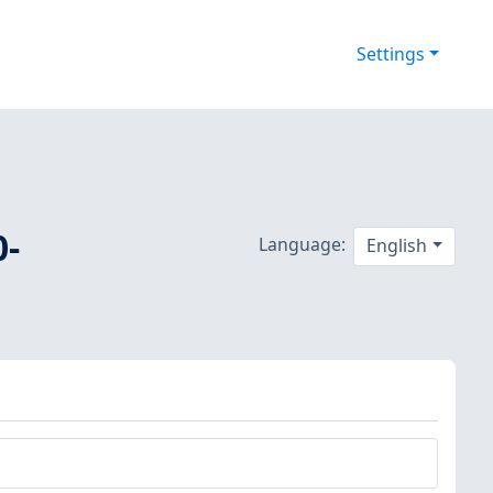
Settings
0-
Language:
English