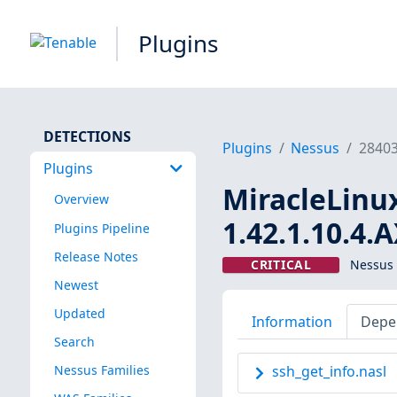
Plugins
DETECTIONS
Plugins
Nessus
2840
Plugins
MiracleLinux 
Overview
1.42.1.10.4.
Plugins Pipeline
Release Notes
CRITICAL
Nessus 
Newest
Updated
Information
Depe
Search
Nessus Families
ssh_get_info.nasl