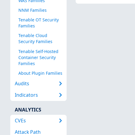
WAS Families
NNM Families
Tenable OT Security
Families
Tenable Cloud
Security Families
Tenable Self-Hosted
Container Security
Families
About Plugin Families
Audits
Indicators
ANALYTICS
CVEs
Attack Path