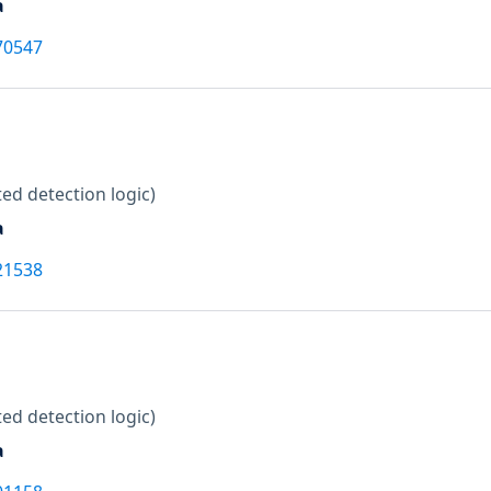
a
70547
ed detection logic)
a
21538
ed detection logic)
a