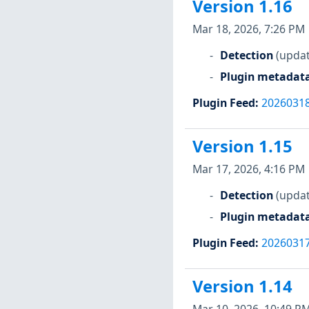
Version 1.16
Mar 18, 2026, 7:26 PM
Detection
(updat
Plugin metadat
Plugin Feed
:
2026031
Version 1.15
Mar 17, 2026, 4:16 PM
Detection
(updat
Plugin metadat
Plugin Feed
:
2026031
Version 1.14
Mar 10, 2026, 10:49 P