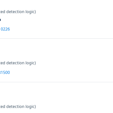
ed detection logic)
a
10226
ed detection logic)
81500
ed detection logic)