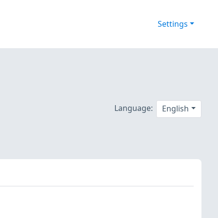
Settings
Language:
English