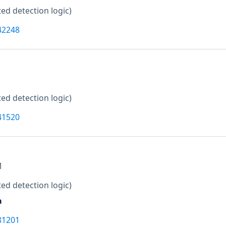
ed detection logic)
42248
ed detection logic)
41520
M
ed detection logic)
a
81201