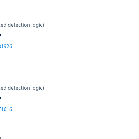
ed detection logic)
a
81926
ed detection logic)
a
71616
M