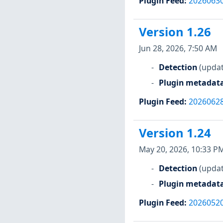
Plugin Feed
:
2026063
Version 1.26
Jun 28, 2026, 7:50 AM
Detection
(updat
Plugin metadat
Plugin Feed
:
2026062
Version 1.24
May 20, 2026, 10:33 P
Detection
(updat
Plugin metadat
Plugin Feed
:
2026052