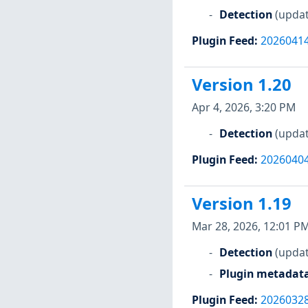
Detection
(updat
Plugin Feed
:
2026041
Version 1.20
Apr 4, 2026, 3:20 PM
Detection
(updat
Plugin Feed
:
2026040
Version 1.19
Mar 28, 2026, 12:01 P
Detection
(updat
Plugin metadat
Plugin Feed
:
2026032