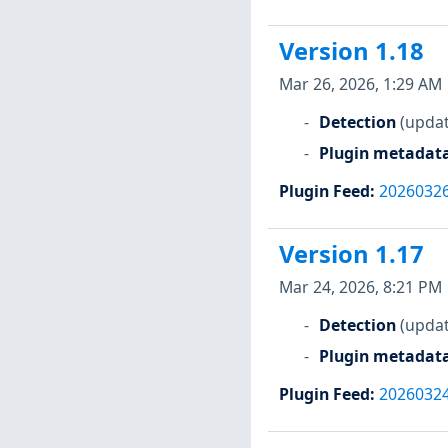
Version 1.18
Mar 26, 2026, 1:29 AM
Detection
(updat
Plugin metadat
Plugin Feed
:
2026032
Version 1.17
Mar 24, 2026, 8:21 PM
Detection
(updat
Plugin metadat
Plugin Feed
:
2026032