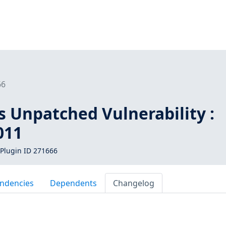
66
s Unpatched Vulnerability :
011
Plugin ID 271666
ndencies
Dependents
Changelog