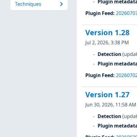
Plugin metadat
Techniques
Plugin Feed
:
2026070
Version 1.28
Jul 2, 2026, 3:38 PM
Detection
(updat
Plugin metadat
Plugin Feed
:
2026070
Version 1.27
Jun 30, 2026, 11:58 AM
Detection
(updat
Plugin metadat