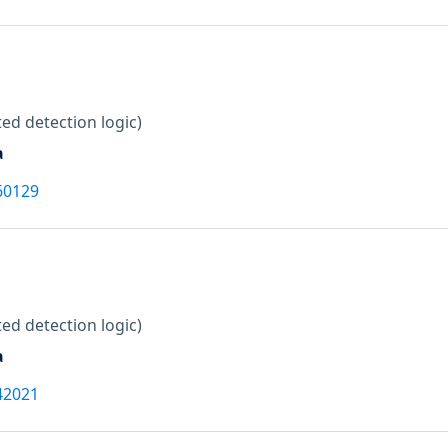
ed detection logic)
a
60129
ed detection logic)
a
42021