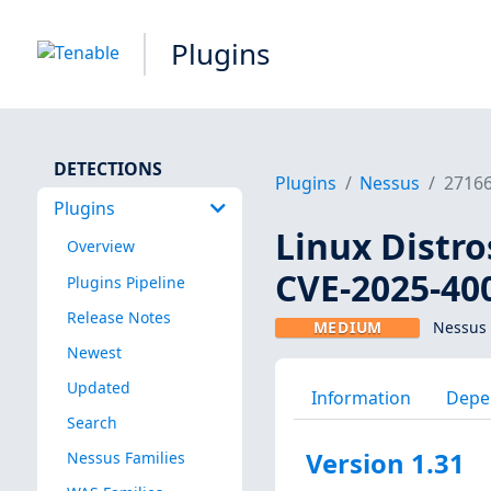
Plugins
DETECTIONS
Plugins
Nessus
2716
Plugins
Linux Distro
Overview
CVE-2025-40
Plugins Pipeline
Release Notes
MEDIUM
Nessus 
Newest
Updated
Information
Depe
Search
Version 1.31
Nessus Families