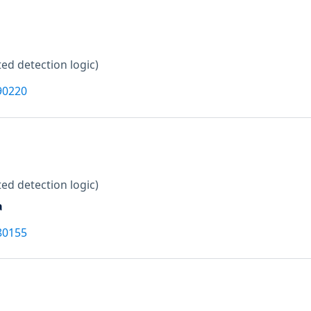
ed detection logic)
90220
ed detection logic)
a
80155