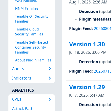
WAS Families
Aug 1, 2026, 2:26 AM
NNM Families
Detection
(updat
Tenable OT Security
Plugin metadat
Families
Plugin Feed
:
2026080
Tenable Cloud
Security Families
Tenable Self-Hosted
Version 1.30
Container Security
Jul 18, 2026, 3:00 PM
Families
About Plugin Families
Detection
(updat
Audits
Plugin Feed
:
2026071
Indicators
Version 1.29
ANALYTICS
Jul 7, 2026, 5:47 AM
CVEs
Detection
(updat
Attack Path