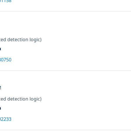
01158
ed detection logic)
a
80750
M
ed detection logic)
a
02233