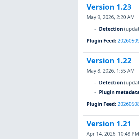
Version 1.23
May 9, 2026, 2:20 AM
Detection
(updat
Plugin Feed
:
2026050
Version 1.22
May 8, 2026, 1:55 AM
Detection
(updat
Plugin metadat
Plugin Feed
:
2026050
Version 1.21
Apr 14, 2026, 10:48 PM