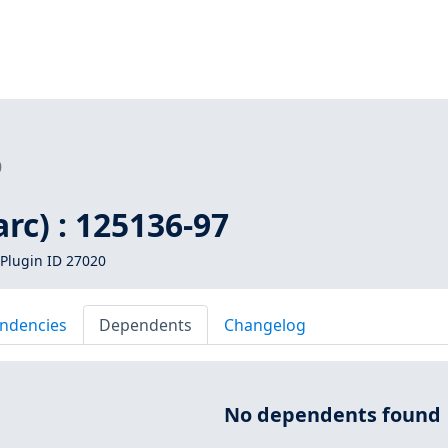
0
arc) : 125136-97
Plugin ID 27020
ndencies
Dependents
Changelog
No dependents found