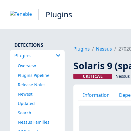
Plugins
DETECTIONS
Plugins
Nessus
2702
Plugins
Solaris 9 (sp
Overview
Plugins Pipeline
CRITICAL
Nessus 
Release Notes
Newest
Information
Depe
Updated
Search
Nessus Families