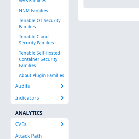
WAS Families
NNM Families
Tenable OT Security
Families
Tenable Cloud
Security Families
Tenable Self-Hosted
Container Security
Families
About Plugin Families
Audits
Indicators
ANALYTICS
CVEs
Attack Path