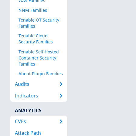
WAS Families
NNM Families
Tenable OT Security
Families
Tenable Cloud
Security Families
Tenable Self-Hosted
Container Security
Families
About Plugin Families
Audits
Indicators
ANALYTICS
CVEs
Attack Path