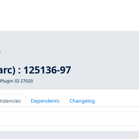
0
arc) : 125136-97
Plugin ID 27020
ndencies
Dependents
Changelog