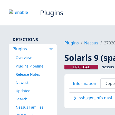
Plugins
DETECTIONS
Plugins
Nessus
2702
Plugins
Solaris 9 (sp
Overview
Plugins Pipeline
CRITICAL
Nessus 
Release Notes
Newest
Information
Depe
Updated
ssh_get_info.nasl
Search
Nessus Families