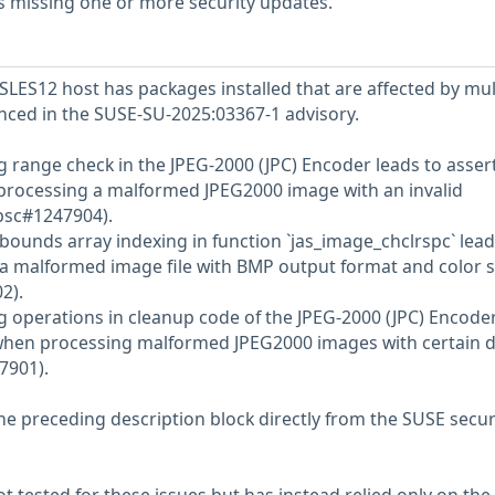
s missing one or more security updates.
LES12 host has packages installed that are affected by mul
renced in the SUSE-SU-2025:03367-1 advisory.
g range check in the JPEG-2000 (JPC) Encoder leads to asser
 processing a malformed JPEG2000 image with an invalid
bsc#1247904).
-bounds array indexing in function `jas_image_chclrspc` lead
a malformed image file with BMP output format and color 
2).
g operations in cleanup code of the JPEG-2000 (JPC) Encode
e when processing malformed JPEG2000 images with certain 
7901).
he preceding description block directly from the SUSE secur