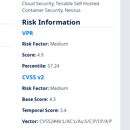
Cloud Security
,
Tenable Self-Hosted
Container Security
,
Nessus
Risk Information
VPR
Risk Factor
:
Medium
Score
:
4.9
Percentile
:
57.24
CVSS v2
Risk Factor
:
Medium
Base Score
:
4.3
Temporal Score
:
3.4
Vector
:
CVSS2#AV:L/AC:L/Au:S/C:P/I:P/A:P