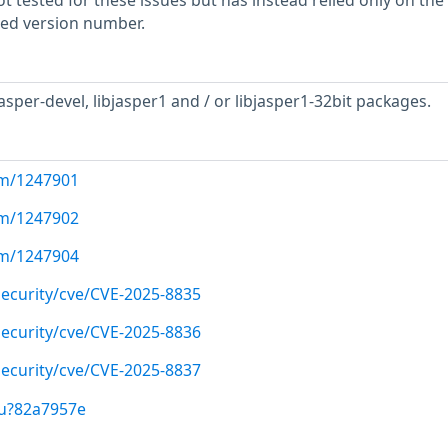
 tested for these issues but has instead relied only on the
rted version number.
asper-devel, libjasper1 and / or libjasper1-32bit packages.
com/1247901
com/1247902
com/1247904
ecurity/cve/CVE-2025-8835
ecurity/cve/CVE-2025-8836
ecurity/cve/CVE-2025-8837
/u?82a7957e