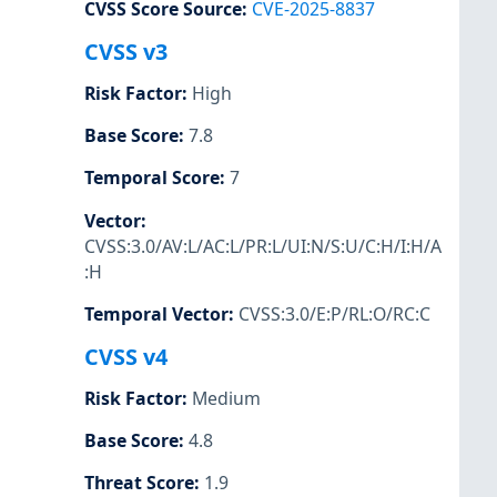
CVSS Score Source
:
CVE-2025-8837
CVSS v3
Risk Factor
:
High
Base Score
:
7.8
Temporal Score
:
7
Vector
:
CVSS:3.0/AV:L/AC:L/PR:L/UI:N/S:U/C:H/I:H/A
:H
Temporal Vector
:
CVSS:3.0/E:P/RL:O/RC:C
CVSS v4
Risk Factor
:
Medium
Base Score
:
4.8
Threat Score
:
1.9