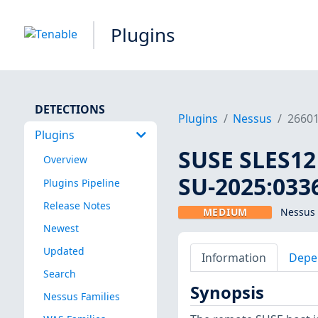
Plugins
DETECTIONS
Plugins
Nessus
2660
Plugins
SUSE SLES12 
Overview
SU-2025:0336
Plugins Pipeline
Release Notes
MEDIUM
Nessus 
Newest
Updated
Information
Depe
Search
Synopsis
Nessus Families