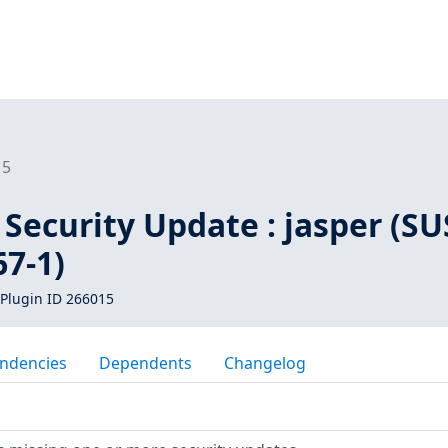
15
Security Update : jasper (SU
7-1)
Plugin ID 266015
ndencies
Dependents
Changelog