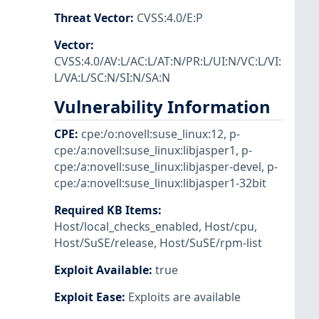
Threat Vector
:
CVSS:4.0/E:P
Vector
:
CVSS:4.0/AV:L/AC:L/AT:N/PR:L/UI:N/VC:L/VI:
L/VA:L/SC:N/SI:N/SA:N
Vulnerability Information
CPE
:
cpe:/o:novell:suse_linux:12
,
p-
cpe:/a:novell:suse_linux:libjasper1
,
p-
cpe:/a:novell:suse_linux:libjasper-devel
,
p-
cpe:/a:novell:suse_linux:libjasper1-32bit
Required KB Items
:
Host/local_checks_enabled
,
Host/cpu
,
Host/SuSE/release
,
Host/SuSE/rpm-list
Exploit Available
:
true
Exploit Ease
:
Exploits are available