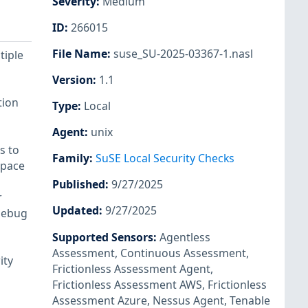
Severity
:
Medium
ID
:
266015
File Name
:
suse_SU-2025-03367-1.nasl
tiple
Version
:
1.1
tion
Type
:
Local
Agent
:
unix
s to
Family
:
SuSE Local Security Checks
space
Published
:
9/27/2025
r
Updated
:
9/27/2025
debug
Supported Sensors
:
Agentless
Assessment
,
Continuous Assessment
,
ity
Frictionless Assessment Agent
,
Frictionless Assessment AWS
,
Frictionless
Assessment Azure
,
Nessus Agent
,
Tenable