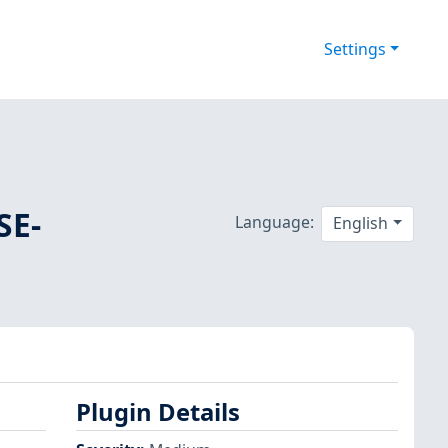
Settings
SE-
Language:
English
Plugin Details