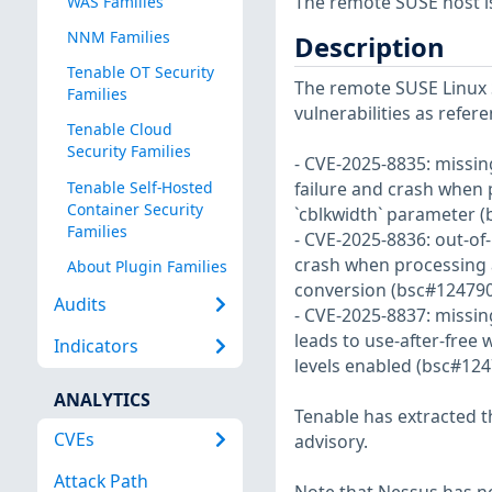
The remote SUSE host i
WAS Families
NNM Families
Description
Tenable OT Security
The remote SUSE Linux S
Families
vulnerabilities as refe
Tenable Cloud
Security Families
- CVE-2025-8835: missin
Tenable Self-Hosted
failure and crash when
Container Security
`cblkwidth` parameter (
Families
- CVE-2025-8836: out-of
crash when processing 
About Plugin Families
conversion (bsc#124790
Audits
- CVE-2025-8837: missin
leads to use-after-fre
Indicators
levels enabled (bsc#124
ANALYTICS
Tenable has extracted t
CVEs
advisory.
Attack Path