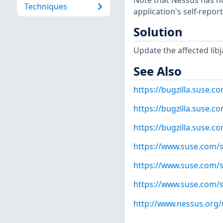
Note that Nessus has not
Techniques
application's self-repo
Solution
Update the affected libj
See Also
https://bugzilla.suse.
https://bugzilla.suse.
https://bugzilla.suse.
https://www.suse.com/s
https://www.suse.com/s
https://www.suse.com/s
http://www.nessus.org