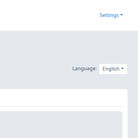
Settings
Language:
English