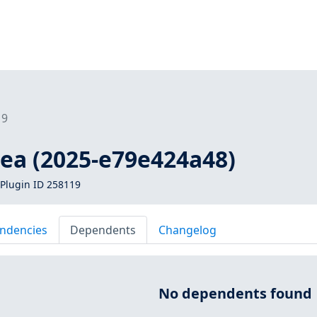
19
kea (2025-e79e424a48)
Plugin ID 258119
ndencies
Dependents
Changelog
No dependents found