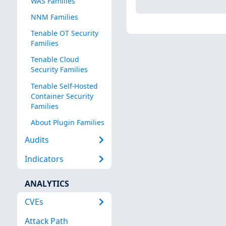
WAS Families
NNM Families
Tenable OT Security
Families
Tenable Cloud
Security Families
Tenable Self-Hosted
Container Security
Families
About Plugin Families
Audits
Indicators
ANALYTICS
CVEs
Attack Path