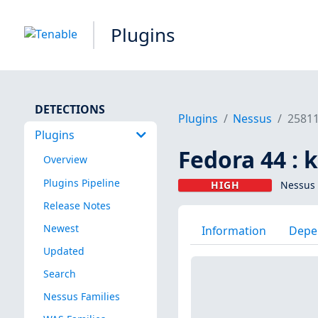
Plugins
DETECTIONS
Plugins
Nessus
2581
Plugins
Fedora 44 : 
Overview
Plugins Pipeline
HIGH
Nessus 
Release Notes
Newest
Information
Depe
Updated
Search
Nessus Families