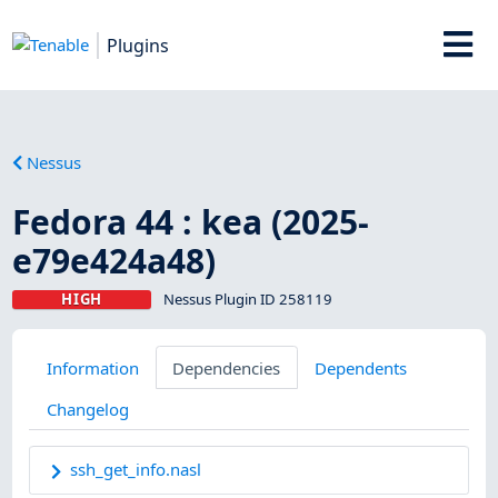
Plugins
Nessus
Fedora 44 : kea (2025-
e79e424a48)
HIGH
Nessus Plugin ID 258119
Information
Dependencies
Dependents
Changelog
ssh_get_info.nasl