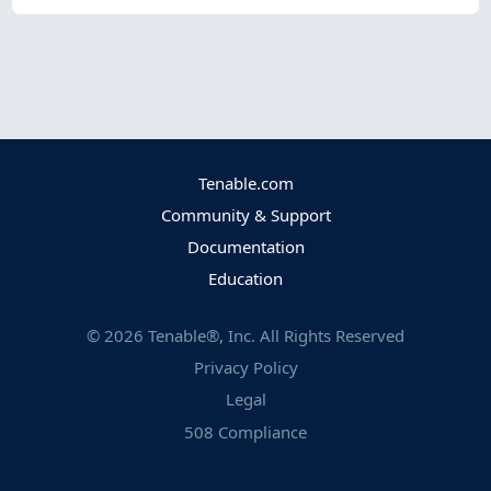
Tenable.com
Community & Support
Documentation
Education
©
2026
Tenable®, Inc. All Rights Reserved
Privacy Policy
Legal
508 Compliance