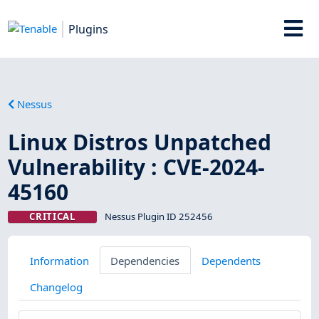
Plugins
Nessus
Linux Distros Unpatched
Vulnerability : CVE-2024-
45160
CRITICAL
Nessus Plugin ID 252456
Information
Dependencies
Dependents
Changelog