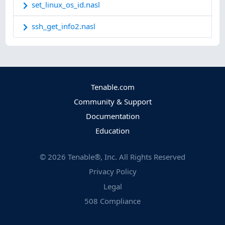
set_linux_os_id.nasl
ssh_get_info2.nasl
Tenable.com
Community & Support
Documentation
Education
©
2026
Tenable®, Inc. All Rights Reserved
Privacy Policy
Legal
508 Compliance