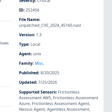
e
Severity
:
Critical
ID
:
252456
File Name
:
unpatched_CVE_2024_45160.nasl
Version
:
1.3
llows
Type
:
Local
Agent
:
unix
Family
:
Misc.
Published
:
8/20/2025
Updated
:
7/25/2026
Supported Sensors
:
Frictionless
Assessment AWS
,
Frictionless Assessment
Azure
,
Frictionless Assessment Agent
,
Nessus Agent
,
Agentless Assessment
,