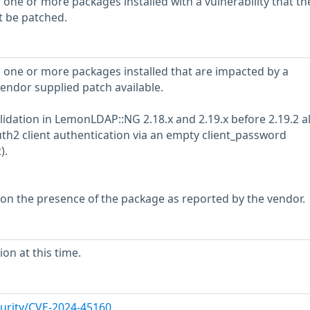
 one or more packages installed with a vulnerability that th
t be patched.
 one or more packages installed that are impacted by a
vendor supplied patch available.
alidation in LemonLDAP::NG 2.18.x and 2.19.x before 2.19.2 a
th2 client authentication via an empty client_password
).
 on the presence of the package as reported by the vendor.
on at this time.
urity/CVE-2024-45160