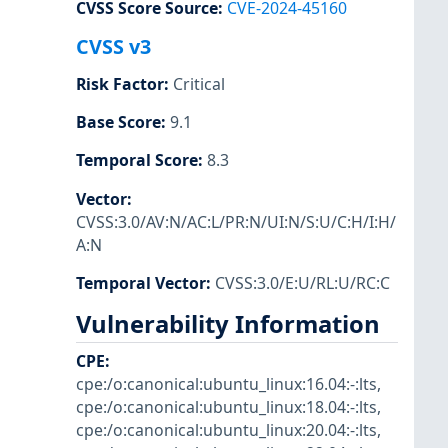
CVSS Score Source
:
CVE-2024-45160
CVSS v3
Risk Factor
:
Critical
Base Score
:
9.1
Temporal Score
:
8.3
Vector
:
CVSS:3.0/AV:N/AC:L/PR:N/UI:N/S:U/C:H/I:H/
A:N
Temporal Vector
:
CVSS:3.0/E:U/RL:U/RC:C
Vulnerability Information
CPE
:
cpe:/o:canonical:ubuntu_linux:16.04:-:lts
,
cpe:/o:canonical:ubuntu_linux:18.04:-:lts
,
cpe:/o:canonical:ubuntu_linux:20.04:-:lts
,