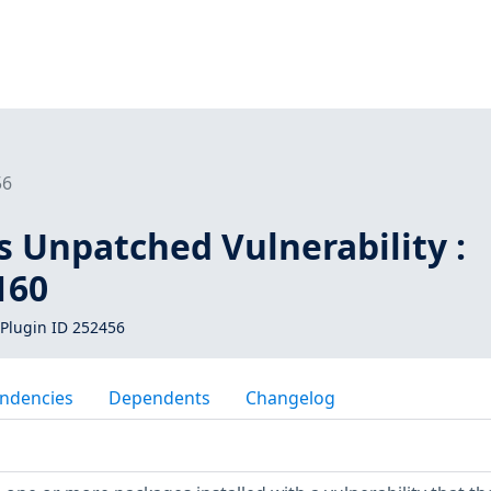
56
s Unpatched Vulnerability :
160
Plugin ID 252456
ndencies
Dependents
Changelog