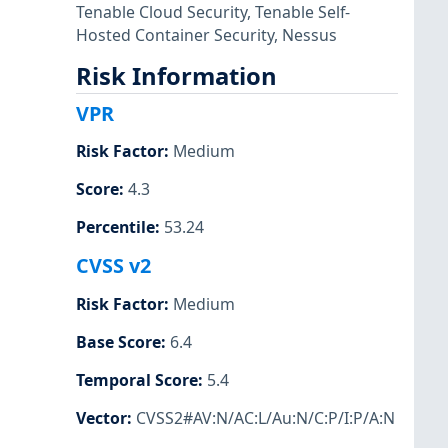
Tenable Cloud Security
,
Tenable Self-
Hosted Container Security
,
Nessus
Risk Information
VPR
Risk Factor
:
Medium
Score
:
4.3
Percentile
:
53.24
CVSS v2
Risk Factor
:
Medium
Base Score
:
6.4
Temporal Score
:
5.4
Vector
:
CVSS2#AV:N/AC:L/Au:N/C:P/I:P/A:N