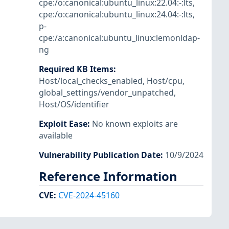
cpe:/o:canonical:ubuntu_linux:22.04:-:lts
,
cpe:/o:canonical:ubuntu_linux:24.04:-:lts
,
p-
cpe:/a:canonical:ubuntu_linux:lemonldap-
ng
Required KB Items
:
Host/local_checks_enabled
,
Host/cpu
,
global_settings/vendor_unpatched
,
Host/OS/identifier
Exploit Ease
:
No known exploits are
available
Vulnerability Publication Date
:
10/9/2024
Reference Information
CVE
:
CVE-2024-45160