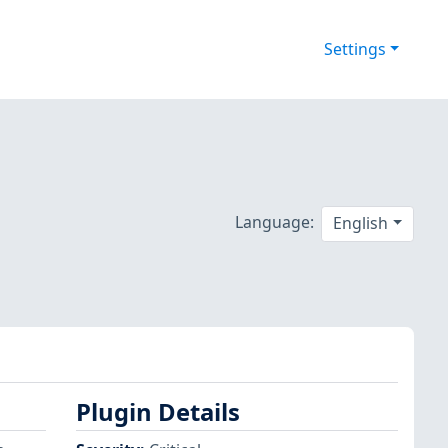
Settings
Language:
English
Plugin Details