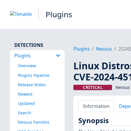
Plugins
DETECTIONS
Plugins
Nessus
2524
Plugins
Linux Distro
Overview
CVE-2024-45
Plugins Pipeline
Release Notes
CRITICAL
Nessus 
Newest
Updated
Information
Depe
Search
Synopsis
Nessus Families