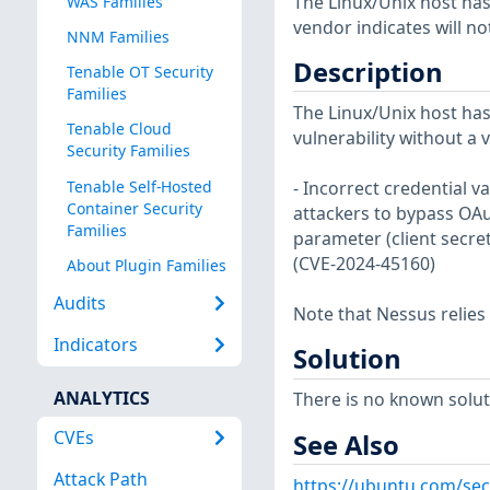
The Linux/Unix host has
WAS Families
vendor indicates will no
NNM Families
Description
Tenable OT Security
Families
The Linux/Unix host has
Tenable Cloud
vulnerability without a 
Security Families
Tenable Self-Hosted
- Incorrect credential v
Container Security
attackers to bypass OAu
Families
parameter (client secret
(CVE-2024-45160)
About Plugin Families
Audits
Note that Nessus relies
Indicators
Solution
ANALYTICS
There is no known soluti
CVEs
See Also
Attack Path
https://ubuntu.com/sec