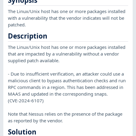
Synopsis
The Linux/Unix host has one or more packages installed
with a vulnerability that the vendor indicates will not be
patched.
Description
The Linux/Unix host has one or more packages installed
that are impacted by a vulnerability without a vendor
supplied patch available.
- Due to insufficient verification, an attacker could use a
malicious client to bypass authentication checks and run
RPC commands in a region. This has been addressed in
MAAS and updated in the corresponding snaps.
(CVE-2024-6107)
Note that Nessus relies on the presence of the package
as reported by the vendor.
Solution