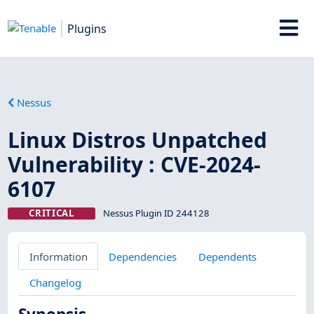
Plugins
Nessus
Linux Distros Unpatched
Vulnerability : CVE-2024-
6107
CRITICAL
Nessus Plugin ID 244128
Information
Dependencies
Dependents
Changelog