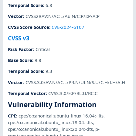
Temporal Score
:
6.8
Vector
:
CVSS2#AV:N/AC:L/Au:N/C:P/I:P/A:P
CVSS Score Source
:
CVE-2024-6107
CVSS v3
Risk Factor
:
Critical
Base Score
:
9.8
Temporal Score
:
9.3
Vector
:
CVSS:3.0/AV:N/AC:L/PR:N/UI:N/S:U/C:H/I:H/A:H
Temporal Vector
:
CVSS:3.0/E:P/RL:U/RC:C
Vulnerability Information
CPE
:
cpe:/o:canonical:ubuntu_linux:16.04:-:lts
,
cpe:/o:canonical:ubuntu_linux:18.04:-:lts
,
cpe:/o:canonical:ubuntu_linux:20.04:-:lts
,
p-
cpe:/a:canonical:ubuntu_linux:maas