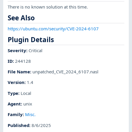
There is no known solution at this time.
See Also
https://ubuntu.com/security/CVE-2024-6107
Plugin Details
Severity
:
Critical
ID
:
244128
File Name
:
unpatched_CVE_2024_6107.nasl
Version
:
1.4
Type
:
Local
Agent
:
unix
Family
:
Misc.
Published
:
8/6/2025