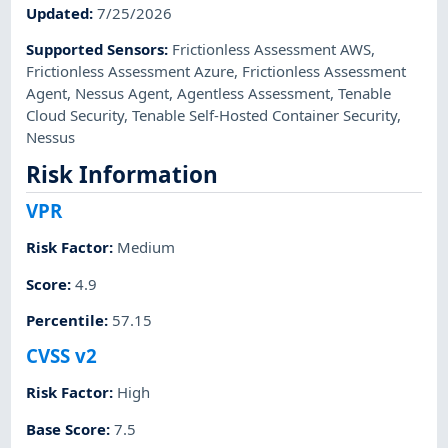
Updated
:
7/25/2026
Supported Sensors
:
Frictionless Assessment AWS
,
Frictionless Assessment Azure
,
Frictionless Assessment
Agent
,
Nessus Agent
,
Agentless Assessment
,
Tenable
Cloud Security
,
Tenable Self-Hosted Container Security
,
Nessus
Risk Information
VPR
Risk Factor
:
Medium
Score
:
4.9
Percentile
:
57.15
CVSS v2
Risk Factor
:
High
Base Score
:
7.5