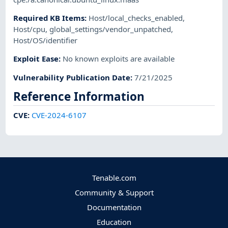
Required KB Items
:
Host/local_checks_enabled
,
Host/cpu
,
global_settings/vendor_unpatched
,
Host/OS/identifier
Exploit Ease
:
No known exploits are available
Vulnerability Publication Date
:
7/21/2025
Reference Information
CVE
:
CVE-2024-6107
Tenable.com
Community & Support
Documentation
Education