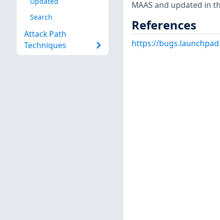
Updated
MAAS and updated in th
Search
References
Attack Path
https://bugs.launchpa
Techniques