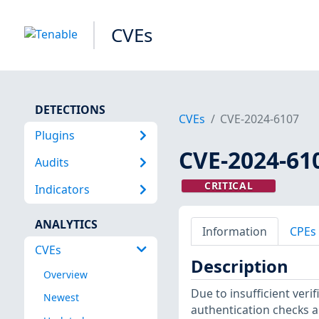
CVEs
DETECTIONS
CVEs
CVE-2024-6107
Plugins
CVE-2024-61
Audits
CRITICAL
Indicators
ANALYTICS
Information
CPEs
CVEs
Description
Overview
Due to insufficient veri
Newest
authentication checks 