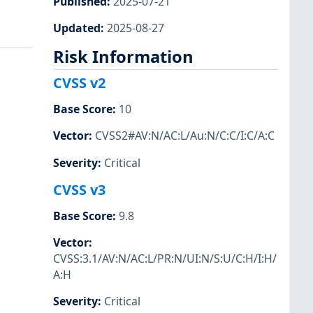
Published
:
2025-07-21
Updated
:
2025-08-27
Risk Information
CVSS v2
Base Score
:
10
Vector
:
CVSS2#AV:N/AC:L/Au:N/C:C/I:C/A:C
Severity
:
Critical
CVSS v3
Base Score
:
9.8
Vector
:
CVSS:3.1/AV:N/AC:L/PR:N/UI:N/S:U/C:H/I:H/
A:H
Severity
:
Critical