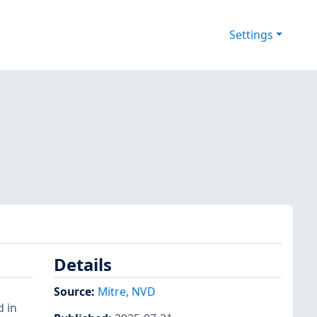
Settings
Details
Source:
Mitre
,
NVD
 in