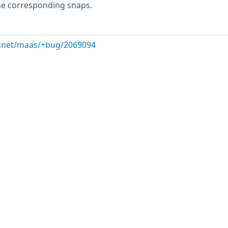
e corresponding snaps.
d.net/maas/+bug/2069094