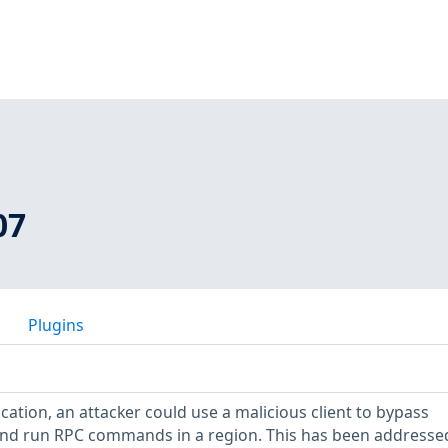
07
Plugins
fication, an attacker could use a malicious client to bypass
and run RPC commands in a region. This has been addressed