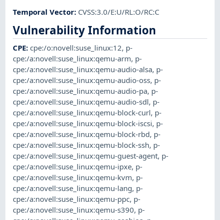
Temporal Vector
:
CVSS:3.0/E:U/RL:O/RC:C
Vulnerability Information
CPE
:
cpe:/o:novell:suse_linux:12
,
p-
cpe:/a:novell:suse_linux:qemu-arm
,
p-
cpe:/a:novell:suse_linux:qemu-audio-alsa
,
p-
cpe:/a:novell:suse_linux:qemu-audio-oss
,
p-
cpe:/a:novell:suse_linux:qemu-audio-pa
,
p-
cpe:/a:novell:suse_linux:qemu-audio-sdl
,
p-
cpe:/a:novell:suse_linux:qemu-block-curl
,
p-
cpe:/a:novell:suse_linux:qemu-block-iscsi
,
p-
cpe:/a:novell:suse_linux:qemu-block-rbd
,
p-
cpe:/a:novell:suse_linux:qemu-block-ssh
,
p-
cpe:/a:novell:suse_linux:qemu-guest-agent
,
p-
cpe:/a:novell:suse_linux:qemu-ipxe
,
p-
cpe:/a:novell:suse_linux:qemu-kvm
,
p-
cpe:/a:novell:suse_linux:qemu-lang
,
p-
cpe:/a:novell:suse_linux:qemu-ppc
,
p-
cpe:/a:novell:suse_linux:qemu-s390
,
p-