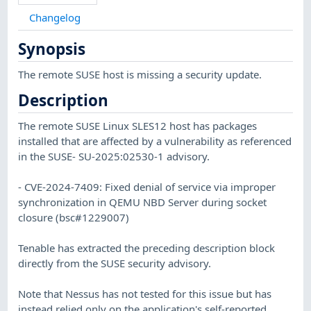
Changelog
Synopsis
The remote SUSE host is missing a security update.
Description
The remote SUSE Linux SLES12 host has packages
installed that are affected by a vulnerability as referenced
in the SUSE- SU-2025:02530-1 advisory.
- CVE-2024-7409: Fixed denial of service via improper
synchronization in QEMU NBD Server during socket
closure (bsc#1229007)
Tenable has extracted the preceding description block
directly from the SUSE security advisory.
Note that Nessus has not tested for this issue but has
instead relied only on the application's self-reported