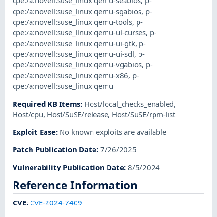
cpe:/a:novell:suse_linux:qemu-seabios
,
p-
cpe:/a:novell:suse_linux:qemu-sgabios
,
p-
cpe:/a:novell:suse_linux:qemu-tools
,
p-
cpe:/a:novell:suse_linux:qemu-ui-curses
,
p-
cpe:/a:novell:suse_linux:qemu-ui-gtk
,
p-
cpe:/a:novell:suse_linux:qemu-ui-sdl
,
p-
cpe:/a:novell:suse_linux:qemu-vgabios
,
p-
cpe:/a:novell:suse_linux:qemu-x86
,
p-
cpe:/a:novell:suse_linux:qemu
Required KB Items
:
Host/local_checks_enabled
,
Host/cpu
,
Host/SuSE/release
,
Host/SuSE/rpm-list
Exploit Ease
:
No known exploits are available
Patch Publication Date
:
7/26/2025
Vulnerability Publication Date
:
8/5/2024
Reference Information
CVE
:
CVE-2024-7409