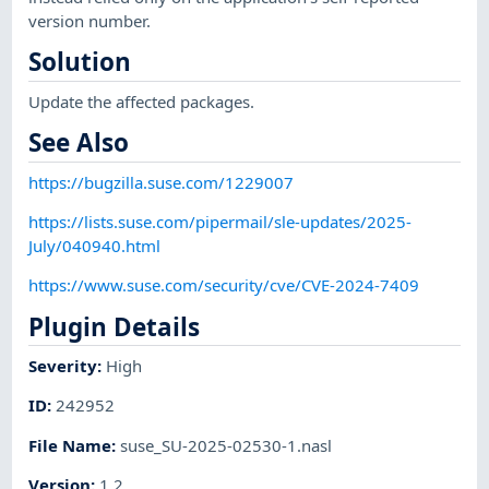
version number.
Solution
Update the affected packages.
See Also
https://bugzilla.suse.com/1229007
https://lists.suse.com/pipermail/sle-updates/2025-
July/040940.html
https://www.suse.com/security/cve/CVE-2024-7409
Plugin Details
Severity
:
High
ID
:
242952
File Name
:
suse_SU-2025-02530-1.nasl
Version
:
1.2