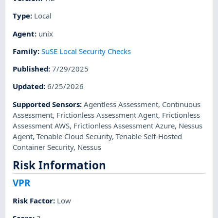
Type
:
Local
Agent
:
unix
Family
:
SuSE Local Security Checks
Published
:
7/29/2025
Updated
:
6/25/2026
Supported Sensors
:
Agentless Assessment
,
Continuous
Assessment
,
Frictionless Assessment Agent
,
Frictionless
Assessment AWS
,
Frictionless Assessment Azure
,
Nessus
Agent
,
Tenable Cloud Security
,
Tenable Self-Hosted
Container Security
,
Nessus
Risk Information
VPR
Risk Factor
:
Low