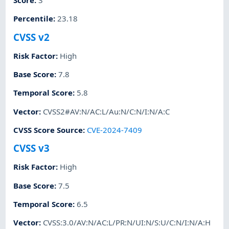
Score
:
3
Percentile
:
23.18
CVSS v2
Risk Factor
:
High
Base Score
:
7.8
Temporal Score
:
5.8
Vector
:
CVSS2#AV:N/AC:L/Au:N/C:N/I:N/A:C
CVSS Score Source
:
CVE-2024-7409
CVSS v3
Risk Factor
:
High
Base Score
:
7.5
Temporal Score
:
6.5
Vector
:
CVSS:3.0/AV:N/AC:L/PR:N/UI:N/S:U/C:N/I:N/A:H