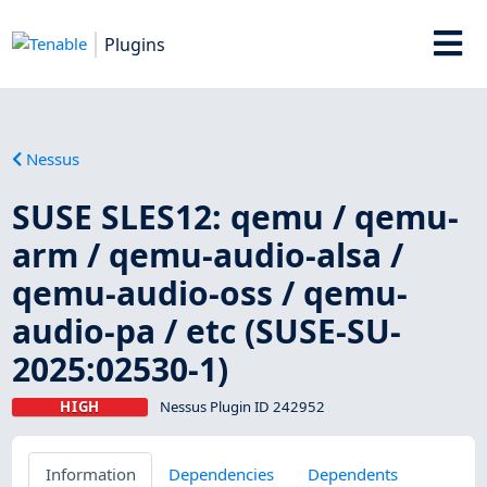
Plugins
Nessus
SUSE SLES12: qemu / qemu-
arm / qemu-audio-alsa /
qemu-audio-oss / qemu-
audio-pa / etc (SUSE-SU-
2025:02530-1)
HIGH
Nessus Plugin ID 242952
Information
Dependencies
Dependents