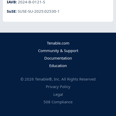
IAVB
:
2024-B-0121-S
SuSE
:
SUSE-SU-2025:02530-1
Tenable.com
Community & Support
Documentation
Education
©
2026
Tenable®, Inc. All Rights Reserved
Privacy Policy
Legal
508 Compliance