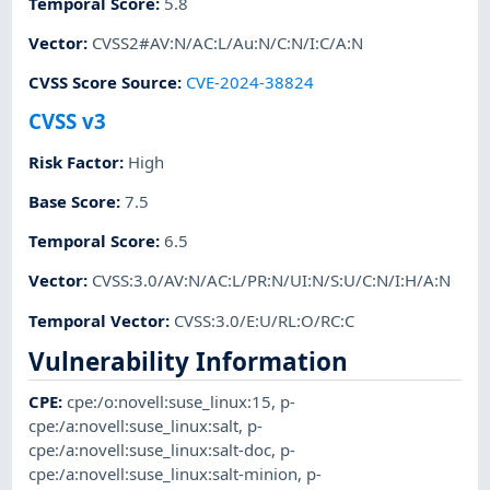
Temporal Score
:
5.8
Vector
:
CVSS2#AV:N/AC:L/Au:N/C:N/I:C/A:N
CVSS Score Source
:
CVE-2024-38824
CVSS v3
Risk Factor
:
High
Base Score
:
7.5
Temporal Score
:
6.5
Vector
:
CVSS:3.0/AV:N/AC:L/PR:N/UI:N/S:U/C:N/I:H/A:N
Temporal Vector
:
CVSS:3.0/E:U/RL:O/RC:C
Vulnerability Information
CPE
:
cpe:/o:novell:suse_linux:15
,
p-
cpe:/a:novell:suse_linux:salt
,
p-
cpe:/a:novell:suse_linux:salt-doc
,
p-
cpe:/a:novell:suse_linux:salt-minion
,
p-