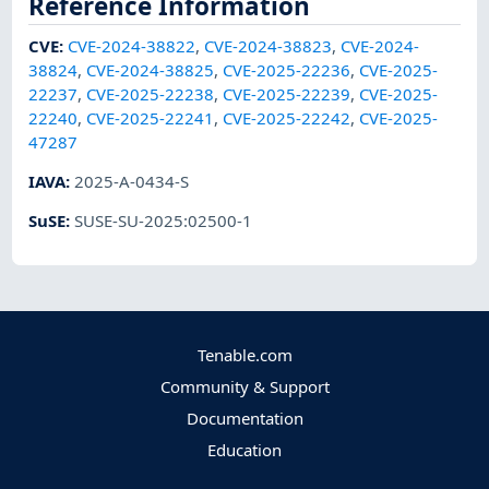
Reference Information
CVE
:
CVE-2024-38822
,
CVE-2024-38823
,
CVE-2024-
38824
,
CVE-2024-38825
,
CVE-2025-22236
,
CVE-2025-
22237
,
CVE-2025-22238
,
CVE-2025-22239
,
CVE-2025-
22240
,
CVE-2025-22241
,
CVE-2025-22242
,
CVE-2025-
47287
IAVA
:
2025-A-0434-S
SuSE
:
SUSE-SU-2025:02500-1
Tenable.com
Community & Support
Documentation
Education