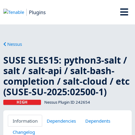
Plugins
Nessus
SUSE SLES15: python3-salt /
salt / salt-api / salt-bash-
completion / salt-cloud / etc
(SUSE-SU-2025:02500-1)
HIGH
Nessus Plugin ID 242654
Information
Dependencies
Dependents
Changelog