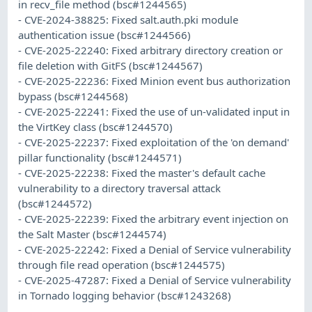
in recv_file method (bsc#1244565)
- CVE-2024-38825: Fixed salt.auth.pki module
authentication issue (bsc#1244566)
- CVE-2025-22240: Fixed arbitrary directory creation or
file deletion with GitFS (bsc#1244567)
- CVE-2025-22236: Fixed Minion event bus authorization
bypass (bsc#1244568)
- CVE-2025-22241: Fixed the use of un-validated input in
the VirtKey class (bsc#1244570)
- CVE-2025-22237: Fixed exploitation of the 'on demand'
pillar functionality (bsc#1244571)
- CVE-2025-22238: Fixed the master's default cache
vulnerability to a directory traversal attack
(bsc#1244572)
- CVE-2025-22239: Fixed the arbitrary event injection on
the Salt Master (bsc#1244574)
- CVE-2025-22242: Fixed a Denial of Service vulnerability
through file read operation (bsc#1244575)
- CVE-2025-47287: Fixed a Denial of Service vulnerability
in Tornado logging behavior (bsc#1243268)