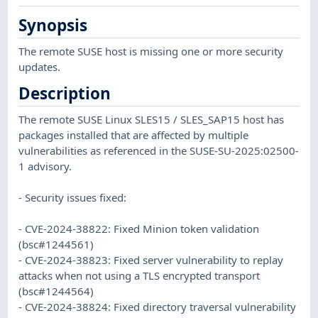
Synopsis
The remote SUSE host is missing one or more security
updates.
Description
The remote SUSE Linux SLES15 / SLES_SAP15 host has
packages installed that are affected by multiple
vulnerabilities as referenced in the SUSE-SU-2025:02500-
1 advisory.
- Security issues fixed:
- CVE-2024-38822: Fixed Minion token validation
(bsc#1244561)
- CVE-2024-38823: Fixed server vulnerability to replay
attacks when not using a TLS encrypted transport
(bsc#1244564)
- CVE-2024-38824: Fixed directory traversal vulnerability