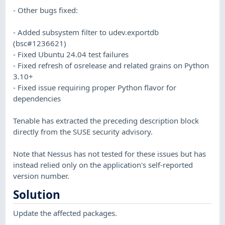
- Other bugs fixed:
- Added subsystem filter to udev.exportdb
(bsc#1236621)
- Fixed Ubuntu 24.04 test failures
- Fixed refresh of osrelease and related grains on Python
3.10+
- Fixed issue requiring proper Python flavor for
dependencies
Tenable has extracted the preceding description block
directly from the SUSE security advisory.
Note that Nessus has not tested for these issues but has
instead relied only on the application's self-reported
version number.
Solution
Update the affected packages.