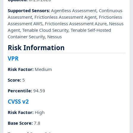
Supported Sensors
:
Agentless Assessment
,
Continuous
Assessment
,
Frictionless Assessment Agent
,
Frictionless
Assessment AWS
,
Frictionless Assessment Azure
,
Nessus
Agent
,
Tenable Cloud Security
,
Tenable Self-Hosted
Container Security
,
Nessus
Risk Information
VPR
Risk Factor
:
Medium
Score
:
5
Percentile
:
94.59
CVSS v2
Risk Factor
:
High
Base Score
:
7.8