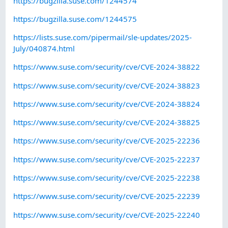
https://bugzilla.suse.com/1244574
https://bugzilla.suse.com/1244575
https://lists.suse.com/pipermail/sle-updates/2025-
July/040874.html
https://www.suse.com/security/cve/CVE-2024-38822
https://www.suse.com/security/cve/CVE-2024-38823
https://www.suse.com/security/cve/CVE-2024-38824
https://www.suse.com/security/cve/CVE-2024-38825
https://www.suse.com/security/cve/CVE-2025-22236
https://www.suse.com/security/cve/CVE-2025-22237
https://www.suse.com/security/cve/CVE-2025-22238
https://www.suse.com/security/cve/CVE-2025-22239
https://www.suse.com/security/cve/CVE-2025-22240