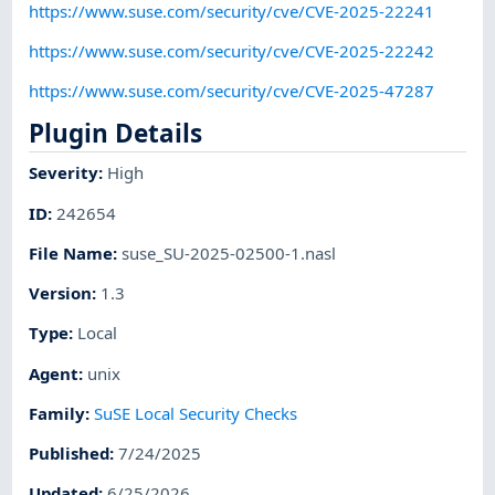
https://www.suse.com/security/cve/CVE-2025-22241
https://www.suse.com/security/cve/CVE-2025-22242
https://www.suse.com/security/cve/CVE-2025-47287
Plugin Details
Severity
:
High
ID
:
242654
File Name
:
suse_SU-2025-02500-1.nasl
Version
:
1.3
Type
:
Local
Agent
:
unix
Family
:
SuSE Local Security Checks
Published
:
7/24/2025
Updated
:
6/25/2026