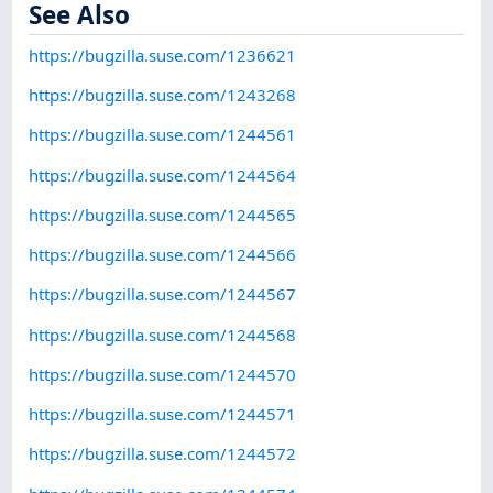
See Also
https://bugzilla.suse.com/1236621
https://bugzilla.suse.com/1243268
https://bugzilla.suse.com/1244561
https://bugzilla.suse.com/1244564
https://bugzilla.suse.com/1244565
https://bugzilla.suse.com/1244566
https://bugzilla.suse.com/1244567
https://bugzilla.suse.com/1244568
https://bugzilla.suse.com/1244570
https://bugzilla.suse.com/1244571
https://bugzilla.suse.com/1244572