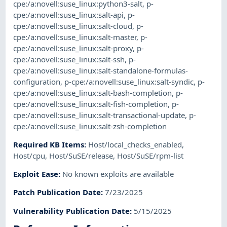
cpe:/a:novell:suse_linux:python3-salt
,
p-
cpe:/a:novell:suse_linux:salt-api
,
p-
cpe:/a:novell:suse_linux:salt-cloud
,
p-
cpe:/a:novell:suse_linux:salt-master
,
p-
cpe:/a:novell:suse_linux:salt-proxy
,
p-
cpe:/a:novell:suse_linux:salt-ssh
,
p-
cpe:/a:novell:suse_linux:salt-standalone-formulas-
configuration
,
p-cpe:/a:novell:suse_linux:salt-syndic
,
p-
cpe:/a:novell:suse_linux:salt-bash-completion
,
p-
cpe:/a:novell:suse_linux:salt-fish-completion
,
p-
cpe:/a:novell:suse_linux:salt-transactional-update
,
p-
cpe:/a:novell:suse_linux:salt-zsh-completion
Required KB Items
:
Host/local_checks_enabled
,
Host/cpu
,
Host/SuSE/release
,
Host/SuSE/rpm-list
Exploit Ease
:
No known exploits are available
Patch Publication Date
:
7/23/2025
Vulnerability Publication Date
:
5/15/2025