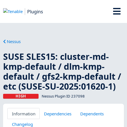
Plugins
Nessus
SUSE SLES15: cluster-md-
kmp-default / dlm-kmp-
default / gfs2-kmp-default /
etc (SUSE-SU-2025:01620-1)
HIGH
Nessus Plugin ID 237098
Information
Dependencies
Dependents
Changelog