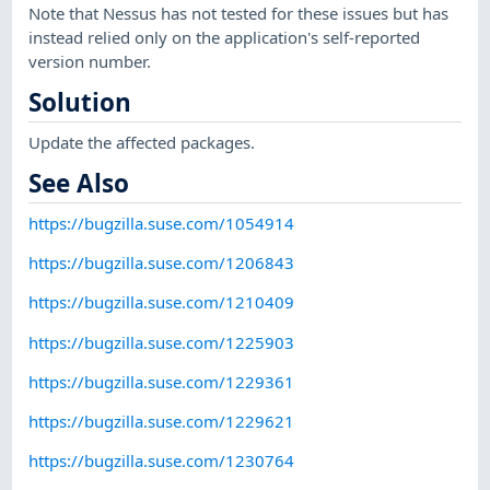
Note that Nessus has not tested for these issues but has
instead relied only on the application's self-reported
version number.
Solution
Update the affected packages.
See Also
https://bugzilla.suse.com/1054914
https://bugzilla.suse.com/1206843
https://bugzilla.suse.com/1210409
https://bugzilla.suse.com/1225903
https://bugzilla.suse.com/1229361
https://bugzilla.suse.com/1229621
https://bugzilla.suse.com/1230764