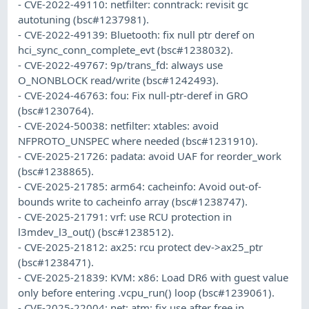
- CVE-2022-49110: netfilter: conntrack: revisit gc
autotuning (bsc#1237981).
- CVE-2022-49139: Bluetooth: fix null ptr deref on
hci_sync_conn_complete_evt (bsc#1238032).
- CVE-2022-49767: 9p/trans_fd: always use
O_NONBLOCK read/write (bsc#1242493).
- CVE-2024-46763: fou: Fix null-ptr-deref in GRO
(bsc#1230764).
- CVE-2024-50038: netfilter: xtables: avoid
NFPROTO_UNSPEC where needed (bsc#1231910).
- CVE-2025-21726: padata: avoid UAF for reorder_work
(bsc#1238865).
- CVE-2025-21785: arm64: cacheinfo: Avoid out-of-
bounds write to cacheinfo array (bsc#1238747).
- CVE-2025-21791: vrf: use RCU protection in
l3mdev_l3_out() (bsc#1238512).
- CVE-2025-21812: ax25: rcu protect dev->ax25_ptr
(bsc#1238471).
- CVE-2025-21839: KVM: x86: Load DR6 with guest value
only before entering .vcpu_run() loop (bsc#1239061).
- CVE-2025-22004: net: atm: fix use after free in