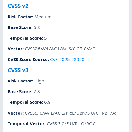
CVSS v2
Risk Factor
:
Medium
Base Score
:
6.8
Temporal Score
:
5
Vector
:
CVSS2#AV:L/AC:L/Au:S/C:C/I:C/A:C
CVSS Score Source
:
CVE-2025-22020
CVSS v3
Risk Factor
:
High
Base Score
:
7.8
Temporal Score
:
6.8
Vector
:
CVSS:3.0/AV:L/AC:L/PR:L/UI:N/S:U/C:H/I:H/A:H
Temporal Vector
:
CVSS:3.0/E:U/RL:O/RC:C