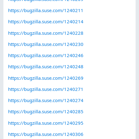
https://bugzilla.suse.com/1240211
https://bugzilla.suse.com/1240214
https://bugzilla.suse.com/1240228
https://bugzilla.suse.com/1240230
https://bugzilla.suse.com/1240246
https://bugzilla.suse.com/1240248
https://bugzilla.suse.com/1240269
https://bugzilla.suse.com/1240271
https://bugzilla.suse.com/1240274
https://bugzilla.suse.com/1240285
https://bugzilla.suse.com/1240295
https://bugzilla.suse.com/1240306