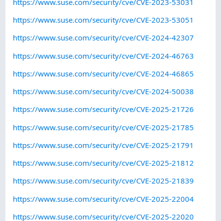
https://www.suse.com/security/cve/CVE-2023-53031
https://www.suse.com/security/cve/CVE-2023-53051
https://www.suse.com/security/cve/CVE-2024-42307
https://www.suse.com/security/cve/CVE-2024-46763
https://www.suse.com/security/cve/CVE-2024-46865
https://www.suse.com/security/cve/CVE-2024-50038
https://www.suse.com/security/cve/CVE-2025-21726
https://www.suse.com/security/cve/CVE-2025-21785
https://www.suse.com/security/cve/CVE-2025-21791
https://www.suse.com/security/cve/CVE-2025-21812
https://www.suse.com/security/cve/CVE-2025-21839
https://www.suse.com/security/cve/CVE-2025-22004
https://www.suse.com/security/cve/CVE-2025-22020