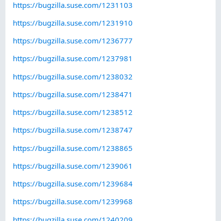
https://bugzilla.suse.com/1231103
https://bugzilla.suse.com/1231910
https://bugzilla.suse.com/1236777
https://bugzilla.suse.com/1237981
https://bugzilla.suse.com/1238032
https://bugzilla.suse.com/1238471
https://bugzilla.suse.com/1238512
https://bugzilla.suse.com/1238747
https://bugzilla.suse.com/1238865
https://bugzilla.suse.com/1239061
https://bugzilla.suse.com/1239684
https://bugzilla.suse.com/1239968
https://bugzilla.suse.com/1240209