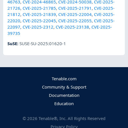
46763
,
CVE-2024-46865
,
CVE-2024-50038
,
CVE-2025-
21726
,
CVE-2025-21785
,
CVE-2025-21791
,
CVE-2025-
21812
,
CVE-2025-21839
,
CVE-2025-22004
,
CVE-2025-
22020
,
CVE-2025-22045
,
CVE-2025-22055
,
CVE-2025-
22097
,
CVE-2025-2312
,
CVE-2025-23138
,
CVE-2025-
39735
SuSE
:
SUSE-SU-2025:01620-1
Tenable.com
Community & Support
Documentation
Education
©
2026
Tenable®, Inc. All Rights Reserved
Privacy Policy