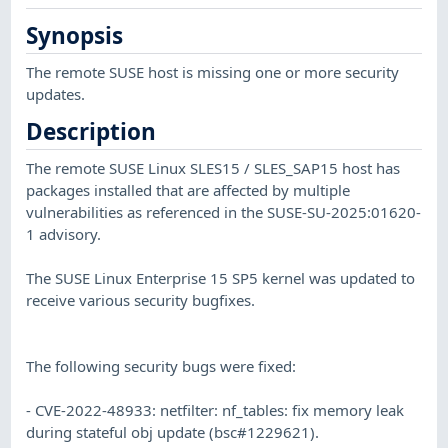
Synopsis
The remote SUSE host is missing one or more security
updates.
Description
The remote SUSE Linux SLES15 / SLES_SAP15 host has
packages installed that are affected by multiple
vulnerabilities as referenced in the SUSE-SU-2025:01620-
1 advisory.
The SUSE Linux Enterprise 15 SP5 kernel was updated to
receive various security bugfixes.
The following security bugs were fixed:
- CVE-2022-48933: netfilter: nf_tables: fix memory leak
during stateful obj update (bsc#1229621).