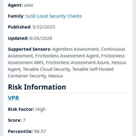
Agent
:
unix
Family
:
SuSE Local Security Checks
Published
:
5/22/2025
Updated
:
6/26/2026
Supported Sensors
:
Agentless Assessment
,
Continuous
Assessment
,
Frictionless Assessment Agent
,
Frictionless
Assessment AWS
,
Frictionless Assessment Azure
,
Nessus
Agent
,
Tenable Cloud Security
,
Tenable Self-Hosted
Container Security
,
Nessus
Risk Information
VPR
Risk Factor
:
High
Score
:
7
Percentile
:
98.57