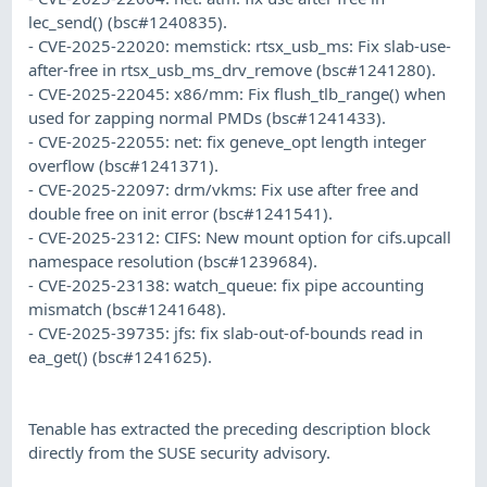
lec_send() (bsc#1240835).
- CVE-2025-22020: memstick: rtsx_usb_ms: Fix slab-use-
after-free in rtsx_usb_ms_drv_remove (bsc#1241280).
- CVE-2025-22045: x86/mm: Fix flush_tlb_range() when
used for zapping normal PMDs (bsc#1241433).
- CVE-2025-22055: net: fix geneve_opt length integer
overflow (bsc#1241371).
- CVE-2025-22097: drm/vkms: Fix use after free and
double free on init error (bsc#1241541).
- CVE-2025-2312: CIFS: New mount option for cifs.upcall
namespace resolution (bsc#1239684).
- CVE-2025-23138: watch_queue: fix pipe accounting
mismatch (bsc#1241648).
- CVE-2025-39735: jfs: fix slab-out-of-bounds read in
ea_get() (bsc#1241625).
Tenable has extracted the preceding description block
directly from the SUSE security advisory.