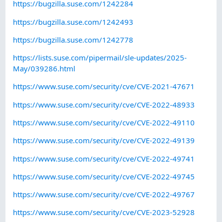
https://bugzilla.suse.com/1242284
https://bugzilla.suse.com/1242493
https://bugzilla.suse.com/1242778
https://lists.suse.com/pipermail/sle-updates/2025-
May/039286.html
https://www.suse.com/security/cve/CVE-2021-47671
https://www.suse.com/security/cve/CVE-2022-48933
https://www.suse.com/security/cve/CVE-2022-49110
https://www.suse.com/security/cve/CVE-2022-49139
https://www.suse.com/security/cve/CVE-2022-49741
https://www.suse.com/security/cve/CVE-2022-49745
https://www.suse.com/security/cve/CVE-2022-49767
https://www.suse.com/security/cve/CVE-2023-52928