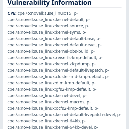
Vulnerability Information
CPE
:
cpe:/o:novell:suse_linux:15
,
p-
cpe:/a:novell:suse_linux:kernel-default
,
p-
cpe:/a:novell:suse_linux:kernel-source
,
p-
cpe:/a:novell:suse_linux:kernel-syms
,
p-
cpe:/a:novell:suse_linux:kernel-default-base
,
p-
cpe:/a:novell:suse_linux:kernel-default-devel
,
p-
cpe:/a:novell:suse_linux:kernel-obs-build
,
p-
cpe:/a:novell:suse_linux:reiserfs-kmp-default
,
p-
cpe:/a:novell:suse_linux:kernel-zfcpdump
,
p-
cpe:/a:novell:suse_linux:kernel-default-livepatch
,
p-
cpe:/a:novell:suse_linux:cluster-md-kmp-default
,
p-
cpe:/a:novell:suse_linux:dlm-kmp-default
,
p-
cpe:/a:novell:suse_linux:gfs2-kmp-default
,
p-
cpe:/a:novell:suse_linux:kernel-devel
,
p-
cpe:/a:novell:suse_linux:kernel-macros
,
p-
cpe:/a:novell:suse_linux:ocfs2-kmp-default
,
p-
cpe:/a:novell:suse_linux:kernel-default-livepatch-devel
,
p-
cpe:/a:novell:suse_linux:kernel-64kb
,
p-
cpe:/a:novell:suse_linux:kernel-64kb-devel
,
p-