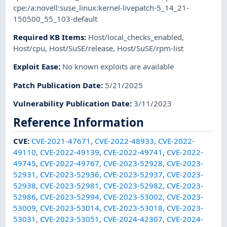
cpe:/a:novell:suse_linux:kernel-livepatch-5_14_21-
150500_55_103-default
Required KB Items
:
Host/local_checks_enabled
,
Host/cpu
,
Host/SuSE/release
,
Host/SuSE/rpm-list
Exploit Ease
:
No known exploits are available
Patch Publication Date
:
5/21/2025
Vulnerability Publication Date
:
3/11/2023
Reference Information
CVE
:
CVE-2021-47671
,
CVE-2022-48933
,
CVE-2022-
49110
,
CVE-2022-49139
,
CVE-2022-49741
,
CVE-2022-
49745
,
CVE-2022-49767
,
CVE-2023-52928
,
CVE-2023-
52931
,
CVE-2023-52936
,
CVE-2023-52937
,
CVE-2023-
52938
,
CVE-2023-52981
,
CVE-2023-52982
,
CVE-2023-
52986
,
CVE-2023-52994
,
CVE-2023-53002
,
CVE-2023-
53009
,
CVE-2023-53014
,
CVE-2023-53018
,
CVE-2023-
53031
,
CVE-2023-53051
,
CVE-2024-42307
,
CVE-2024-