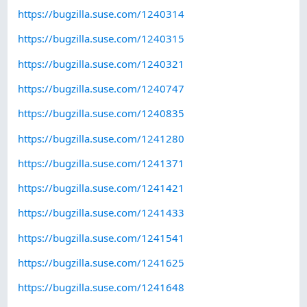
https://bugzilla.suse.com/1240314
https://bugzilla.suse.com/1240315
https://bugzilla.suse.com/1240321
https://bugzilla.suse.com/1240747
https://bugzilla.suse.com/1240835
https://bugzilla.suse.com/1241280
https://bugzilla.suse.com/1241371
https://bugzilla.suse.com/1241421
https://bugzilla.suse.com/1241433
https://bugzilla.suse.com/1241541
https://bugzilla.suse.com/1241625
https://bugzilla.suse.com/1241648