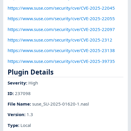
https://www.suse.com/security/cve/CVE-2025-22045
https://www.suse.com/security/cve/CVE-2025-22055
https://www.suse.com/security/cve/CVE-2025-22097
https://www.suse.com/security/cve/CVE-2025-2312
https://www.suse.com/security/cve/CVE-2025-23138
https://www.suse.com/security/cve/CVE-2025-39735
Plugin Details
Severity
:
High
ID
:
237098
File Name
:
suse_SU-2025-01620-1.nasl
Version
:
1.3
Type
:
Local