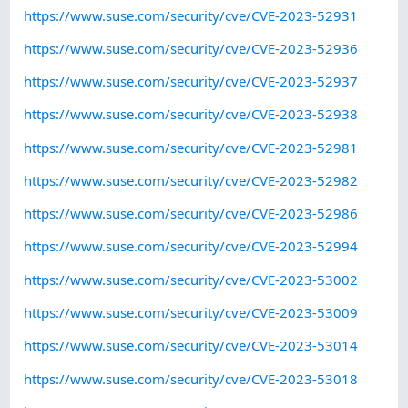
https://www.suse.com/security/cve/CVE-2023-52931
https://www.suse.com/security/cve/CVE-2023-52936
https://www.suse.com/security/cve/CVE-2023-52937
https://www.suse.com/security/cve/CVE-2023-52938
https://www.suse.com/security/cve/CVE-2023-52981
https://www.suse.com/security/cve/CVE-2023-52982
https://www.suse.com/security/cve/CVE-2023-52986
https://www.suse.com/security/cve/CVE-2023-52994
https://www.suse.com/security/cve/CVE-2023-53002
https://www.suse.com/security/cve/CVE-2023-53009
https://www.suse.com/security/cve/CVE-2023-53014
https://www.suse.com/security/cve/CVE-2023-53018