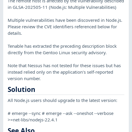
The remote host is affected by the vulnerability described
in GLSA-202505-11 (Node.js: Multiple Vulnerabilities)
Multiple vulnerabilities have been discovered in Node.js.
Please review the CVE identifiers referenced below for
details.
Tenable has extracted the preceding description block
directly from the Gentoo Linux security advisory.
Note that Nessus has not tested for these issues but has
instead relied only on the application's self-reported
version number.
Solution
All Node.js users should upgrade to the latest version:
# emerge --sync # emerge --ask --oneshot --verbose
>=net-libs/nodejs-22.4.1
See Also