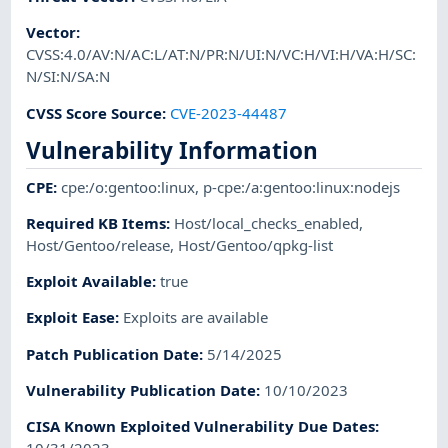
Vector
:
CVSS:4.0/AV:N/AC:L/AT:N/PR:N/UI:N/VC:H/VI:H/VA:H/SC:
N/SI:N/SA:N
CVSS Score Source
:
CVE-2023-44487
Vulnerability Information
CPE
:
cpe:/o:gentoo:linux
,
p-cpe:/a:gentoo:linux:nodejs
Required KB Items
:
Host/local_checks_enabled
,
Host/Gentoo/release
,
Host/Gentoo/qpkg-list
Exploit Available
:
true
Exploit Ease
:
Exploits are available
Patch Publication Date
:
5/14/2025
Vulnerability Publication Date
:
10/10/2023
CISA Known Exploited Vulnerability Due Dates
: