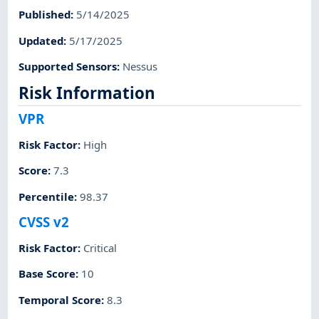
Published
:
5/14/2025
Updated
:
5/17/2025
Supported Sensors
:
Nessus
Risk Information
VPR
Risk Factor
:
High
Score
:
7.3
Percentile
:
98.37
CVSS v2
Risk Factor
:
Critical
Base Score
:
10
Temporal Score
:
8.3