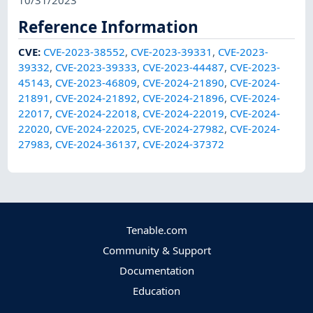
10/31/2023
Reference Information
CVE
:
CVE-2023-38552
,
CVE-2023-39331
,
CVE-2023-
39332
,
CVE-2023-39333
,
CVE-2023-44487
,
CVE-2023-
45143
,
CVE-2023-46809
,
CVE-2024-21890
,
CVE-2024-
21891
,
CVE-2024-21892
,
CVE-2024-21896
,
CVE-2024-
22017
,
CVE-2024-22018
,
CVE-2024-22019
,
CVE-2024-
22020
,
CVE-2024-22025
,
CVE-2024-27982
,
CVE-2024-
27983
,
CVE-2024-36137
,
CVE-2024-37372
Tenable.com
Community & Support
Documentation
Education