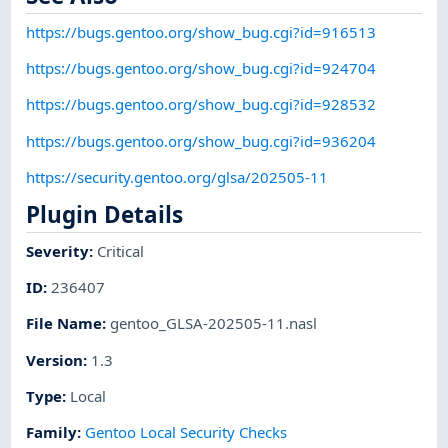
https://bugs.gentoo.org/show_bug.cgi?id=916513
https://bugs.gentoo.org/show_bug.cgi?id=924704
https://bugs.gentoo.org/show_bug.cgi?id=928532
https://bugs.gentoo.org/show_bug.cgi?id=936204
https://security.gentoo.org/glsa/202505-11
Plugin Details
Severity
:
Critical
ID
:
236407
File Name
:
gentoo_GLSA-202505-11.nasl
Version
:
1.3
Type
:
Local
Family
:
Gentoo Local Security Checks