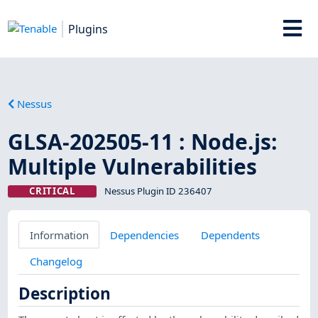
Plugins
Nessus
GLSA-202505-11 : Node.js:
Multiple Vulnerabilities
CRITICAL
Nessus Plugin ID 236407
Information
Dependencies
Dependents
Changelog
Description