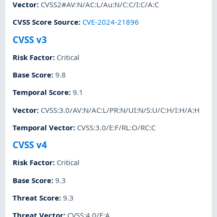
Vector
:
CVSS2#AV:N/AC:L/Au:N/C:C/I:C/A:C
CVSS Score Source
:
CVE-2024-21896
CVSS v3
Risk Factor
:
Critical
Base Score
:
9.8
Temporal Score
:
9.1
Vector
:
CVSS:3.0/AV:N/AC:L/PR:N/UI:N/S:U/C:H/I:H/A:H
Temporal Vector
:
CVSS:3.0/E:F/RL:O/RC:C
CVSS v4
Risk Factor
:
Critical
Base Score
:
9.3
Threat Score
:
9.3
Threat Vector
:
CVSS:4.0/E:A