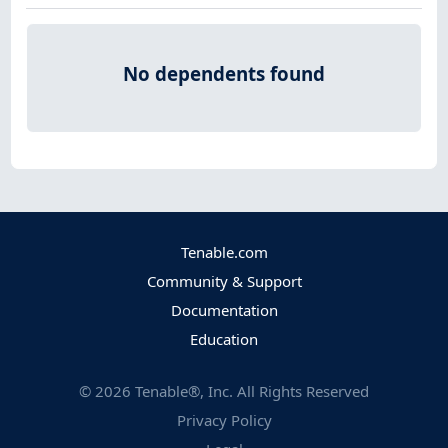
No dependents found
Tenable.com
Community & Support
Documentation
Education
©
2026
Tenable®, Inc. All Rights Reserved
Privacy Policy