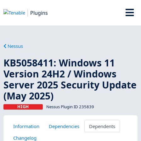
Plugins
Nessus
KB5058411: Windows 11
Version 24H2 / Windows
Server 2025 Security Update
(May 2025)
HIGH
Nessus Plugin ID 235839
Information
Dependencies
Dependents
Changelog