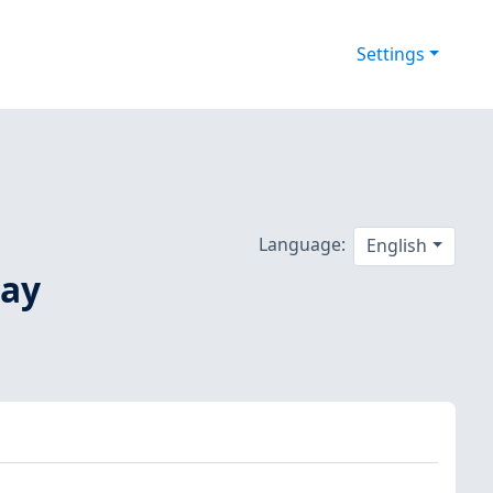
Settings
Language:
English
May