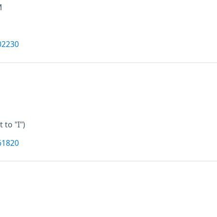
M
02230
t to "I")
61820