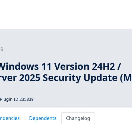
39
Windows 11 Version 24H2 /
ver 2025 Security Update (
Plugin ID 235839
ndencies
Dependents
Changelog