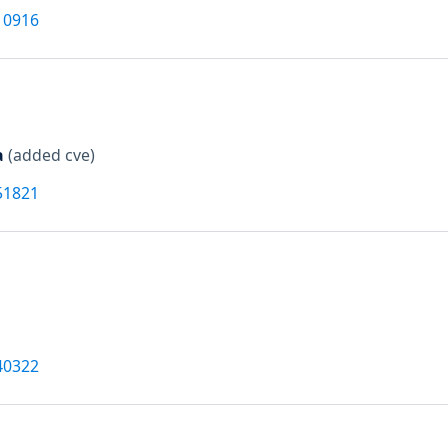
10916
a
(added cve)
51821
40322