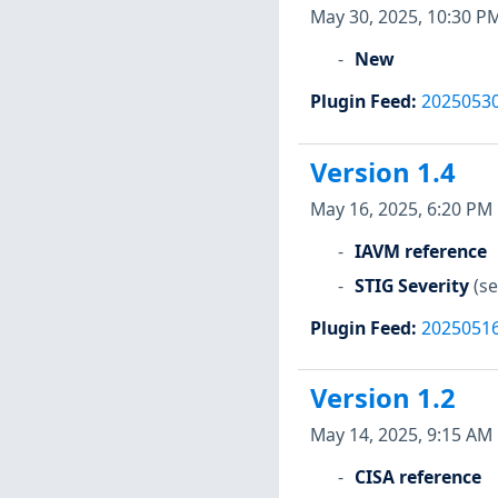
May 30, 2025, 10:30 P
New
Plugin Feed
:
2025053
Version 1.4
May 16, 2025, 6:20 PM
IAVM reference
STIG Severity
(se
Plugin Feed
:
2025051
Version 1.2
May 14, 2025, 9:15 AM
CISA reference