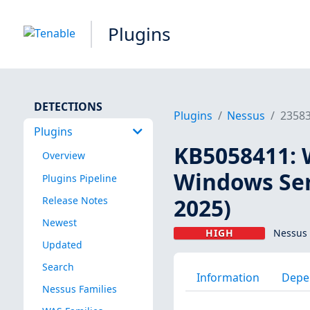
Plugins
DETECTIONS
Plugins
Nessus
2358
Plugins
KB5058411: 
Overview
Windows Ser
Plugins Pipeline
2025)
Release Notes
Newest
HIGH
Nessus 
Updated
Search
Information
Depe
Nessus Families