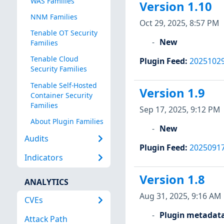
WAS Families
Version 1.10
NNM Families
Oct 29, 2025, 8:57 PM
Tenable OT Security
New
Families
Tenable Cloud
Plugin Feed
:
2025102
Security Families
Tenable Self-Hosted
Version 1.9
Container Security
Families
Sep 17, 2025, 9:12 PM
About Plugin Families
New
Audits
Plugin Feed
:
2025091
Indicators
Version 1.8
ANALYTICS
Aug 31, 2025, 9:16 AM
CVEs
Plugin metadat
Attack Path