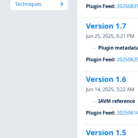
Techniques
Plugin Feed
:
2025083
Version 1.7
Jun 25, 2025, 6:21 PM
Plugin metadat
Plugin Feed
:
2025062
Version 1.6
Jun 14, 2025, 3:22 AM
IAVM reference
Plugin Feed
:
2025061
Version 1.5