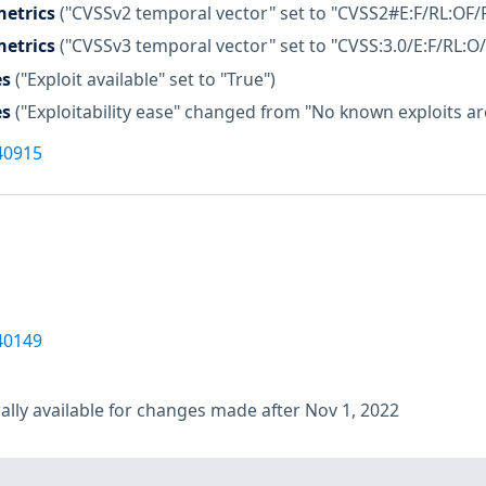
etrics
("CVSSv2 temporal vector" set to "CVSS2#E:F/RL:OF/
etrics
("CVSSv3 temporal vector" set to "CVSS:3.0/E:F/RL:O/
es
("Exploit available" set to "True")
es
("Exploitability ease" changed from "No known exploits are 
40915
40149
lly available for changes made after Nov 1, 2022