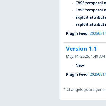
CVSS temporal m
CVSS temporal m
Exploit attribut
Exploit attribut
Plugin Feed
:
2025051
Version 1.1
May 14, 2025, 1:49 AM
New
Plugin Feed
:
2025051
*
Changelogs are genera