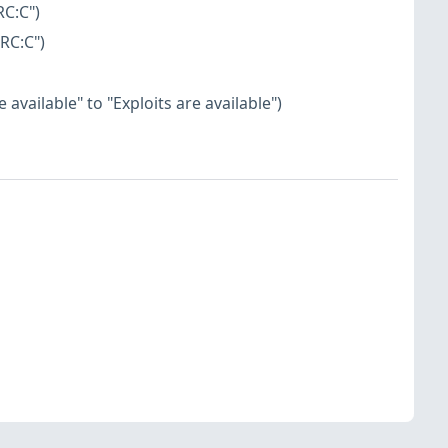
RC:C")
RC:C")
available" to "Exploits are available")