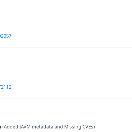
92057
72112
a
(Added IAVM metadata and Missing CVEs)