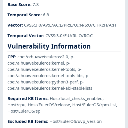
Base Score
:
7.8
Temporal Score
:
6.8
Vector
:
CVSS:3.0/AV:L/AC:L/PR:L/UI:N/S:U/C:H/I:H/A:H
Temporal Vector
:
CVSS:3.0/E:U/RL:O/RC:C
Vulnerability Information
CPE
:
cpe:/o:huawei:euleros:2.0
,
p-
cpe:/a:huawei:euleros:kernel
,
p-
cpe:/a:huawei:euleros:kernel-tools
,
p-
cpe:/a:huawei:euleros:kernel-tools-libs
,
p-
cpe:/a:huawei:euleros:python3-perf
,
p-
cpe:/a:huawei:euleros:kernel-abi-stablelists
Required KB Items
:
Host/local_checks_enabled
,
Host/cpu
,
Host/EulerOS/release
,
Host/EulerOS/rpm-list
,
Host/EulerOS/sp
Excluded KB Items
:
Host/EulerOS/uvp_version