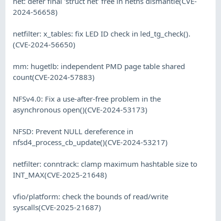
net: defer final 'struct net' free in netns dismantle(CVE-
2024-56658)
netfilter: x_tables: fix LED ID check in led_tg_check().
(CVE-2024-56650)
mm: hugetlb: independent PMD page table shared
count(CVE-2024-57883)
NFSv4.0: Fix a use-after-free problem in the
asynchronous open()(CVE-2024-53173)
NFSD: Prevent NULL dereference in
nfsd4_process_cb_update()(CVE-2024-53217)
netfilter: conntrack: clamp maximum hashtable size to
INT_MAX(CVE-2025-21648)
vfio/platform: check the bounds of read/write
syscalls(CVE-2025-21687)