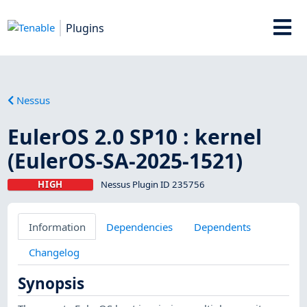
Plugins
Nessus
EulerOS 2.0 SP10 : kernel
(EulerOS-SA-2025-1521)
HIGH
Nessus Plugin ID 235756
Information
Dependencies
Dependents
Changelog
Synopsis