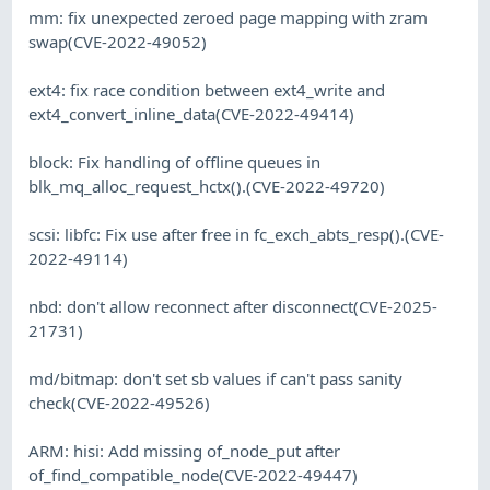
mm: fix unexpected zeroed page mapping with zram
swap(CVE-2022-49052)
ext4: fix race condition between ext4_write and
ext4_convert_inline_data(CVE-2022-49414)
block: Fix handling of offline queues in
blk_mq_alloc_request_hctx().(CVE-2022-49720)
scsi: libfc: Fix use after free in fc_exch_abts_resp().(CVE-
2022-49114)
nbd: don't allow reconnect after disconnect(CVE-2025-
21731)
md/bitmap: don't set sb values if can't pass sanity
check(CVE-2022-49526)
ARM: hisi: Add missing of_node_put after
of_find_compatible_node(CVE-2022-49447)