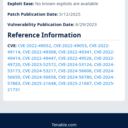
Exploit Ease
:
No known exploits are available
Patch Publication Date
:
5/12/2025
Vulnerability Publication Date
:
6/29/2023
Reference Information
CVE
:
CVE-2022-49052
,
CVE-2022-49053
,
CVE-2022-
49114
,
CVE-2022-49308
,
CVE-2022-49341
,
CVE-2022-
49414
,
CVE-2022-49447
,
CVE-2022-49526
,
CVE-2022-
49720
,
CVE-2023-52572
,
CVE-2024-53124
,
CVE-2024-
53173
,
CVE-2024-53217
,
CVE-2024-56606
,
CVE-2024-
56650
,
CVE-2024-56658
,
CVE-2024-56780
,
CVE-2024-
57883
,
CVE-2025-21648
,
CVE-2025-21687
,
CVE-2025-
21731
Tenable.com