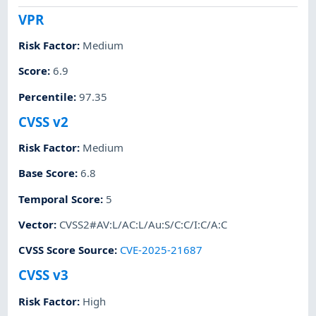
VPR
Risk Factor
:
Medium
Score
:
6.9
Percentile
:
97.35
CVSS v2
Risk Factor
:
Medium
Base Score
:
6.8
Temporal Score
:
5
Vector
:
CVSS2#AV:L/AC:L/Au:S/C:C/I:C/A:C
CVSS Score Source
:
CVE-2025-21687
CVSS v3
Risk Factor
:
High