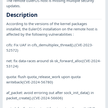
The remote EulerOS host is missing multiple security
updates.
Description
According to the versions of the kernel packages
installed, the EulerOS installation on the remote host is
affected by the following vulnerabilities :
cifs: Fix UAF in cifs_demultiplex_thread().(CVE-2023-
52572)
net: fix data-races around sk-sk_forward_alloc(CVE-2024-
53124)
quota: flush quota_release_work upon quota
writeback(CVE-2024-56780)
af_packet: avoid erroring out after sock_init_data() in
packet_create().(CVE-2024-56606)