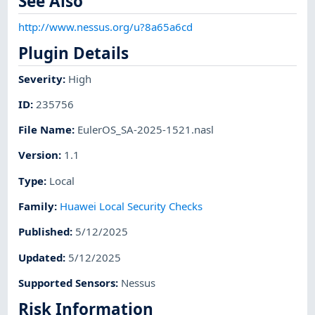
See Also
http://www.nessus.org/u?8a65a6cd
Plugin Details
Severity
:
High
ID
:
235756
File Name
:
EulerOS_SA-2025-1521.nasl
Version
:
1.1
Type
:
Local
Family
:
Huawei Local Security Checks
Published
:
5/12/2025
Updated
:
5/12/2025
Supported Sensors
:
Nessus
Risk Information