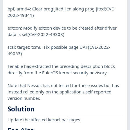
bpf, arm64: Clear prog-jited_len along prog-jited(CVE-
2022-49341)
extcon: Modify extcon device to be created after driver
data is set(CVE-2022-49308)
scsi: target: tcmu: Fix possible page UAF(CVE-2022-
49053)
Tenable has extracted the preceding description block
directly from the EulerOS kernel security advisory.
Note that Nessus has not tested for these issues but has
instead relied only on the application's self-reported
version number.
Solution
Update the affected kernel packages.