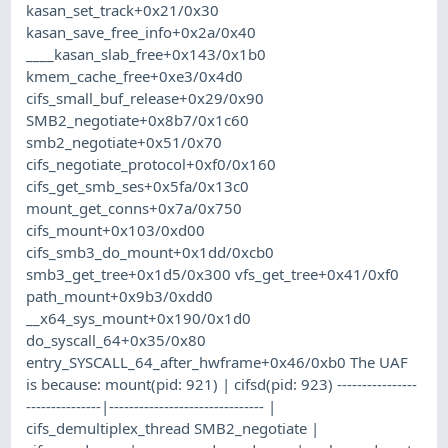
kasan_set_track+0x21/0x30
kasan_save_free_info+0x2a/0x40
____kasan_slab_free+0x143/0x1b0
kmem_cache_free+0xe3/0x4d0
cifs_small_buf_release+0x29/0x90
SMB2_negotiate+0x8b7/0x1c60
smb2_negotiate+0x51/0x70
cifs_negotiate_protocol+0xf0/0x160
cifs_get_smb_ses+0x5fa/0x13c0
mount_get_conns+0x7a/0x750
cifs_mount+0x103/0xd00
cifs_smb3_do_mount+0x1dd/0xcb0
smb3_get_tree+0x1d5/0x300 vfs_get_tree+0x41/0xf0
path_mount+0x9b3/0xdd0
__x64_sys_mount+0x190/0x1d0
do_syscall_64+0x35/0x80
entry_SYSCALL_64_after_hwframe+0x46/0xb0 The UAF
is because: mount(pid: 921) | cifsd(pid: 923) ----------------
---------------|------------------------------- |
cifs_demultiplex_thread SMB2_negotiate |