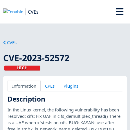
CVEs
CVEs
CVE-2023-52572
HIGH
Information
CPEs
Plugins
Description
In the Linux kernel, the following vulnerability has been
resolved: cifs: Fix UAF in cifs_demultiplex_thread() There
is a UAF when xfstests on cifs: BUG: KASAN: use-after-
free in smb2_is_network_name_deleted+0x27/0x160