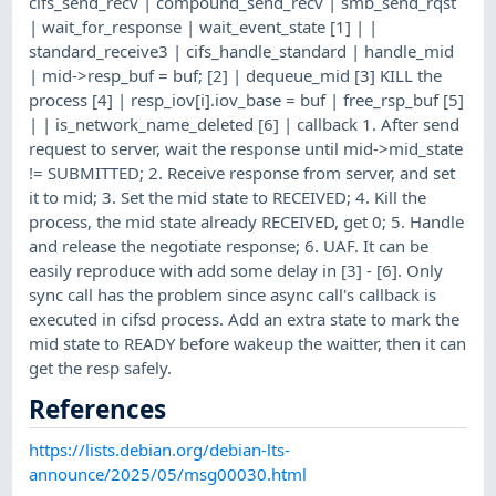
cifs_send_recv | compound_send_recv | smb_send_rqst
| wait_for_response | wait_event_state [1] | |
standard_receive3 | cifs_handle_standard | handle_mid
| mid->resp_buf = buf; [2] | dequeue_mid [3] KILL the
process [4] | resp_iov[i].iov_base = buf | free_rsp_buf [5]
| | is_network_name_deleted [6] | callback 1. After send
request to server, wait the response until mid->mid_state
!= SUBMITTED; 2. Receive response from server, and set
it to mid; 3. Set the mid state to RECEIVED; 4. Kill the
process, the mid state already RECEIVED, get 0; 5. Handle
and release the negotiate response; 6. UAF. It can be
easily reproduce with add some delay in [3] - [6]. Only
sync call has the problem since async call's callback is
executed in cifsd process. Add an extra state to mark the
mid state to READY before wakeup the waitter, then it can
get the resp safely.
References
https://lists.debian.org/debian-lts-
announce/2025/05/msg00030.html