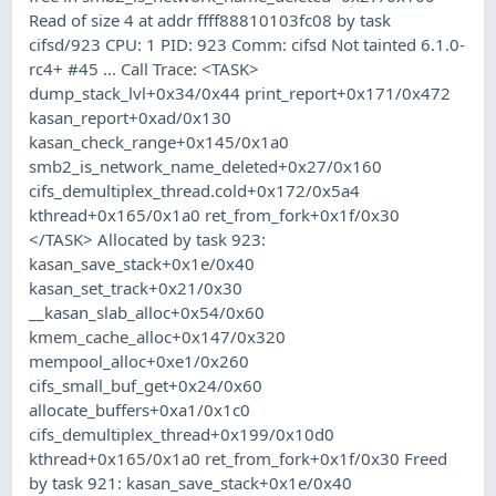
Read of size 4 at addr ffff88810103fc08 by task
cifsd/923 CPU: 1 PID: 923 Comm: cifsd Not tainted 6.1.0-
rc4+ #45 ... Call Trace: <TASK>
dump_stack_lvl+0x34/0x44 print_report+0x171/0x472
kasan_report+0xad/0x130
kasan_check_range+0x145/0x1a0
smb2_is_network_name_deleted+0x27/0x160
cifs_demultiplex_thread.cold+0x172/0x5a4
kthread+0x165/0x1a0 ret_from_fork+0x1f/0x30
</TASK> Allocated by task 923:
kasan_save_stack+0x1e/0x40
kasan_set_track+0x21/0x30
__kasan_slab_alloc+0x54/0x60
kmem_cache_alloc+0x147/0x320
mempool_alloc+0xe1/0x260
cifs_small_buf_get+0x24/0x60
allocate_buffers+0xa1/0x1c0
cifs_demultiplex_thread+0x199/0x10d0
kthread+0x165/0x1a0 ret_from_fork+0x1f/0x30 Freed
by task 921: kasan_save_stack+0x1e/0x40