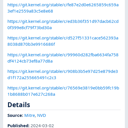
https://git.kernel.org/stable/c/fe87e2d0e6265859c659a
3ef1e2559a83c5e8e68
https://git.kernel.org/stable/c/ed3b36f351d97dacb62cd
0f399e8cf79f73bd30a
https://git.kernel.org/stable/c/d527f51331cace562393a
8038d870b3e9916686f
https://git.kernel.org/stable/c/99960d282fba6634fa758
df4124cb73ef8a77d8a
https://git.kernel.org/stable/c/908b3b5e97d25e879de3
d1f172a255665491c2c3
https://git.kernel.org/stable/c/76569e3819e0bb59fc19b
1b8688b017e627c268a
Details
Source:
Mitre
,
NVD
Published
:
2024-03-02