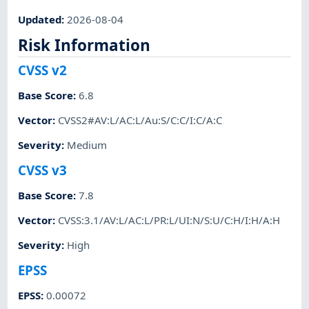
Updated
:
2026-08-04
Risk Information
CVSS v2
Base Score
:
6.8
Vector
:
CVSS2#AV:L/AC:L/Au:S/C:C/I:C/A:C
Severity
:
Medium
CVSS v3
Base Score
:
7.8
Vector
:
CVSS:3.1/AV:L/AC:L/PR:L/UI:N/S:U/C:H/I:H/A:H
Severity
:
High
EPSS
EPSS
:
0.00072