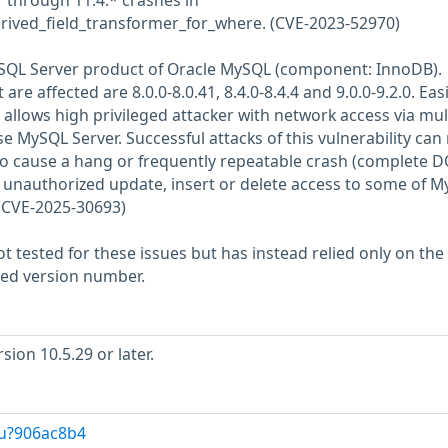
1 through 11.4.* crashes in
erived_field_transformer_for_where. (CVE-2023-52970)
MySQL Server product of Oracle MySQL (component: InnoDB).
re affected are 8.0.0-8.0.41, 8.4.0-8.4.4 and 9.0.0-9.2.0. Easi
y allows high privileged attacker with network access via mul
 MySQL Server. Successful attacks of this vulnerability can 
 to cause a hang or frequently repeatable crash (complete D
 unauthorized update, insert or delete access to some of 
 (CVE-2025-30693)
 tested for these issues but has instead relied only on the
rted version number.
ion 10.5.29 or later.
/u?906ac8b4