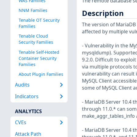
The remote database serv
WAS Families
NNM Families
Description
Tenable OT Security
The version of MariaDB in
Families
affected by multiple vul
Tenable Cloud
Security Families
- Vulnerability in the 
Tenable Self-Hosted
mysqldump). Supported ve
Container Security
9.2.0. Difficult to explo
Families
via multiple protocols 
vulnerability can result
About Plugin Families
MySQL Client accessible 
Audits
some of MySQL Client ac
Indicators
- MariaDB Server 10.4 th
through 11.0.* can some
ANALYTICS
make_aggr_tables_info 
CVEs
- MariaDB Server 10.4 th
Attack Path