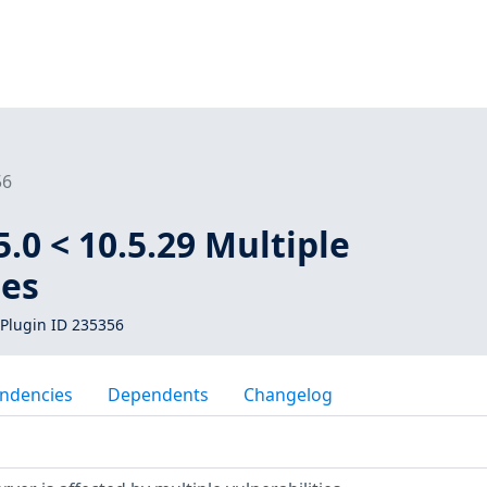
56
.0 < 10.5.29 Multiple
ies
Plugin ID 235356
ndencies
Dependents
Changelog