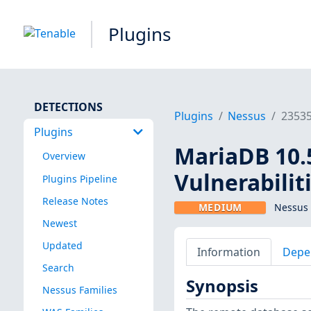
Plugins
DETECTIONS
Plugins
Nessus
2353
Plugins
MariaDB 10.5
Overview
Vulnerabilit
Plugins Pipeline
Release Notes
MEDIUM
Nessus 
Newest
Updated
Information
Depe
Search
Synopsis
Nessus Families