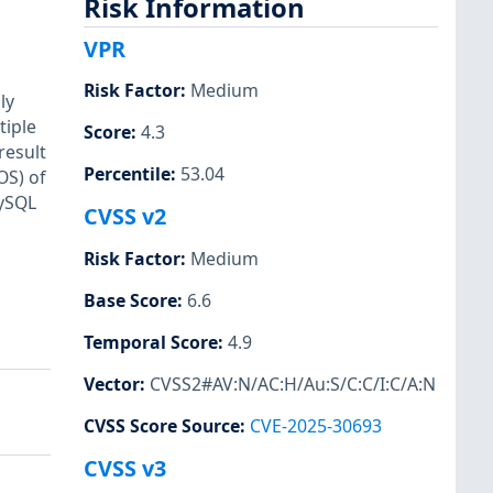
Risk Information
VPR
Risk Factor
:
Medium
ly
tiple
Score
:
4.3
result
Percentile
:
53.04
OS) of
MySQL
CVSS v2
Risk Factor
:
Medium
Base Score
:
6.6
Temporal Score
:
4.9
Vector
:
CVSS2#AV:N/AC:H/Au:S/C:C/I:C/A:N
CVSS Score Source
:
CVE-2025-30693
CVSS v3