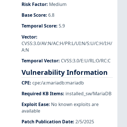
Risk Factor
:
Medium
Base Score
:
6.8
Temporal Score
:
5.9
Vector
:
CVSS:3.0/AV:N/AC:H/PR:L/UI:N/S:U/C:H/I:H/
A:N
Temporal Vector
:
CVSS:3.0/E:U/RL:O/RC:C
Vulnerability Information
CPE
:
cpe:/a:mariadb:mariadb
Required KB Items
:
installed_sw/MariaDB
Exploit Ease
:
No known exploits are
available
Patch Publication Date
:
2/5/2025