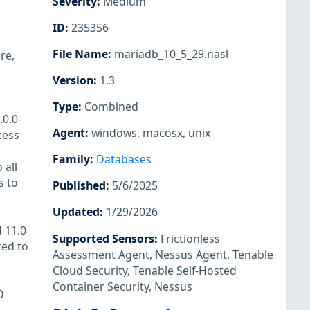
Severity
:
Medium
ID
:
235356
File Name
:
mariadb_10_5_29.nasl
re,
Version
:
1.3
Type
:
Combined
.0.0-
Agent
:
windows
,
macosx
,
unix
cess
Family
:
Databases
 all
s to
Published
:
5/6/2025
Updated
:
1/29/2026
d 11.0
Supported Sensors
:
Frictionless
ted to
Assessment Agent
,
Nessus Agent
,
Tenable
Cloud Security
,
Tenable Self-Hosted
Container Security
,
Nessus
0