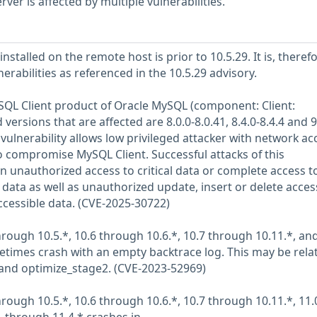
er is affected by multiple vulnerabilities.
stalled on the remote host is prior to 10.5.29. It is, therefo
nerabilities as referenced in the 10.5.29 advisory.
MySQL Client product of Oracle MySQL (component: Client:
rsions that are affected are 8.0.0-8.0.41, 8.4.0-8.4.4 and 9
it vulnerability allows low privileged attacker with network ac
to compromise MySQL Client. Successful attacks of this
 in unauthorized access to critical data or complete access to
data as well as unauthorized update, insert or delete acces
cessible data. (CVE-2025-30722)
rough 10.5.*, 10.6 through 10.6.*, 10.7 through 10.11.*, an
times crash with an empty backtrace log. This may be rela
and optimize_stage2. (CVE-2023-52969)
rough 10.5.*, 10.6 through 10.6.*, 10.7 through 10.11.*, 11.