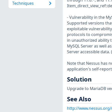
through 11.0.*, and 11.
Techniques
Item_direct_view_ref::d
- Vulnerability in the 
Supported versions that a
exploitable vulnerabilit
protocols to compromise
in unauthorized ability
MySQL Server as well as
Server accessible data.
Note that Nessus has not
application's self-repo
Solution
Upgrade to MariaDB vers
See Also
http://www.nessus.org