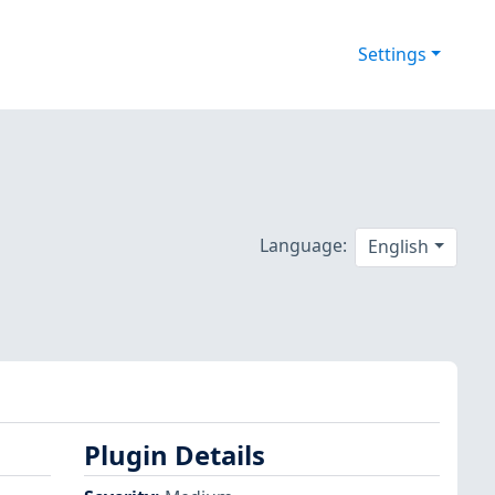
Settings
Language:
English
Plugin Details