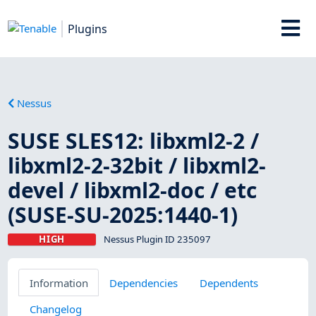
Plugins
Nessus
SUSE SLES12: libxml2-2 /
libxml2-2-32bit / libxml2-
devel / libxml2-doc / etc
(SUSE-SU-2025:1440-1)
HIGH
Nessus Plugin ID 235097
Information
Dependencies
Dependents
Changelog