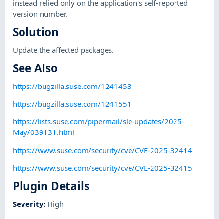
instead relied only on the application's self-reported
version number.
Solution
Update the affected packages.
See Also
https://bugzilla.suse.com/1241453
https://bugzilla.suse.com/1241551
https://lists.suse.com/pipermail/sle-updates/2025-
May/039131.html
https://www.suse.com/security/cve/CVE-2025-32414
https://www.suse.com/security/cve/CVE-2025-32415
Plugin Details
Severity
:
High