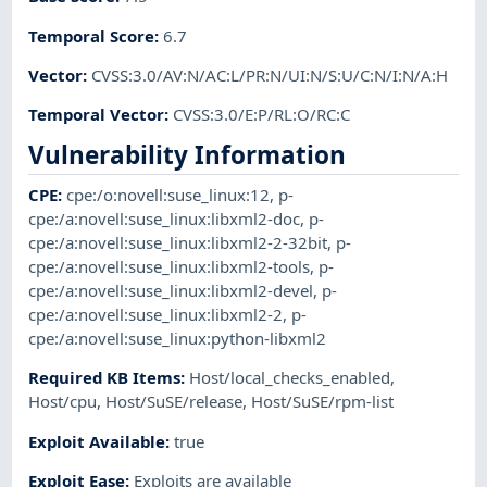
Temporal Score
:
6.7
Vector
:
CVSS:3.0/AV:N/AC:L/PR:N/UI:N/S:U/C:N/I:N/A:H
Temporal Vector
:
CVSS:3.0/E:P/RL:O/RC:C
Vulnerability Information
CPE
:
cpe:/o:novell:suse_linux:12
,
p-
cpe:/a:novell:suse_linux:libxml2-doc
,
p-
cpe:/a:novell:suse_linux:libxml2-2-32bit
,
p-
cpe:/a:novell:suse_linux:libxml2-tools
,
p-
cpe:/a:novell:suse_linux:libxml2-devel
,
p-
cpe:/a:novell:suse_linux:libxml2-2
,
p-
cpe:/a:novell:suse_linux:python-libxml2
Required KB Items
:
Host/local_checks_enabled
,
Host/cpu
,
Host/SuSE/release
,
Host/SuSE/rpm-list
Exploit Available
:
true
Exploit Ease
:
Exploits are available