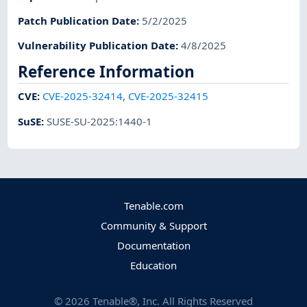
Patch Publication Date
:
5/2/2025
Vulnerability Publication Date
:
4/8/2025
Reference Information
CVE
:
CVE-2025-32414
,
CVE-2025-32415
SuSE
:
SUSE-SU-2025:1440-1
Tenable.com
Community & Support
Documentation
Education
©
2026
Tenable®, Inc. All Rights Reserved