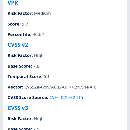
VPR
Risk Factor
:
Medium
Score
:
5.7
Percentile
:
96.62
CVSS v2
Risk Factor
:
High
Base Score
:
7.8
Temporal Score
:
6.1
Vector
:
CVSS2#AV:N/AC:L/Au:N/C:N/I:N/A:C
CVSS Score Source
:
CVE-2025-32415
CVSS v3
Risk Factor
:
High
Base Score
:
7.5