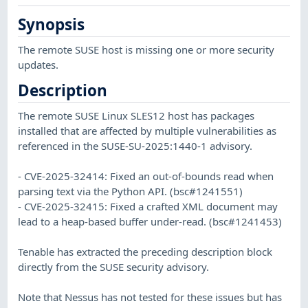
Synopsis
The remote SUSE host is missing one or more security
updates.
Description
The remote SUSE Linux SLES12 host has packages
installed that are affected by multiple vulnerabilities as
referenced in the SUSE-SU-2025:1440-1 advisory.
- CVE-2025-32414: Fixed an out-of-bounds read when
parsing text via the Python API. (bsc#1241551)
- CVE-2025-32415: Fixed a crafted XML document may
lead to a heap-based buffer under-read. (bsc#1241453)
Tenable has extracted the preceding description block
directly from the SUSE security advisory.
Note that Nessus has not tested for these issues but has