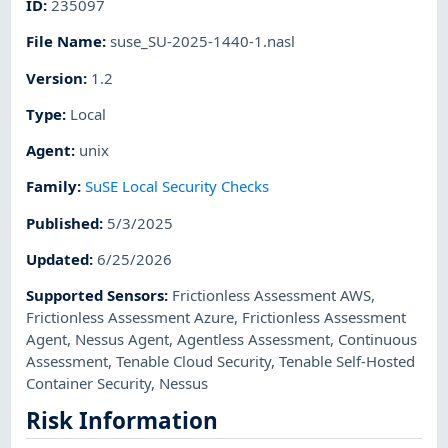
ID
:
235097
File Name
:
suse_SU-2025-1440-1.nasl
Version
:
1.2
Type
:
Local
Agent
:
unix
Family
:
SuSE Local Security Checks
Published
:
5/3/2025
Updated
:
6/25/2026
Supported Sensors
:
Frictionless Assessment AWS
,
Frictionless Assessment Azure
,
Frictionless Assessment
Agent
,
Nessus Agent
,
Agentless Assessment
,
Continuous
Assessment
,
Tenable Cloud Security
,
Tenable Self-Hosted
Container Security
,
Nessus
Risk Information