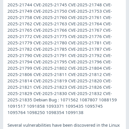
2025-21744 CVE-2025-21745 CVE-2025-21748 CVE-
2025-21749 CVE-2025-21750 CVE-2025-21753 CVE-
2025-21758 CVE-2025-21760 CVE-2025-21761 CVE-
2025-21762 CVE-2025-21763 CVE-2025-21764 CVE-
2025-21765 CVE-2025-21766 CVE-2025-21767 CVE-
2025-21772 CVE-2025-21775 CVE-2025-21776 CVE-
2025-21779 CVE-2025-21780 CVE-2025-21781 CVE-
2025-21782 CVE-2025-21785 CVE-2025-21787 CVE-
2025-21790 CVE-2025-21791 CVE-2025-21792 CVE-
2025-21794 CVE-2025-21795 CVE-2025-21796 CVE-
2025-21799 CVE-2025-21802 CVE-2025-21804 CVE-
2025-21806 CVE-2025-21811 CVE-2025-21812 CVE-
2025-21814 CVE-2025-21819 CVE-2025-21820 CVE-
2025-21821 CVE-2025-21823 CVE-2025-21826 CVE-
2025-21829 CVE-2025-21830 CVE-2025-21832 CVE-
2025-21835 Debian Bug : 1071562 1087807 1088159
1091517 1091858 1093371 1095435 1095745
1095764 1098250 1098354 1099138
Several vulnerabilities have been discovered in the Linux