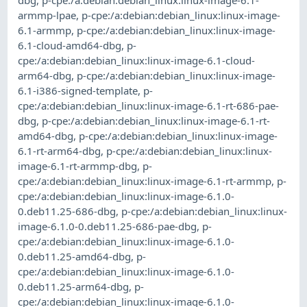
dbg
,
p-cpe:/a:debian:debian_linux:linux-image-6.1-
armmp-lpae
,
p-cpe:/a:debian:debian_linux:linux-image-
6.1-armmp
,
p-cpe:/a:debian:debian_linux:linux-image-
6.1-cloud-amd64-dbg
,
p-
cpe:/a:debian:debian_linux:linux-image-6.1-cloud-
arm64-dbg
,
p-cpe:/a:debian:debian_linux:linux-image-
6.1-i386-signed-template
,
p-
cpe:/a:debian:debian_linux:linux-image-6.1-rt-686-pae-
dbg
,
p-cpe:/a:debian:debian_linux:linux-image-6.1-rt-
amd64-dbg
,
p-cpe:/a:debian:debian_linux:linux-image-
6.1-rt-arm64-dbg
,
p-cpe:/a:debian:debian_linux:linux-
image-6.1-rt-armmp-dbg
,
p-
cpe:/a:debian:debian_linux:linux-image-6.1-rt-armmp
,
p-
cpe:/a:debian:debian_linux:linux-image-6.1.0-
0.deb11.25-686-dbg
,
p-cpe:/a:debian:debian_linux:linux-
image-6.1.0-0.deb11.25-686-pae-dbg
,
p-
cpe:/a:debian:debian_linux:linux-image-6.1.0-
0.deb11.25-amd64-dbg
,
p-
cpe:/a:debian:debian_linux:linux-image-6.1.0-
0.deb11.25-arm64-dbg
,
p-
cpe:/a:debian:debian_linux:linux-image-6.1.0-