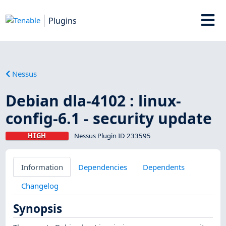
Plugins
Nessus
Debian dla-4102 : linux-
config-6.1 - security update
HIGH
Nessus Plugin ID 233595
Information
Dependencies
Dependents
Changelog
Synopsis