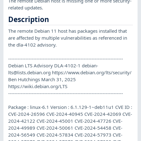
The remote Debian host is missing one or more security-
related updates.
Description
The remote Debian 11 host has packages installed that
are affected by multiple vulnerabilities as referenced in
the dla-4102 advisory.
-------------------------------------------------------------------------
Debian LTS Advisory DLA-4102-1
debian-
lts@lists.debian.org
https://www.debian.org/lts/security/
Ben Hutchings March 31, 2025
https://wiki.debian.org/LTS
-------------------------------------------------------------------------
Package : linux-6.1 Version : 6.1.129-1~deb11u1 CVE ID :
CVE-2024-26596 CVE-2024-40945 CVE-2024-42069 CVE-
2024-42122 CVE-2024-45001 CVE-2024-47726 CVE-
2024-49989 CVE-2024-50061 CVE-2024-54458 CVE-
2024-56549 CVE-2024-57834 CVE-2024-57973 CVE-