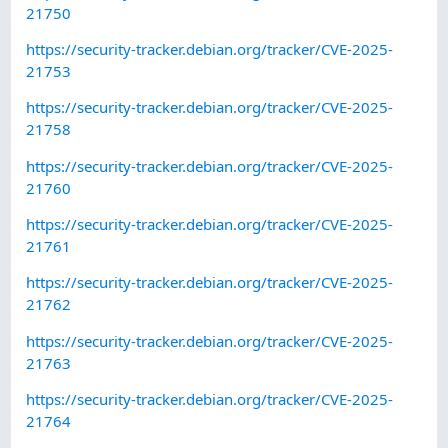
21750
https://security-tracker.debian.org/tracker/CVE-2025-
21753
https://security-tracker.debian.org/tracker/CVE-2025-
21758
https://security-tracker.debian.org/tracker/CVE-2025-
21760
https://security-tracker.debian.org/tracker/CVE-2025-
21761
https://security-tracker.debian.org/tracker/CVE-2025-
21762
https://security-tracker.debian.org/tracker/CVE-2025-
21763
https://security-tracker.debian.org/tracker/CVE-2025-
21764