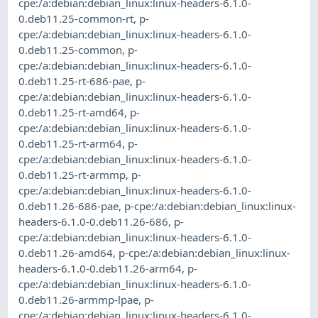
cpe:/a:debian:debian_linux:linux-headers-6.1.0-
0.deb11.25-common-rt
,
p-
cpe:/a:debian:debian_linux:linux-headers-6.1.0-
0.deb11.25-common
,
p-
cpe:/a:debian:debian_linux:linux-headers-6.1.0-
0.deb11.25-rt-686-pae
,
p-
cpe:/a:debian:debian_linux:linux-headers-6.1.0-
0.deb11.25-rt-amd64
,
p-
cpe:/a:debian:debian_linux:linux-headers-6.1.0-
0.deb11.25-rt-arm64
,
p-
cpe:/a:debian:debian_linux:linux-headers-6.1.0-
0.deb11.25-rt-armmp
,
p-
cpe:/a:debian:debian_linux:linux-headers-6.1.0-
0.deb11.26-686-pae
,
p-cpe:/a:debian:debian_linux:linux-
headers-6.1.0-0.deb11.26-686
,
p-
cpe:/a:debian:debian_linux:linux-headers-6.1.0-
0.deb11.26-amd64
,
p-cpe:/a:debian:debian_linux:linux-
headers-6.1.0-0.deb11.26-arm64
,
p-
cpe:/a:debian:debian_linux:linux-headers-6.1.0-
0.deb11.26-armmp-lpae
,
p-
cpe:/a:debian:debian_linux:linux-headers-6.1.0-