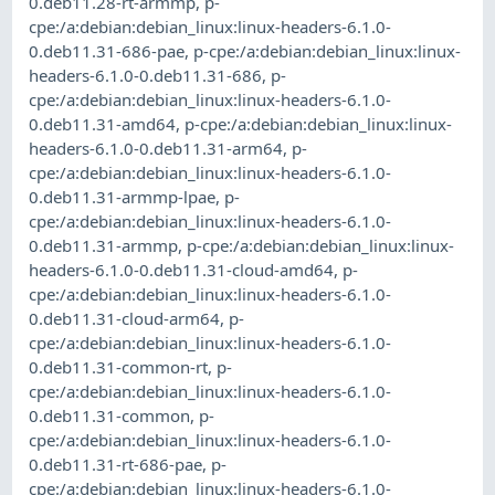
0.deb11.28-rt-armmp
,
p-
cpe:/a:debian:debian_linux:linux-headers-6.1.0-
0.deb11.31-686-pae
,
p-cpe:/a:debian:debian_linux:linux-
headers-6.1.0-0.deb11.31-686
,
p-
cpe:/a:debian:debian_linux:linux-headers-6.1.0-
0.deb11.31-amd64
,
p-cpe:/a:debian:debian_linux:linux-
headers-6.1.0-0.deb11.31-arm64
,
p-
cpe:/a:debian:debian_linux:linux-headers-6.1.0-
0.deb11.31-armmp-lpae
,
p-
cpe:/a:debian:debian_linux:linux-headers-6.1.0-
0.deb11.31-armmp
,
p-cpe:/a:debian:debian_linux:linux-
headers-6.1.0-0.deb11.31-cloud-amd64
,
p-
cpe:/a:debian:debian_linux:linux-headers-6.1.0-
0.deb11.31-cloud-arm64
,
p-
cpe:/a:debian:debian_linux:linux-headers-6.1.0-
0.deb11.31-common-rt
,
p-
cpe:/a:debian:debian_linux:linux-headers-6.1.0-
0.deb11.31-common
,
p-
cpe:/a:debian:debian_linux:linux-headers-6.1.0-
0.deb11.31-rt-686-pae
,
p-
cpe:/a:debian:debian_linux:linux-headers-6.1.0-