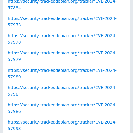
https://security-tracker.debian.org/tracker/CVE-2024-
57834
https://security-tracker.debian.org/tracker/CVE-2024-
57973
https://security-tracker.debian.org/tracker/CVE-2024-
57978
https://security-tracker.debian.org/tracker/CVE-2024-
57979
https://security-tracker.debian.org/tracker/CVE-2024-
57980
https://security-tracker.debian.org/tracker/CVE-2024-
57981
https://security-tracker.debian.org/tracker/CVE-2024-
57986
https://security-tracker.debian.org/tracker/CVE-2024-
57993