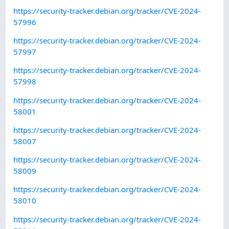
https://security-tracker.debian.org/tracker/CVE-2024-
57996
https://security-tracker.debian.org/tracker/CVE-2024-
57997
https://security-tracker.debian.org/tracker/CVE-2024-
57998
https://security-tracker.debian.org/tracker/CVE-2024-
58001
https://security-tracker.debian.org/tracker/CVE-2024-
58007
https://security-tracker.debian.org/tracker/CVE-2024-
58009
https://security-tracker.debian.org/tracker/CVE-2024-
58010
https://security-tracker.debian.org/tracker/CVE-2024-