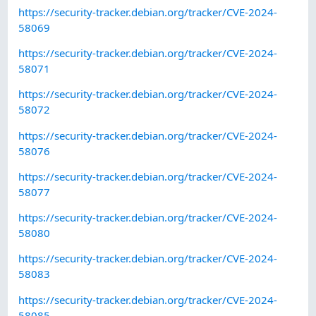
https://security-tracker.debian.org/tracker/CVE-2024-
58069
https://security-tracker.debian.org/tracker/CVE-2024-
58071
https://security-tracker.debian.org/tracker/CVE-2024-
58072
https://security-tracker.debian.org/tracker/CVE-2024-
58076
https://security-tracker.debian.org/tracker/CVE-2024-
58077
https://security-tracker.debian.org/tracker/CVE-2024-
58080
https://security-tracker.debian.org/tracker/CVE-2024-
58083
https://security-tracker.debian.org/tracker/CVE-2024-
58085