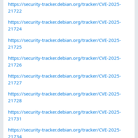
https://security-tracker.debian.org/tracker/CVE-2025-
21722
https://security-tracker.debian.org/tracker/CVE-2025-
21724
https://security-tracker.debian.org/tracker/CVE-2025-
21725
https://security-tracker.debian.org/tracker/CVE-2025-
21726
https://security-tracker.debian.org/tracker/CVE-2025-
21727
https://security-tracker.debian.org/tracker/CVE-2025-
21728
https://security-tracker.debian.org/tracker/CVE-2025-
21731
https://security-tracker.debian.org/tracker/CVE-2025-
21734