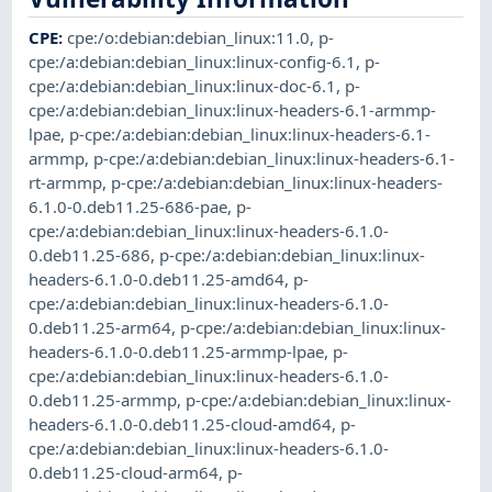
CPE
:
cpe:/o:debian:debian_linux:11.0
,
p-
cpe:/a:debian:debian_linux:linux-config-6.1
,
p-
cpe:/a:debian:debian_linux:linux-doc-6.1
,
p-
cpe:/a:debian:debian_linux:linux-headers-6.1-armmp-
lpae
,
p-cpe:/a:debian:debian_linux:linux-headers-6.1-
armmp
,
p-cpe:/a:debian:debian_linux:linux-headers-6.1-
rt-armmp
,
p-cpe:/a:debian:debian_linux:linux-headers-
6.1.0-0.deb11.25-686-pae
,
p-
cpe:/a:debian:debian_linux:linux-headers-6.1.0-
0.deb11.25-686
,
p-cpe:/a:debian:debian_linux:linux-
headers-6.1.0-0.deb11.25-amd64
,
p-
cpe:/a:debian:debian_linux:linux-headers-6.1.0-
0.deb11.25-arm64
,
p-cpe:/a:debian:debian_linux:linux-
headers-6.1.0-0.deb11.25-armmp-lpae
,
p-
cpe:/a:debian:debian_linux:linux-headers-6.1.0-
0.deb11.25-armmp
,
p-cpe:/a:debian:debian_linux:linux-
headers-6.1.0-0.deb11.25-cloud-amd64
,
p-
cpe:/a:debian:debian_linux:linux-headers-6.1.0-
0.deb11.25-cloud-arm64
,
p-