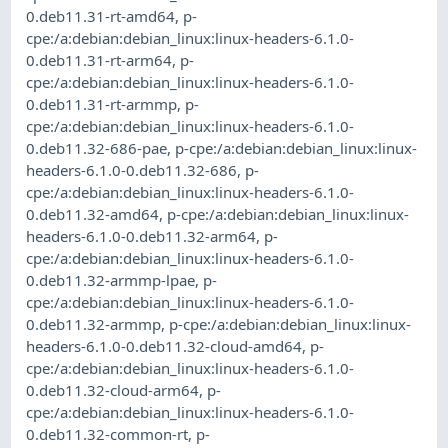
0.deb11.31-rt-amd64
,
p-
cpe:/a:debian:debian_linux:linux-headers-6.1.0-
0.deb11.31-rt-arm64
,
p-
cpe:/a:debian:debian_linux:linux-headers-6.1.0-
0.deb11.31-rt-armmp
,
p-
cpe:/a:debian:debian_linux:linux-headers-6.1.0-
0.deb11.32-686-pae
,
p-cpe:/a:debian:debian_linux:linux-
headers-6.1.0-0.deb11.32-686
,
p-
cpe:/a:debian:debian_linux:linux-headers-6.1.0-
0.deb11.32-amd64
,
p-cpe:/a:debian:debian_linux:linux-
headers-6.1.0-0.deb11.32-arm64
,
p-
cpe:/a:debian:debian_linux:linux-headers-6.1.0-
0.deb11.32-armmp-lpae
,
p-
cpe:/a:debian:debian_linux:linux-headers-6.1.0-
0.deb11.32-armmp
,
p-cpe:/a:debian:debian_linux:linux-
headers-6.1.0-0.deb11.32-cloud-amd64
,
p-
cpe:/a:debian:debian_linux:linux-headers-6.1.0-
0.deb11.32-cloud-arm64
,
p-
cpe:/a:debian:debian_linux:linux-headers-6.1.0-
0.deb11.32-common-rt
,
p-