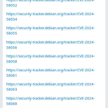
58052
https://security-tracker.debian.org/tracker/CVE-2024-
58054
https://security-tracker.debian.org/tracker/CVE-2024-
58055
https://security-tracker.debian.org/tracker/CVE-2024-
58056
https://security-tracker.debian.org/tracker/CVE-2024-
58058
https://security-tracker.debian.org/tracker/CVE-2024-
58061
https://security-tracker.debian.org/tracker/CVE-2024-
58063
https://security-tracker.debian.org/tracker/CVE-2024-
58068