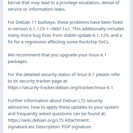
kernel that may lead to a privilege escalation, denial of
service or information leaks.
For Debian 11 bullseye, these problems have been fixed
in version 6.1.129-1~deb11u1. This additionally includes
many more bug fixes from stable update 6.1.129, and a
fix for a regression affecting some Rockchip SoCs.
We recommend that you upgrade your linux-6.1
packages.
For the detailed security status of linux-6.1 please refer
to its security tracker page at:
https://security-tracker.debian.org/tracker/linux-6.1
Further information about Debian LTS security
advisories, how to apply these updates to your system
and frequently asked questions can be found at:
https://wiki.debian.org/LTS Attachment:
signature.asc Description: PGP signature