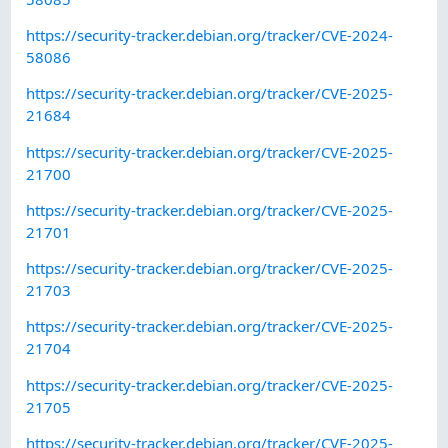
https://security-tracker.debian.org/tracker/CVE-2024-
58086
https://security-tracker.debian.org/tracker/CVE-2025-
21684
https://security-tracker.debian.org/tracker/CVE-2025-
21700
https://security-tracker.debian.org/tracker/CVE-2025-
21701
https://security-tracker.debian.org/tracker/CVE-2025-
21703
https://security-tracker.debian.org/tracker/CVE-2025-
21704
https://security-tracker.debian.org/tracker/CVE-2025-
21705
https://security-tracker.debian.org/tracker/CVE-2025-