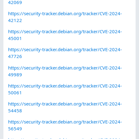
42069
https://security-tracker.debian.org/tracker/CVE-2024-
42122
https://security-tracker.debian.org/tracker/CVE-2024-
45001
https://security-tracker.debian.org/tracker/CVE-2024-
47726
https://security-tracker.debian.org/tracker/CVE-2024-
49989
https://security-tracker.debian.org/tracker/CVE-2024-
50061
https://security-tracker.debian.org/tracker/CVE-2024-
54458
https://security-tracker.debian.org/tracker/CVE-2024-
56549