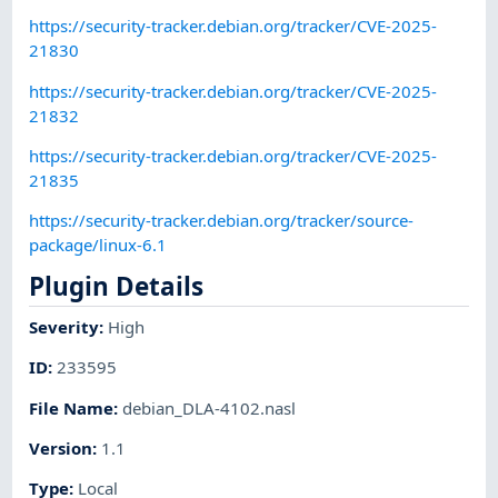
https://security-tracker.debian.org/tracker/CVE-2025-
21830
https://security-tracker.debian.org/tracker/CVE-2025-
21832
https://security-tracker.debian.org/tracker/CVE-2025-
21835
https://security-tracker.debian.org/tracker/source-
package/linux-6.1
Plugin Details
Severity
:
High
ID
:
233595
File Name
:
debian_DLA-4102.nasl
Version
:
1.1
Type
:
Local