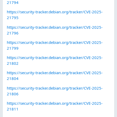
21794
https://security-tracker.debian.org/tracker/CVE-2025-
21795
https://security-tracker.debian.org/tracker/CVE-2025-
21796
https://security-tracker.debian.org/tracker/CVE-2025-
21799
https://security-tracker.debian.org/tracker/CVE-2025-
21802
https://security-tracker.debian.org/tracker/CVE-2025-
21804
https://security-tracker.debian.org/tracker/CVE-2025-
21806
https://security-tracker.debian.org/tracker/CVE-2025-
21811