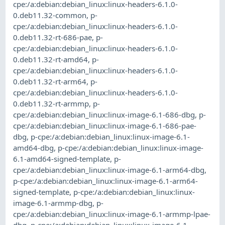
cpe:/a:debian:debian_linux:linux-headers-6.1.0-
0.deb11.32-common
,
p-
cpe:/a:debian:debian_linux:linux-headers-6.1.0-
0.deb11.32-rt-686-pae
,
p-
cpe:/a:debian:debian_linux:linux-headers-6.1.0-
0.deb11.32-rt-amd64
,
p-
cpe:/a:debian:debian_linux:linux-headers-6.1.0-
0.deb11.32-rt-arm64
,
p-
cpe:/a:debian:debian_linux:linux-headers-6.1.0-
0.deb11.32-rt-armmp
,
p-
cpe:/a:debian:debian_linux:linux-image-6.1-686-dbg
,
p-
cpe:/a:debian:debian_linux:linux-image-6.1-686-pae-
dbg
,
p-cpe:/a:debian:debian_linux:linux-image-6.1-
amd64-dbg
,
p-cpe:/a:debian:debian_linux:linux-image-
6.1-amd64-signed-template
,
p-
cpe:/a:debian:debian_linux:linux-image-6.1-arm64-dbg
,
p-cpe:/a:debian:debian_linux:linux-image-6.1-arm64-
signed-template
,
p-cpe:/a:debian:debian_linux:linux-
image-6.1-armmp-dbg
,
p-
cpe:/a:debian:debian_linux:linux-image-6.1-armmp-lpae-