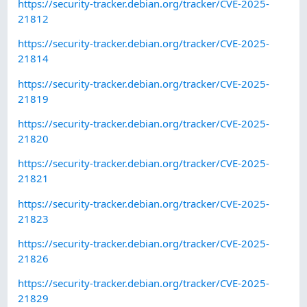
https://security-tracker.debian.org/tracker/CVE-2025-
21812
https://security-tracker.debian.org/tracker/CVE-2025-
21814
https://security-tracker.debian.org/tracker/CVE-2025-
21819
https://security-tracker.debian.org/tracker/CVE-2025-
21820
https://security-tracker.debian.org/tracker/CVE-2025-
21821
https://security-tracker.debian.org/tracker/CVE-2025-
21823
https://security-tracker.debian.org/tracker/CVE-2025-
21826
https://security-tracker.debian.org/tracker/CVE-2025-
21829