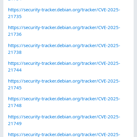
https://security-tracker.debian.org/tracker/CVE-2025-
21735
https://security-tracker.debian.org/tracker/CVE-2025-
21736
https://security-tracker.debian.org/tracker/CVE-2025-
21738
https://security-tracker.debian.org/tracker/CVE-2025-
21744
https://security-tracker.debian.org/tracker/CVE-2025-
21745
https://security-tracker.debian.org/tracker/CVE-2025-
21748
https://security-tracker.debian.org/tracker/CVE-2025-
21749
https://security-tracker.debian.org/tracker/CVE-2025-