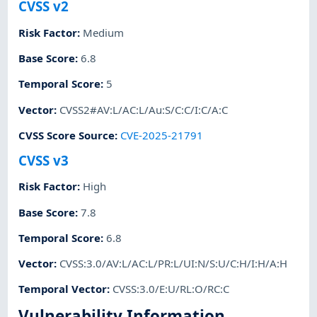
CVSS v2
Risk Factor
:
Medium
Base Score
:
6.8
Temporal Score
:
5
Vector
:
CVSS2#AV:L/AC:L/Au:S/C:C/I:C/A:C
CVSS Score Source
:
CVE-2025-21791
CVSS v3
Risk Factor
:
High
Base Score
:
7.8
Temporal Score
:
6.8
Vector
:
CVSS:3.0/AV:L/AC:L/PR:L/UI:N/S:U/C:H/I:H/A:H
Temporal Vector
:
CVSS:3.0/E:U/RL:O/RC:C
Vulnerability Information