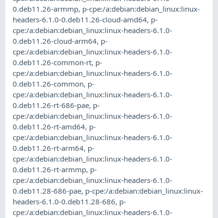
0.deb11.26-armmp
,
p-cpe:/a:debian:debian_linux:linux-
headers-6.1.0-0.deb11.26-cloud-amd64
,
p-
cpe:/a:debian:debian_linux:linux-headers-6.1.0-
0.deb11.26-cloud-arm64
,
p-
cpe:/a:debian:debian_linux:linux-headers-6.1.0-
0.deb11.26-common-rt
,
p-
cpe:/a:debian:debian_linux:linux-headers-6.1.0-
0.deb11.26-common
,
p-
cpe:/a:debian:debian_linux:linux-headers-6.1.0-
0.deb11.26-rt-686-pae
,
p-
cpe:/a:debian:debian_linux:linux-headers-6.1.0-
0.deb11.26-rt-amd64
,
p-
cpe:/a:debian:debian_linux:linux-headers-6.1.0-
0.deb11.26-rt-arm64
,
p-
cpe:/a:debian:debian_linux:linux-headers-6.1.0-
0.deb11.26-rt-armmp
,
p-
cpe:/a:debian:debian_linux:linux-headers-6.1.0-
0.deb11.28-686-pae
,
p-cpe:/a:debian:debian_linux:linux-
headers-6.1.0-0.deb11.28-686
,
p-
cpe:/a:debian:debian_linux:linux-headers-6.1.0-