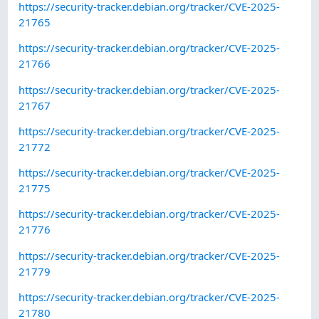
https://security-tracker.debian.org/tracker/CVE-2025-
21765
https://security-tracker.debian.org/tracker/CVE-2025-
21766
https://security-tracker.debian.org/tracker/CVE-2025-
21767
https://security-tracker.debian.org/tracker/CVE-2025-
21772
https://security-tracker.debian.org/tracker/CVE-2025-
21775
https://security-tracker.debian.org/tracker/CVE-2025-
21776
https://security-tracker.debian.org/tracker/CVE-2025-
21779
https://security-tracker.debian.org/tracker/CVE-2025-
21780