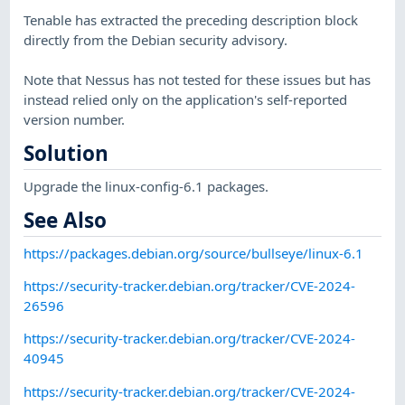
Tenable has extracted the preceding description block
directly from the Debian security advisory.
Note that Nessus has not tested for these issues but has
instead relied only on the application's self-reported
version number.
Solution
Upgrade the linux-config-6.1 packages.
See Also
https://packages.debian.org/source/bullseye/linux-6.1
https://security-tracker.debian.org/tracker/CVE-2024-
26596
https://security-tracker.debian.org/tracker/CVE-2024-
40945
https://security-tracker.debian.org/tracker/CVE-2024-