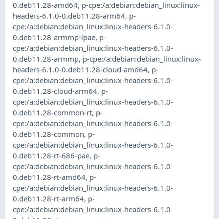
0.deb11.28-amd64
,
p-cpe:/a:debian:debian_linux:linux-
headers-6.1.0-0.deb11.28-arm64
,
p-
cpe:/a:debian:debian_linux:linux-headers-6.1.0-
0.deb11.28-armmp-lpae
,
p-
cpe:/a:debian:debian_linux:linux-headers-6.1.0-
0.deb11.28-armmp
,
p-cpe:/a:debian:debian_linux:linux-
headers-6.1.0-0.deb11.28-cloud-amd64
,
p-
cpe:/a:debian:debian_linux:linux-headers-6.1.0-
0.deb11.28-cloud-arm64
,
p-
cpe:/a:debian:debian_linux:linux-headers-6.1.0-
0.deb11.28-common-rt
,
p-
cpe:/a:debian:debian_linux:linux-headers-6.1.0-
0.deb11.28-common
,
p-
cpe:/a:debian:debian_linux:linux-headers-6.1.0-
0.deb11.28-rt-686-pae
,
p-
cpe:/a:debian:debian_linux:linux-headers-6.1.0-
0.deb11.28-rt-amd64
,
p-
cpe:/a:debian:debian_linux:linux-headers-6.1.0-
0.deb11.28-rt-arm64
,
p-
cpe:/a:debian:debian_linux:linux-headers-6.1.0-