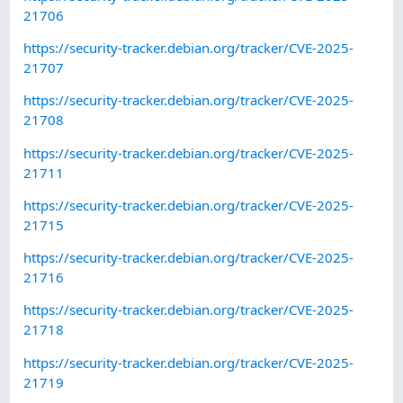
21706
https://security-tracker.debian.org/tracker/CVE-2025-
21707
https://security-tracker.debian.org/tracker/CVE-2025-
21708
https://security-tracker.debian.org/tracker/CVE-2025-
21711
https://security-tracker.debian.org/tracker/CVE-2025-
21715
https://security-tracker.debian.org/tracker/CVE-2025-
21716
https://security-tracker.debian.org/tracker/CVE-2025-
21718
https://security-tracker.debian.org/tracker/CVE-2025-
21719