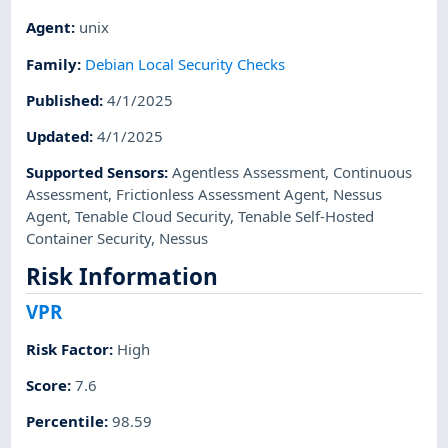
Agent
:
unix
Family
:
Debian Local Security Checks
Published
:
4/1/2025
Updated
:
4/1/2025
Supported Sensors
:
Agentless Assessment
,
Continuous
Assessment
,
Frictionless Assessment Agent
,
Nessus
Agent
,
Tenable Cloud Security
,
Tenable Self-Hosted
Container Security
,
Nessus
Risk Information
VPR
Risk Factor
:
High
Score
:
7.6
Percentile
:
98.59