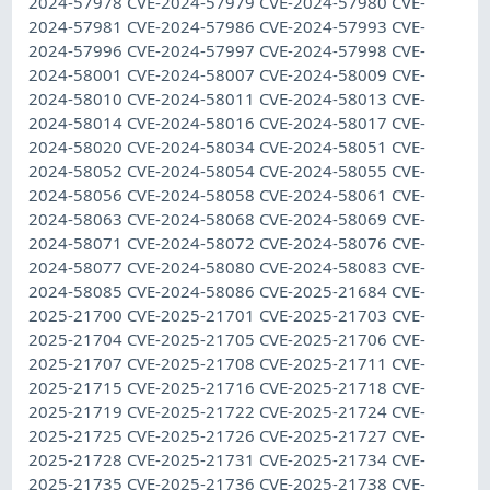
2024-57978 CVE-2024-57979 CVE-2024-57980 CVE-
2024-57981 CVE-2024-57986 CVE-2024-57993 CVE-
2024-57996 CVE-2024-57997 CVE-2024-57998 CVE-
2024-58001 CVE-2024-58007 CVE-2024-58009 CVE-
2024-58010 CVE-2024-58011 CVE-2024-58013 CVE-
2024-58014 CVE-2024-58016 CVE-2024-58017 CVE-
2024-58020 CVE-2024-58034 CVE-2024-58051 CVE-
2024-58052 CVE-2024-58054 CVE-2024-58055 CVE-
2024-58056 CVE-2024-58058 CVE-2024-58061 CVE-
2024-58063 CVE-2024-58068 CVE-2024-58069 CVE-
2024-58071 CVE-2024-58072 CVE-2024-58076 CVE-
2024-58077 CVE-2024-58080 CVE-2024-58083 CVE-
2024-58085 CVE-2024-58086 CVE-2025-21684 CVE-
2025-21700 CVE-2025-21701 CVE-2025-21703 CVE-
2025-21704 CVE-2025-21705 CVE-2025-21706 CVE-
2025-21707 CVE-2025-21708 CVE-2025-21711 CVE-
2025-21715 CVE-2025-21716 CVE-2025-21718 CVE-
2025-21719 CVE-2025-21722 CVE-2025-21724 CVE-
2025-21725 CVE-2025-21726 CVE-2025-21727 CVE-
2025-21728 CVE-2025-21731 CVE-2025-21734 CVE-
2025-21735 CVE-2025-21736 CVE-2025-21738 CVE-