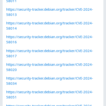
58011
https://security-tracker.debian.org/tracker/CVE-2024-
58013
https://security-tracker.debian.org/tracker/CVE-2024-
58014
https://security-tracker.debian.org/tracker/CVE-2024-
58016
https://security-tracker.debian.org/tracker/CVE-2024-
58017
https://security-tracker.debian.org/tracker/CVE-2024-
58020
https://security-tracker.debian.org/tracker/CVE-2024-
58034
https://security-tracker.debian.org/tracker/CVE-2024-
58051
https://security-tracker.debian.org/tracker/CVE-2024-