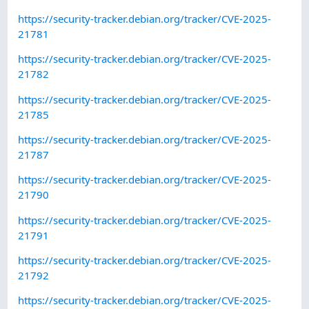
https://security-tracker.debian.org/tracker/CVE-2025-
21781
https://security-tracker.debian.org/tracker/CVE-2025-
21782
https://security-tracker.debian.org/tracker/CVE-2025-
21785
https://security-tracker.debian.org/tracker/CVE-2025-
21787
https://security-tracker.debian.org/tracker/CVE-2025-
21790
https://security-tracker.debian.org/tracker/CVE-2025-
21791
https://security-tracker.debian.org/tracker/CVE-2025-
21792
https://security-tracker.debian.org/tracker/CVE-2025-