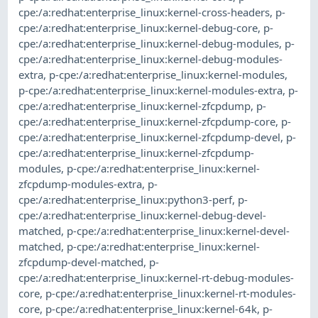
cpe:/a:redhat:enterprise_linux:kernel-cross-headers
,
p-
cpe:/a:redhat:enterprise_linux:kernel-debug-core
,
p-
cpe:/a:redhat:enterprise_linux:kernel-debug-modules
,
p-
cpe:/a:redhat:enterprise_linux:kernel-debug-modules-
extra
,
p-cpe:/a:redhat:enterprise_linux:kernel-modules
,
p-cpe:/a:redhat:enterprise_linux:kernel-modules-extra
,
p-
cpe:/a:redhat:enterprise_linux:kernel-zfcpdump
,
p-
cpe:/a:redhat:enterprise_linux:kernel-zfcpdump-core
,
p-
cpe:/a:redhat:enterprise_linux:kernel-zfcpdump-devel
,
p-
cpe:/a:redhat:enterprise_linux:kernel-zfcpdump-
modules
,
p-cpe:/a:redhat:enterprise_linux:kernel-
zfcpdump-modules-extra
,
p-
cpe:/a:redhat:enterprise_linux:python3-perf
,
p-
cpe:/a:redhat:enterprise_linux:kernel-debug-devel-
matched
,
p-cpe:/a:redhat:enterprise_linux:kernel-devel-
matched
,
p-cpe:/a:redhat:enterprise_linux:kernel-
zfcpdump-devel-matched
,
p-
cpe:/a:redhat:enterprise_linux:kernel-rt-debug-modules-
core
,
p-cpe:/a:redhat:enterprise_linux:kernel-rt-modules-
core
,
p-cpe:/a:redhat:enterprise_linux:kernel-64k
,
p-