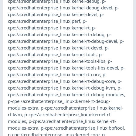
cpe:/a:redhat:enterprise_linux:kernel-debug
,
p-
cpe:/a:redhat:enterprise_linux:kernel-debug-devel
,
p-
cpe:/a:redhat:enterprise_linux:kernel-devel
,
p-
cpe:/a:redhat:enterprise_linux:perf
,
p-
cpe:/a:redhat:enterprise_linux:kernel-rt
,
p-
cpe:/a:redhat:enterprise_linux:kernel-rt-debug
,
p-
cpe:/a:redhat:enterprise_linux:kernel-rt-debug-devel
,
p-
cpe:/a:redhat:enterprise_linux:kernel-rt-devel
,
p-
cpe:/a:redhat:enterprise_linux:kernel-tools
,
p-
cpe:/a:redhat:enterprise_linux:kernel-tools-libs
,
p-
cpe:/a:redhat:enterprise_linux:kernel-tools-libs-devel
,
p-
cpe:/a:redhat:enterprise_linux:kernel-rt-core
,
p-
cpe:/a:redhat:enterprise_linux:kernel-rt-debug-core
,
p-
cpe:/a:redhat:enterprise_linux:kernel-rt-debug-kvm
,
p-
cpe:/a:redhat:enterprise_linux:kernel-rt-debug-modules
,
p-cpe:/a:redhat:enterprise_linux:kernel-rt-debug-
modules-extra
,
p-cpe:/a:redhat:enterprise_linux:kernel-
rt-kvm
,
p-cpe:/a:redhat:enterprise_linux:kernel-rt-
modules
,
p-cpe:/a:redhat:enterprise_linux:kernel-rt-
modules-extra
,
p-cpe:/a:redhat:enterprise_linux:bpftool
,
p-cpe:/a:redhat:enterprise_linux:kernel-core
,
p-