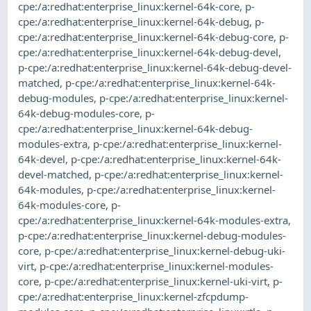
cpe:/a:redhat:enterprise_linux:kernel-64k-core
,
p-
cpe:/a:redhat:enterprise_linux:kernel-64k-debug
,
p-
cpe:/a:redhat:enterprise_linux:kernel-64k-debug-core
,
p-
cpe:/a:redhat:enterprise_linux:kernel-64k-debug-devel
,
p-cpe:/a:redhat:enterprise_linux:kernel-64k-debug-devel-
matched
,
p-cpe:/a:redhat:enterprise_linux:kernel-64k-
debug-modules
,
p-cpe:/a:redhat:enterprise_linux:kernel-
64k-debug-modules-core
,
p-
cpe:/a:redhat:enterprise_linux:kernel-64k-debug-
modules-extra
,
p-cpe:/a:redhat:enterprise_linux:kernel-
64k-devel
,
p-cpe:/a:redhat:enterprise_linux:kernel-64k-
devel-matched
,
p-cpe:/a:redhat:enterprise_linux:kernel-
64k-modules
,
p-cpe:/a:redhat:enterprise_linux:kernel-
64k-modules-core
,
p-
cpe:/a:redhat:enterprise_linux:kernel-64k-modules-extra
,
p-cpe:/a:redhat:enterprise_linux:kernel-debug-modules-
core
,
p-cpe:/a:redhat:enterprise_linux:kernel-debug-uki-
virt
,
p-cpe:/a:redhat:enterprise_linux:kernel-modules-
core
,
p-cpe:/a:redhat:enterprise_linux:kernel-uki-virt
,
p-
cpe:/a:redhat:enterprise_linux:kernel-zfcpdump-