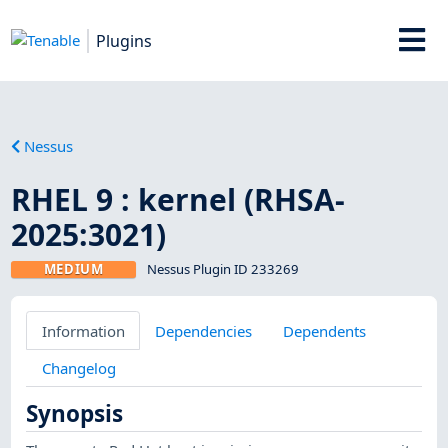
Plugins
Nessus
RHEL 9 : kernel (RHSA-
2025:3021)
MEDIUM
Nessus Plugin ID 233269
Information
Dependencies
Dependents
Changelog
Synopsis