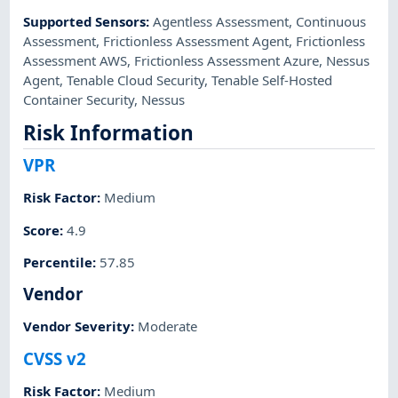
Supported Sensors
:
Agentless Assessment
,
Continuous
Assessment
,
Frictionless Assessment Agent
,
Frictionless
Assessment AWS
,
Frictionless Assessment Azure
,
Nessus
Agent
,
Tenable Cloud Security
,
Tenable Self-Hosted
Container Security
,
Nessus
Risk Information
VPR
Risk Factor
:
Medium
Score
:
4.9
Percentile
:
57.85
Vendor
Vendor Severity
:
Moderate
CVSS v2
Risk Factor
:
Medium