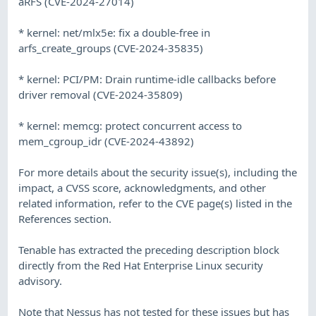
aRFS (CVE-2024-27014)
* kernel: net/mlx5e: fix a double-free in
arfs_create_groups (CVE-2024-35835)
* kernel: PCI/PM: Drain runtime-idle callbacks before
driver removal (CVE-2024-35809)
* kernel: memcg: protect concurrent access to
mem_cgroup_idr (CVE-2024-43892)
For more details about the security issue(s), including the
impact, a CVSS score, acknowledgments, and other
related information, refer to the CVE page(s) listed in the
References section.
Tenable has extracted the preceding description block
directly from the Red Hat Enterprise Linux security
advisory.
Note that Nessus has not tested for these issues but has