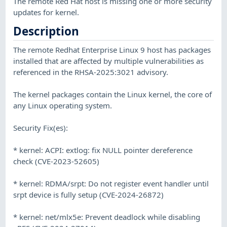
The remote Red Hat host is missing one or more security
updates for kernel.
Description
The remote Redhat Enterprise Linux 9 host has packages
installed that are affected by multiple vulnerabilities as
referenced in the RHSA-2025:3021 advisory.
The kernel packages contain the Linux kernel, the core of
any Linux operating system.
Security Fix(es):
* kernel: ACPI: extlog: fix NULL pointer dereference
check (CVE-2023-52605)
* kernel: RDMA/srpt: Do not register event handler until
srpt device is fully setup (CVE-2024-26872)
* kernel: net/mlx5e: Prevent deadlock while disabling