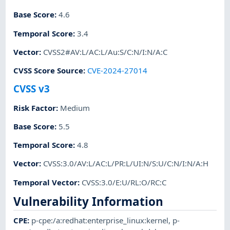
Base Score
:
4.6
Temporal Score
:
3.4
Vector
:
CVSS2#AV:L/AC:L/Au:S/C:N/I:N/A:C
CVSS Score Source
:
CVE-2024-27014
CVSS v3
Risk Factor
:
Medium
Base Score
:
5.5
Temporal Score
:
4.8
Vector
:
CVSS:3.0/AV:L/AC:L/PR:L/UI:N/S:U/C:N/I:N/A:H
Temporal Vector
:
CVSS:3.0/E:U/RL:O/RC:C
Vulnerability Information
CPE
:
p-cpe:/a:redhat:enterprise_linux:kernel
,
p-