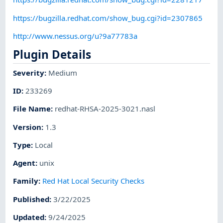
https://bugzilla.redhat.com/show_bug.cgi?id=2307865
http://www.nessus.org/u?9a77783a
Plugin Details
Severity
:
Medium
ID
:
233269
File Name
:
redhat-RHSA-2025-3021.nasl
Version
:
1.3
Type
:
Local
Agent
:
unix
Family
:
Red Hat Local Security Checks
Published
:
3/22/2025
Updated
:
9/24/2025