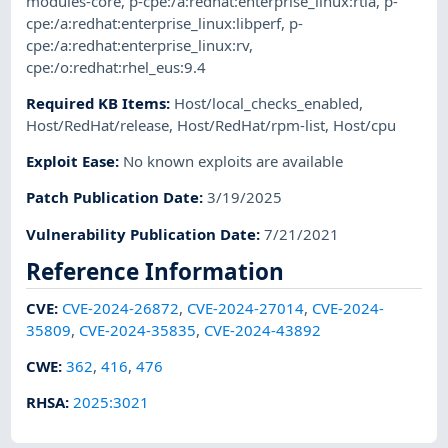
modules-core
,
p-cpe:/a:redhat:enterprise_linux:rtla
,
p-
cpe:/a:redhat:enterprise_linux:libperf
,
p-
cpe:/a:redhat:enterprise_linux:rv
,
cpe:/o:redhat:rhel_eus:9.4
Required KB Items
:
Host/local_checks_enabled
,
Host/RedHat/release
,
Host/RedHat/rpm-list
,
Host/cpu
Exploit Ease
:
No known exploits are available
Patch Publication Date
:
3/19/2025
Vulnerability Publication Date
:
7/21/2021
Reference Information
CVE
:
CVE-2024-26872
,
CVE-2024-27014
,
CVE-2024-
35809
,
CVE-2024-35835
,
CVE-2024-43892
CWE
:
362
,
416
,
476
RHSA
:
2025:3021