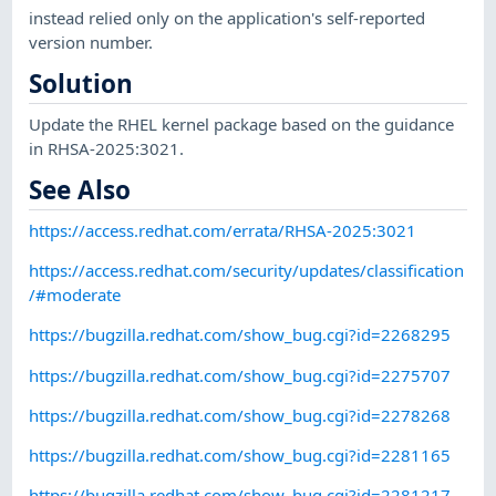
instead relied only on the application's self-reported
version number.
Solution
Update the RHEL kernel package based on the guidance
in RHSA-2025:3021.
See Also
https://access.redhat.com/errata/RHSA-2025:3021
https://access.redhat.com/security/updates/classification
/#moderate
https://bugzilla.redhat.com/show_bug.cgi?id=2268295
https://bugzilla.redhat.com/show_bug.cgi?id=2275707
https://bugzilla.redhat.com/show_bug.cgi?id=2278268
https://bugzilla.redhat.com/show_bug.cgi?id=2281165
https://bugzilla.redhat.com/show_bug.cgi?id=2281217