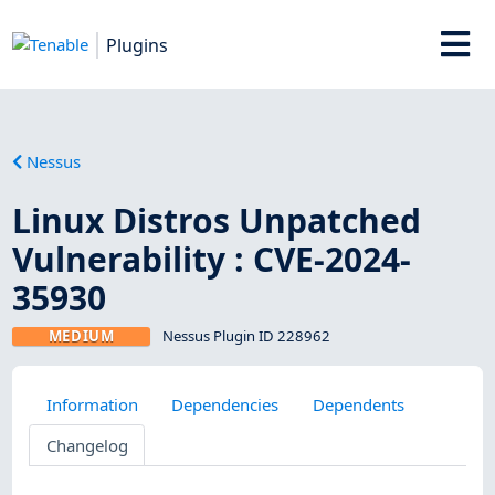
Plugins
Nessus
Linux Distros Unpatched
Vulnerability : CVE-2024-
35930
MEDIUM
Nessus Plugin ID 228962
Information
Dependencies
Dependents
Changelog