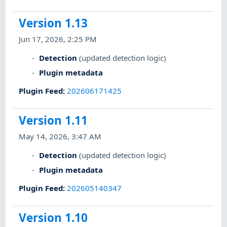
Version 1.13
Jun 17, 2026, 2:25 PM
Detection
(updated detection logic)
Plugin metadata
Plugin Feed
:
202606171425
Version 1.11
May 14, 2026, 3:47 AM
Detection
(updated detection logic)
Plugin metadata
Plugin Feed
:
202605140347
Version 1.10