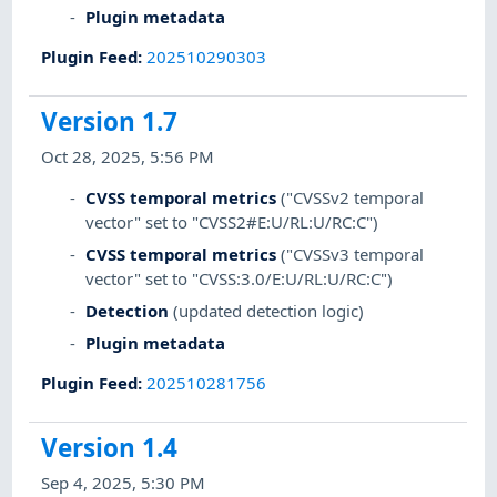
Plugin metadata
Plugin Feed
:
202510290303
Version 1.7
Oct 28, 2025, 5:56 PM
CVSS temporal metrics
("CVSSv2 temporal
vector" set to "CVSS2#E:U/RL:U/RC:C")
CVSS temporal metrics
("CVSSv3 temporal
vector" set to "CVSS:3.0/E:U/RL:U/RC:C")
Detection
(updated detection logic)
Plugin metadata
Plugin Feed
:
202510281756
Version 1.4
Sep 4, 2025, 5:30 PM