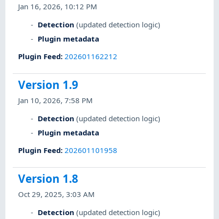
Jan 16, 2026, 10:12 PM
Detection
(updated detection logic)
Plugin metadata
Plugin Feed
:
202601162212
Version 1.9
Jan 10, 2026, 7:58 PM
Detection
(updated detection logic)
Plugin metadata
Plugin Feed
:
202601101958
Version 1.8
Oct 29, 2025, 3:03 AM
Detection
(updated detection logic)