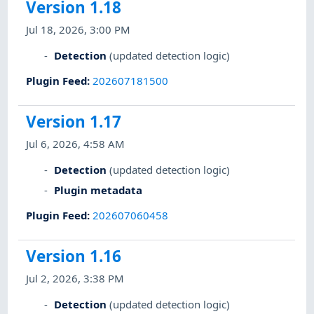
Version 1.18
Jul 18, 2026, 3:00 PM
Detection
(updated detection logic)
Plugin Feed
:
202607181500
Version 1.17
Jul 6, 2026, 4:58 AM
Detection
(updated detection logic)
Plugin metadata
Plugin Feed
:
202607060458
Version 1.16
Jul 2, 2026, 3:38 PM
Detection
(updated detection logic)