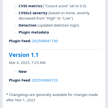
CVSS metrics
("Cvssv4 score" set to 0.0)
CVSSv2 severity
(based on None, severity
decreased from "High" to "Low")
Detection
(updated detection logic)
Plugin metadata
Plugin Feed
:
202509041730
Version 1.1
Mar 6, 2025, 7:23 AM
New
Plugin Feed
:
202503060723
*
Changelogs are generally available for changes made
after Nov 1, 2022