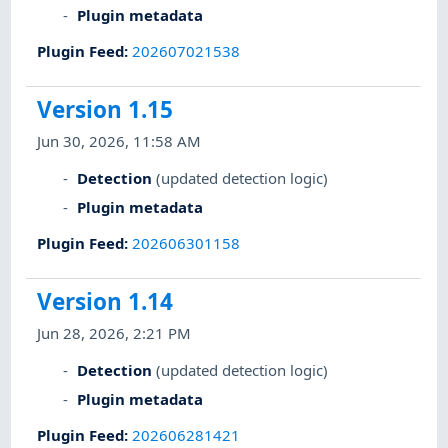
Plugin metadata
Plugin Feed
:
202607021538
Version 1.15
Jun 30, 2026, 11:58 AM
Detection
(updated detection logic)
Plugin metadata
Plugin Feed
:
202606301158
Version 1.14
Jun 28, 2026, 2:21 PM
Detection
(updated detection logic)
Plugin metadata
Plugin Feed
:
202606281421