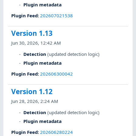
Plugin metadata
Plugin Feed
:
202607021538
Version 1.13
Jun 30, 2026, 12:42 AM
Detection
(updated detection logic)
Plugin metadata
Plugin Feed
:
202606300042
Version 1.12
Jun 28, 2026, 2:24 AM
Detection
(updated detection logic)
Plugin metadata
Plugin Feed
:
202606280224