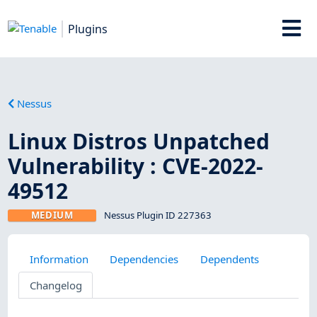
Plugins
Nessus
Linux Distros Unpatched
Vulnerability : CVE-2022-
49512
MEDIUM
Nessus Plugin ID 227363
Information
Dependencies
Dependents
Changelog