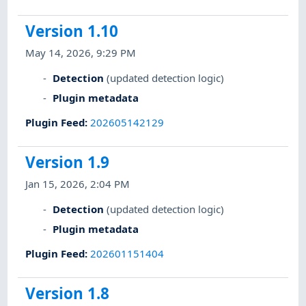
Version 1.10
May 14, 2026, 9:29 PM
Detection
(updated detection logic)
Plugin metadata
Plugin Feed
:
202605142129
Version 1.9
Jan 15, 2026, 2:04 PM
Detection
(updated detection logic)
Plugin metadata
Plugin Feed
:
202601151404
Version 1.8