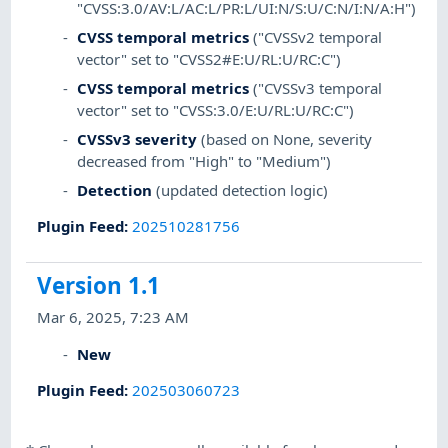
"CVSS:3.0/AV:L/AC:L/PR:L/UI:N/S:U/C:N/I:N/A:H")
CVSS temporal metrics
("CVSSv2 temporal
vector" set to "CVSS2#E:U/RL:U/RC:C")
CVSS temporal metrics
("CVSSv3 temporal
vector" set to "CVSS:3.0/E:U/RL:U/RC:C")
CVSSv3 severity
(based on None, severity
decreased from "High" to "Medium")
Detection
(updated detection logic)
Plugin Feed
:
202510281756
Version 1.1
Mar 6, 2025, 7:23 AM
New
Plugin Feed
:
202503060723