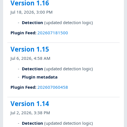
Version 1.16
Jul 18, 2026, 3:00 PM
Detection
(updated detection logic)
Plugin Feed
:
202607181500
Version 1.15
Jul 6, 2026, 4:58 AM
Detection
(updated detection logic)
Plugin metadata
Plugin Feed
:
202607060458
Version 1.14
Jul 2, 2026, 3:38 PM
Detection
(updated detection logic)