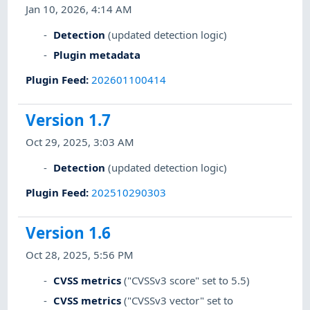
Jan 10, 2026, 4:14 AM
Detection
(updated detection logic)
Plugin metadata
Plugin Feed
:
202601100414
Version 1.7
Oct 29, 2025, 3:03 AM
Detection
(updated detection logic)
Plugin Feed
:
202510290303
Version 1.6
Oct 28, 2025, 5:56 PM
CVSS metrics
("CVSSv3 score" set to 5.5)
CVSS metrics
("CVSSv3 vector" set to