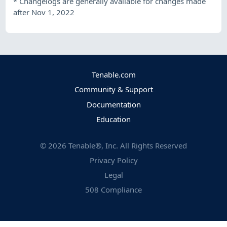
*
Changelogs are generally available for changes made
after Nov 1, 2022
Tenable.com
Community & Support
Documentation
Education
©
2026
Tenable®, Inc. All Rights Reserved
Privacy Policy
Legal
508 Compliance