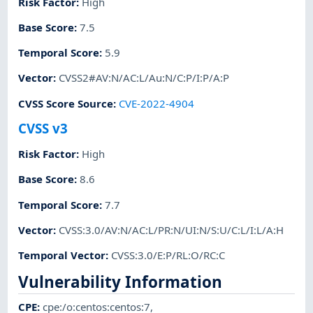
Risk Factor
:
High
Base Score
:
7.5
Temporal Score
:
5.9
Vector
:
CVSS2#AV:N/AC:L/Au:N/C:P/I:P/A:P
CVSS Score Source
:
CVE-2022-4904
CVSS v3
Risk Factor
:
High
Base Score
:
8.6
Temporal Score
:
7.7
Vector
:
CVSS:3.0/AV:N/AC:L/PR:N/UI:N/S:U/C:L/I:L/A:H
Temporal Vector
:
CVSS:3.0/E:P/RL:O/RC:C
Vulnerability Information
CPE
:
cpe:/o:centos:centos:7
,