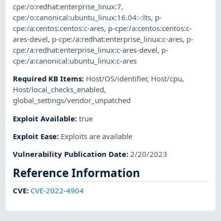
cpe:/o:redhat:enterprise_linux:7
,
cpe:/o:canonical:ubuntu_linux:16.04:-:lts
,
p-
cpe:/a:centos:centos:c-ares
,
p-cpe:/a:centos:centos:c-
ares-devel
,
p-cpe:/a:redhat:enterprise_linux:c-ares
,
p-
cpe:/a:redhat:enterprise_linux:c-ares-devel
,
p-
cpe:/a:canonical:ubuntu_linux:c-ares
Required KB Items
:
Host/OS/identifier
,
Host/cpu
,
Host/local_checks_enabled
,
global_settings/vendor_unpatched
Exploit Available
:
true
Exploit Ease
:
Exploits are available
Vulnerability Publication Date
:
2/20/2023
Reference Information
CVE
:
CVE-2022-4904