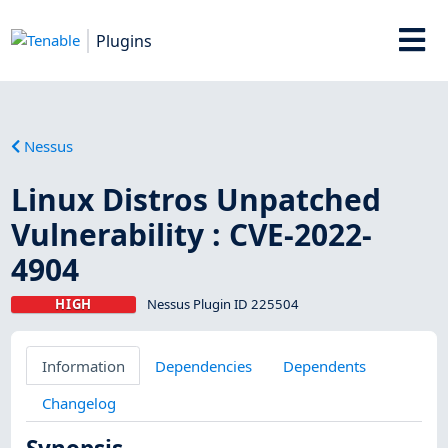
Plugins
Nessus
Linux Distros Unpatched
Vulnerability : CVE-2022-
4904
HIGH
Nessus Plugin ID 225504
Information
Dependencies
Dependents
Changelog