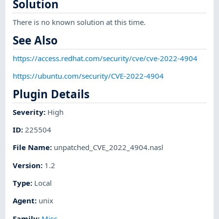
Solution
There is no known solution at this time.
See Also
https://access.redhat.com/security/cve/cve-2022-4904
https://ubuntu.com/security/CVE-2022-4904
Plugin Details
Severity
:
High
ID
:
225504
File Name
:
unpatched_CVE_2022_4904.nasl
Version
:
1.2
Type
:
Local
Agent
:
unix
Family
:
Misc.