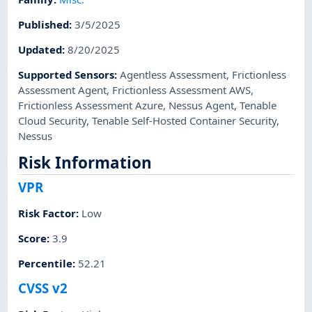
Published
:
3/5/2025
Updated
:
8/20/2025
Supported Sensors
:
Agentless Assessment
,
Frictionless
Assessment Agent
,
Frictionless Assessment AWS
,
Frictionless Assessment Azure
,
Nessus Agent
,
Tenable
Cloud Security
,
Tenable Self-Hosted Container Security
,
Nessus
Risk Information
VPR
Risk Factor
:
Low
Score
:
3.9
Percentile
:
52.21
CVSS v2