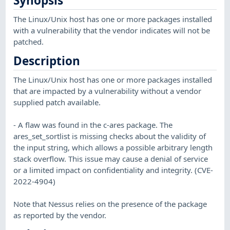
Synopsis
The Linux/Unix host has one or more packages installed
with a vulnerability that the vendor indicates will not be
patched.
Description
The Linux/Unix host has one or more packages installed
that are impacted by a vulnerability without a vendor
supplied patch available.
- A flaw was found in the c-ares package. The
ares_set_sortlist is missing checks about the validity of
the input string, which allows a possible arbitrary length
stack overflow. This issue may cause a denial of service
or a limited impact on confidentiality and integrity. (CVE-
2022-4904)
Note that Nessus relies on the presence of the package
as reported by the vendor.