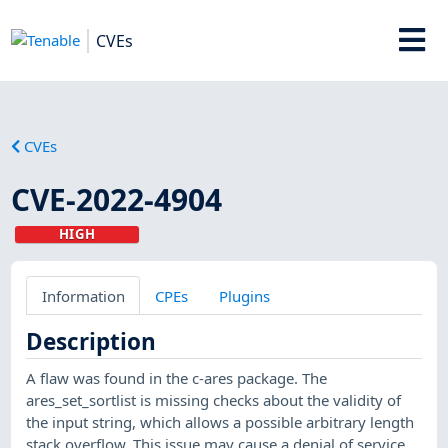
CVEs
CVEs
CVE-2022-4904
HIGH
Information
CPEs
Plugins
Description
A flaw was found in the c-ares package. The
ares_set_sortlist is missing checks about the validity of
the input string, which allows a possible arbitrary length
stack overflow. This issue may cause a denial of service