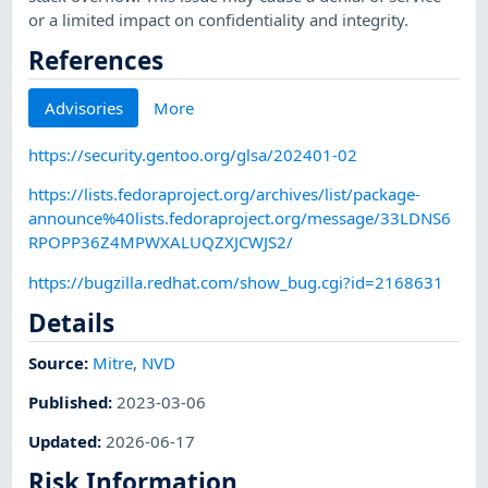
or a limited impact on confidentiality and integrity.
References
Advisories
More
https://security.gentoo.org/glsa/202401-02
https://lists.fedoraproject.org/archives/list/package-
announce%40lists.fedoraproject.org/message/33LDNS6
RPOPP36Z4MPWXALUQZXJCWJS2/
https://bugzilla.redhat.com/show_bug.cgi?id=2168631
Details
Source:
Mitre
,
NVD
Published
:
2023-03-06
Updated
:
2026-06-17
Risk Information