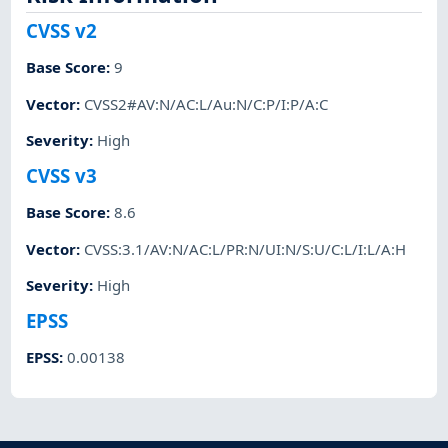
CVSS v2
Base Score
:
9
Vector
:
CVSS2#AV:N/AC:L/Au:N/C:P/I:P/A:C
Severity
:
High
CVSS v3
Base Score
:
8.6
Vector
:
CVSS:3.1/AV:N/AC:L/PR:N/UI:N/S:U/C:L/I:L/A:H
Severity
:
High
EPSS
EPSS
:
0.00138