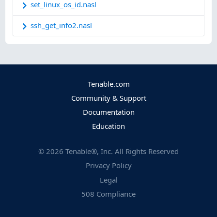
set_linux_os_id.nasl
ssh_get_info2.nasl
Tenable.com
Community & Support
Documentation
Education
©
2026
Tenable®, Inc. All Rights Reserved
Privacy Policy
Legal
508 Compliance