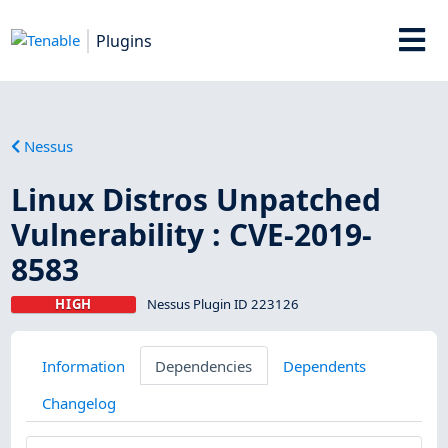
Plugins
Nessus
Linux Distros Unpatched
Vulnerability : CVE-2019-
8583
HIGH
Nessus Plugin ID 223126
Information
Dependencies
Dependents
Changelog