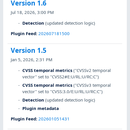
Version 1.6
Jul 18, 2026, 3:00 PM
Detection
(updated detection logic)
Plugin Feed
:
202607181500
Version 1.5
Jan 5, 2026, 2:31 PM
CVSS temporal metrics
("CVSSv2 temporal
vector" set to "CVSS2#E:U/RL:U/RC:C")
CVSS temporal metrics
("CVSSv3 temporal
vector" set to "CVSS:3.0/E:U/RL:U/RC:C")
Detection
(updated detection logic)
Plugin metadata
Plugin Feed
:
202601051431