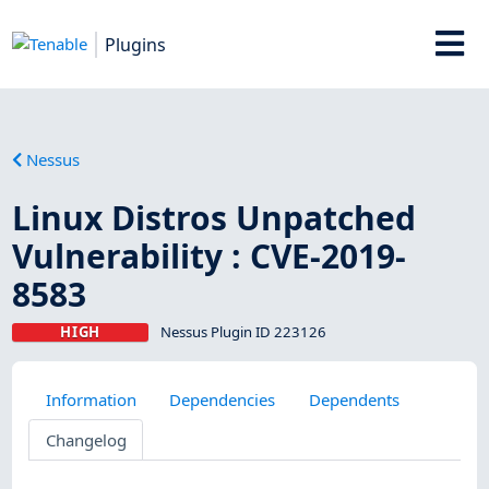
Plugins
Nessus
Linux Distros Unpatched
Vulnerability : CVE-2019-
8583
HIGH
Nessus Plugin ID 223126
Information
Dependencies
Dependents
Changelog