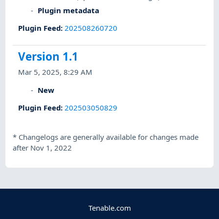
Plugin metadata
Plugin Feed
:
202508260720
Version 1.1
Mar 5, 2025, 8:29 AM
New
Plugin Feed
:
202503050829
*
Changelogs are generally available for changes made
after Nov 1, 2022
Tenable.com