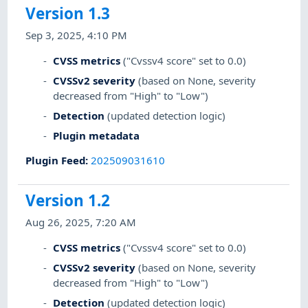
Version 1.3
Sep 3, 2025, 4:10 PM
CVSS metrics
("Cvssv4 score" set to 0.0)
CVSSv2 severity
(based on None, severity
decreased from "High" to "Low")
Detection
(updated detection logic)
Plugin metadata
Plugin Feed
:
202509031610
Version 1.2
Aug 26, 2025, 7:20 AM
CVSS metrics
("Cvssv4 score" set to 0.0)
CVSSv2 severity
(based on None, severity
decreased from "High" to "Low")
Detection
(updated detection logic)