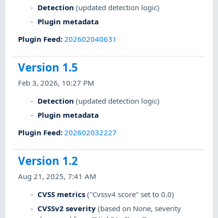
Detection
(updated detection logic)
Plugin metadata
Plugin Feed
:
202602040631
Version 1.5
Feb 3, 2026, 10:27 PM
Detection
(updated detection logic)
Plugin metadata
Plugin Feed
:
202602032227
Version 1.2
Aug 21, 2025, 7:41 AM
CVSS metrics
("Cvssv4 score" set to 0.0)
CVSSv2 severity
(based on None, severity