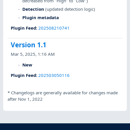
decreased from "High" to "Low")
Detection
(updated detection logic)
Plugin metadata
Plugin Feed
:
202508210741
Version 1.1
Mar 5, 2025, 1:16 AM
New
Plugin Feed
:
202503050116
*
Changelogs are generally available for changes made
after Nov 1, 2022