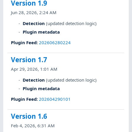
Version 1.9
Jun 28, 2026, 2:24 AM
Detection
(updated detection logic)
Plugin metadata
Plugin Feed
:
202606280224
Version 1.7
Apr 29, 2026, 1:01 AM
Detection
(updated detection logic)
Plugin metadata
Plugin Feed
:
202604290101
Version 1.6
Feb 4, 2026, 6:31 AM