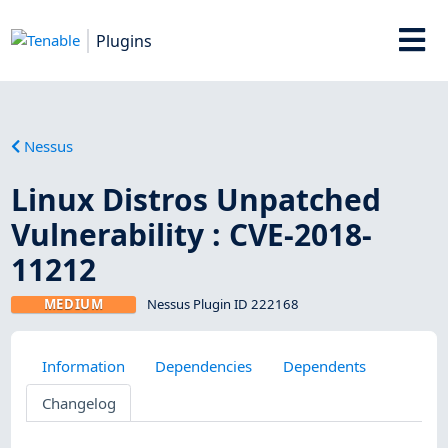
Plugins
Nessus
Linux Distros Unpatched
Vulnerability : CVE-2018-
11212
MEDIUM
Nessus Plugin ID 222168
Information
Dependencies
Dependents
Changelog