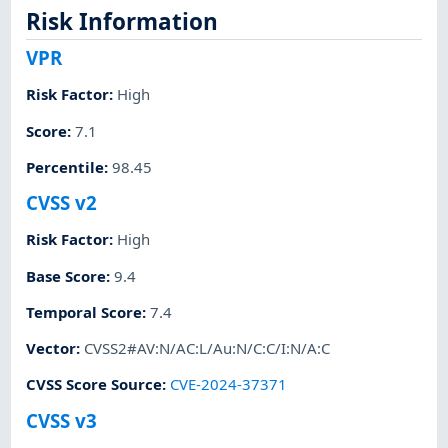
Risk Information
VPR
Risk Factor
:
High
Score
:
7.1
Percentile
:
98.45
CVSS v2
Risk Factor
:
High
Base Score
:
9.4
Temporal Score
:
7.4
Vector
:
CVSS2#AV:N/AC:L/Au:N/C:C/I:N/A:C
CVSS Score Source
:
CVE-2024-37371
CVSS v3