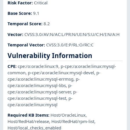
Risk Factor
:
Critical
Base Score
:
9.1
Temporal Score
:
8.2
Vector
:
CVSS:3.0/AV:N/AC:L/PR:N/UI:N/S:U/C:H/I:N/A:H
Temporal Vector
:
CVSS:3.0/E:P/RL:O/RC:C
Vulnerability Information
CPE
:
cpe:/o:oracle:linux:9
,
p-cpe:/a:oracle:linux:mysql-
common
,
p-cpe:/a:oracle:linux:mysql-devel
,
p-
cpe:/a:oracle:linux:mysql-errmsg
,
p-
cpe:/a:oracle:linux:mysql-libs
,
p-
cpe:/a:oracle:linux:mysql-server
,
p-
cpe:/a:oracle:linux:mysql-test
,
p-
cpe:/a:oracle:linux:mysql
Required KB Items
:
Host/OracleLinux
,
Host/RedHat/release
,
Host/RedHat/rpm-list
,
Host/local_checks_enabled