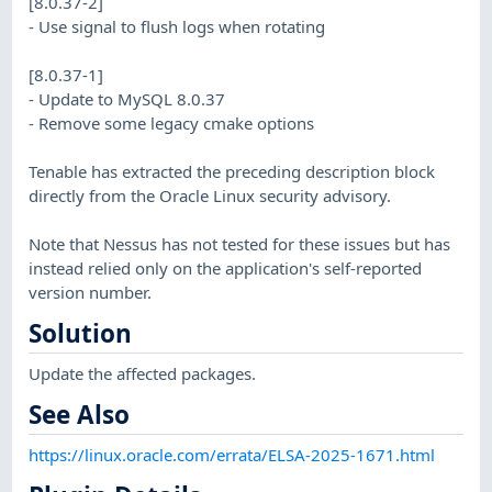
[8.0.37-2]
- Use signal to flush logs when rotating
[8.0.37-1]
- Update to MySQL 8.0.37
- Remove some legacy cmake options
Tenable has extracted the preceding description block
directly from the Oracle Linux security advisory.
Note that Nessus has not tested for these issues but has
instead relied only on the application's self-reported
version number.
Solution
Update the affected packages.
See Also
https://linux.oracle.com/errata/ELSA-2025-1671.html