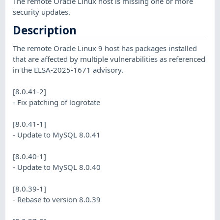
The remote Oracle Linux host is missing one or more
security updates.
Description
The remote Oracle Linux 9 host has packages installed
that are affected by multiple vulnerabilities as referenced
in the ELSA-2025-1671 advisory.
[8.0.41-2]
- Fix patching of logrotate
[8.0.41-1]
- Update to MySQL 8.0.41
[8.0.40-1]
- Update to MySQL 8.0.40
[8.0.39-1]
- Rebase to version 8.0.39