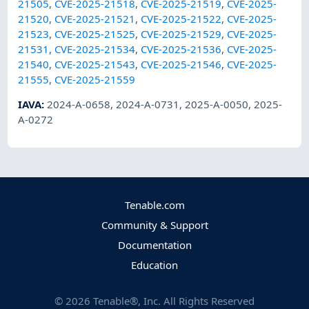
21505
,
CVE-2025-21518
,
CVE-2025-21519
,
CVE-2025-
21520
,
CVE-2025-21521
,
CVE-2025-21522
,
CVE-2025-
21523
,
CVE-2025-21525
,
CVE-2025-21529
,
CVE-2025-
21531
,
CVE-2025-21534
,
CVE-2025-21536
,
CVE-2025-
21540
,
CVE-2025-21543
,
CVE-2025-21546
,
CVE-2025-
21555
,
CVE-2025-21559
IAVA
:
2024-A-0658
,
2024-A-0731
,
2025-A-0050
,
2025-
A-0272
Tenable.com
Community & Support
Documentation
Education
©
2026
Tenable®, Inc. All Rights Reserved