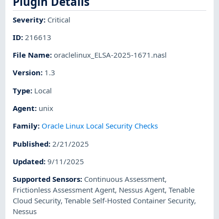
Plugin Details
Severity
:
Critical
ID
:
216613
File Name
:
oraclelinux_ELSA-2025-1671.nasl
Version
:
1.3
Type
:
Local
Agent
:
unix
Family
:
Oracle Linux Local Security Checks
Published
:
2/21/2025
Updated
:
9/11/2025
Supported Sensors
:
Continuous Assessment
,
Frictionless Assessment Agent
,
Nessus Agent
,
Tenable
Cloud Security
,
Tenable Self-Hosted Container Security
,
Nessus