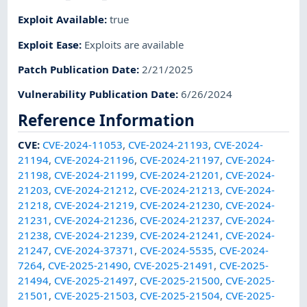
Exploit Available
:
true
Exploit Ease
:
Exploits are available
Patch Publication Date
:
2/21/2025
Vulnerability Publication Date
:
6/26/2024
Reference Information
CVE
:
CVE-2024-11053
,
CVE-2024-21193
,
CVE-2024-
21194
,
CVE-2024-21196
,
CVE-2024-21197
,
CVE-2024-
21198
,
CVE-2024-21199
,
CVE-2024-21201
,
CVE-2024-
21203
,
CVE-2024-21212
,
CVE-2024-21213
,
CVE-2024-
21218
,
CVE-2024-21219
,
CVE-2024-21230
,
CVE-2024-
21231
,
CVE-2024-21236
,
CVE-2024-21237
,
CVE-2024-
21238
,
CVE-2024-21239
,
CVE-2024-21241
,
CVE-2024-
21247
,
CVE-2024-37371
,
CVE-2024-5535
,
CVE-2024-
7264
,
CVE-2025-21490
,
CVE-2025-21491
,
CVE-2025-
21494
,
CVE-2025-21497
,
CVE-2025-21500
,
CVE-2025-
21501
,
CVE-2025-21503
,
CVE-2025-21504
,
CVE-2025-