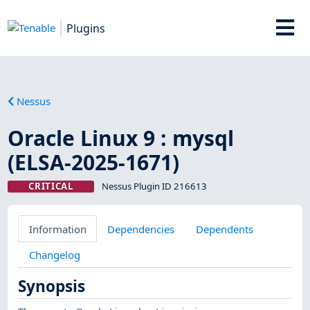
Plugins
Nessus
Oracle Linux 9 : mysql
(ELSA-2025-1671)
CRITICAL
Nessus Plugin ID 216613
Information
Dependencies
Dependents
Changelog
Synopsis