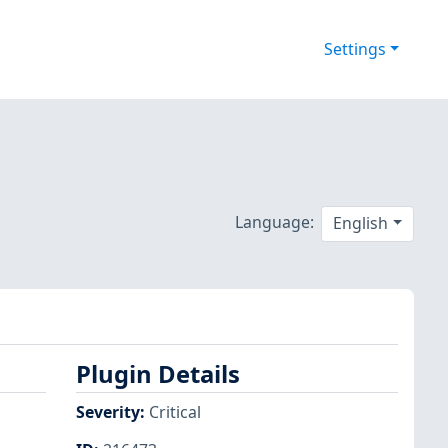
Settings
Language:
English
Plugin Details
Severity
:
Critical