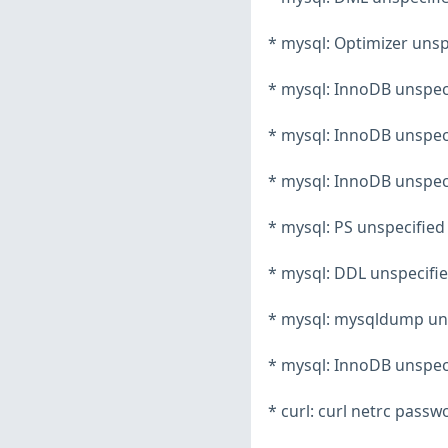
* mysql: Optimizer unsp
* mysql: InnoDB unspeci
* mysql: InnoDB unspeci
* mysql: InnoDB unspeci
* mysql: PS unspecified
* mysql: DDL unspecifie
* mysql: mysqldump unsp
* mysql: InnoDB unspeci
* curl: curl netrc pass