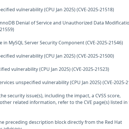
ecified vulnerability (CPU Jan 2025) (CVE-2025-21518)
InnoDB Denial of Service and Unauthorized Data Modificati
-21559)
use in MySQL Server Security Component (CVE-2025-21546)
ecified vulnerability (CPU Jan 2025) (CVE-2025-21500)
fied vulnerability (CPU Jan 2025) (CVE-2025-21523)
vices unspecified vulnerability (CPU Jan 2025) (CVE-2025-2
he security issue(s), including the impact, a CVSS score,
her related information, refer to the CVE page(s) listed in
he preceding description block directly from the Red Hat
y advisory.