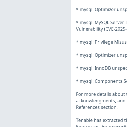
* mysql: Optimizer unsp
* mysql: MySQL Server 
Vulnerability (CVE-2025
* mysql: Privilege Mis
* mysql: Optimizer unsp
* mysql: InnoDB unspeci
* mysql: Components Ser
For more details about t
acknowledgments, and ot
References section.
Tenable has extracted t
Enterprise Linux securit