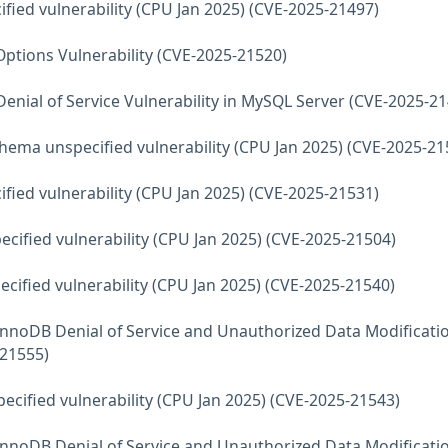
fied vulnerability (CPU Jan 2025) (CVE-2025-21497)
ptions Vulnerability (CVE-2025-21520)
Denial of Service Vulnerability in MySQL Server (CVE-2025-2
hema unspecified vulnerability (CPU Jan 2025) (CVE-2025-21
fied vulnerability (CPU Jan 2025) (CVE-2025-21531)
ecified vulnerability (CPU Jan 2025) (CVE-2025-21504)
ecified vulnerability (CPU Jan 2025) (CVE-2025-21540)
InnoDB Denial of Service and Unauthorized Data Modificati
-21555)
ecified vulnerability (CPU Jan 2025) (CVE-2025-21543)
InnoDB Denial of Service and Unauthorized Data Modificati