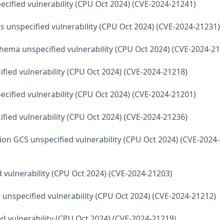
ecified vulnerability (CPU Oct 2024) (CVE-2024-21241)
s unspecified vulnerability (CPU Oct 2024) (CVE-2024-21231)
hema unspecified vulnerability (CPU Oct 2024) (CVE-2024-2
fied vulnerability (CPU Oct 2024) (CVE-2024-21218)
ecified vulnerability (CPU Oct 2024) (CVE-2024-21201)
fied vulnerability (CPU Oct 2024) (CVE-2024-21236)
ion GCS unspecified vulnerability (CPU Oct 2024) (CVE-2024-
d vulnerability (CPU Oct 2024) (CVE-2024-21203)
 unspecified vulnerability (CPU Oct 2024) (CVE-2024-21212)
d vulnerability (CPU Oct 2024) (CVE-2024-21219)