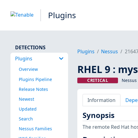
Plugins
DETECTIONS
Plugins
Nessus
2164
Plugins
RHEL 9 : mys
Overview
Plugins Pipeline
CRITICAL
Nessus 
Release Notes
Newest
Information
Depe
Updated
Synopsis
Search
The remote Red Hat host
Nessus Families