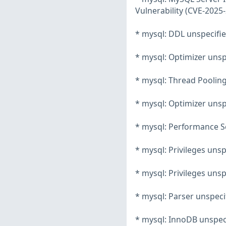
Vulnerability (CVE-2025
* mysql: DDL unspecifie
* mysql: Optimizer unsp
* mysql: Thread Pooling
* mysql: Optimizer unsp
* mysql: Performance Sc
* mysql: Privileges unsp
* mysql: Privileges unsp
* mysql: Parser unspeci
* mysql: InnoDB unspeci