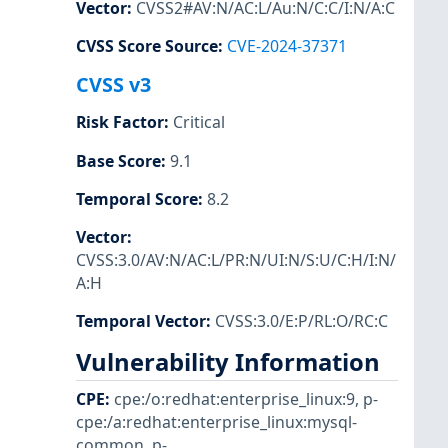
Vector
:
CVSS2#AV:N/AC:L/Au:N/C:C/I:N/A:C
CVSS Score Source
:
CVE-2024-37371
CVSS v3
Risk Factor
:
Critical
Base Score
:
9.1
Temporal Score
:
8.2
Vector
:
CVSS:3.0/AV:N/AC:L/PR:N/UI:N/S:U/C:H/I:N/
A:H
Temporal Vector
:
CVSS:3.0/E:P/RL:O/RC:C
Vulnerability Information
CPE
:
cpe:/o:redhat:enterprise_linux:9
,
p-
cpe:/a:redhat:enterprise_linux:mysql-
common
,
p-