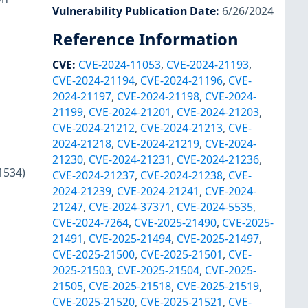
Vulnerability Publication Date
:
6/26/2024
Reference Information
CVE
:
CVE-2024-11053
,
CVE-2024-21193
,
CVE-2024-21194
,
CVE-2024-21196
,
CVE-
2024-21197
,
CVE-2024-21198
,
CVE-2024-
21199
,
CVE-2024-21201
,
CVE-2024-21203
,
CVE-2024-21212
,
CVE-2024-21213
,
CVE-
2024-21218
,
CVE-2024-21219
,
CVE-2024-
21230
,
CVE-2024-21231
,
CVE-2024-21236
,
1534)
CVE-2024-21237
,
CVE-2024-21238
,
CVE-
2024-21239
,
CVE-2024-21241
,
CVE-2024-
21247
,
CVE-2024-37371
,
CVE-2024-5535
,
CVE-2024-7264
,
CVE-2025-21490
,
CVE-2025-
21491
,
CVE-2025-21494
,
CVE-2025-21497
,
CVE-2025-21500
,
CVE-2025-21501
,
CVE-
2025-21503
,
CVE-2025-21504
,
CVE-2025-
21505
,
CVE-2025-21518
,
CVE-2025-21519
,
CVE-2025-21520
,
CVE-2025-21521
,
CVE-