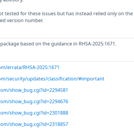
 tested for these issues but has instead relied only on the
rted version number.
package based on the guidance in RHSA-2025:1671.
com/errata/RHSA-2025:1671
om/security/updates/classification/#important
t.com/show_bug.cgi?id=2294581
t.com/show_bug.cgi?id=2294676
t.com/show_bug.cgi?id=2301888
t.com/show_bug.cgi?id=2318857