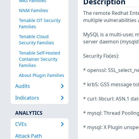
Description
WAS Families
NNM Families
The remote Redhat Enter
multiple vulnerabilities
Tenable OT Security
Families
MySQL is a multi-user, 
Tenable Cloud
server daemon (mysqld)
Security Families
Tenable Self-Hosted
Security Fix(es):
Container Security
Families
* openssl: SSL_select_n
About Plugin Families
* krb5: GSS message to
Audits
Indicators
* curl: libcurl: ASN.1 d
ANALYTICS
* mysql: Thread Pooling
CVEs
* mysql: X Plugin unspe
Attack Path