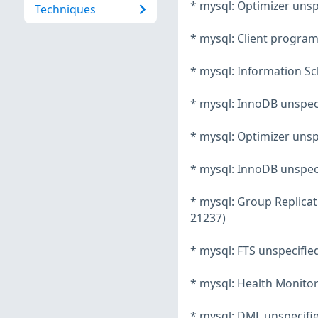
* mysql: Optimizer unsp
Techniques
* mysql: Client program
* mysql: Information Sc
* mysql: InnoDB unspeci
* mysql: Optimizer unsp
* mysql: InnoDB unspeci
* mysql: Group Replicat
21237)
* mysql: FTS unspecifie
* mysql: Health Monitor
* mysql: DML unspecifie