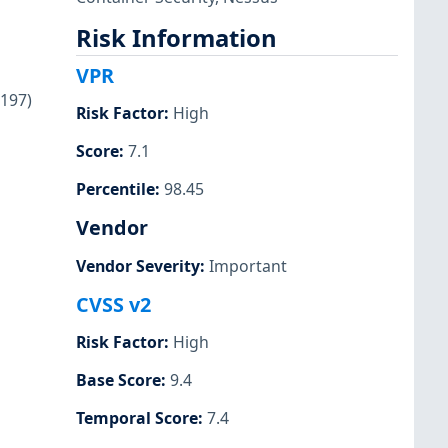
Risk Information
VPR
1197)
Risk Factor
:
High
Score
:
7.1
Percentile
:
98.45
Vendor
Vendor Severity
:
Important
CVSS v2
Risk Factor
:
High
Base Score
:
9.4
Temporal Score
:
7.4