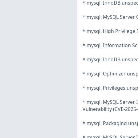
* mysql: InnoDB unspeci
* mysql: MySQL Server O
* mysql: High Privilege 
* mysql: Information Sc
* mysql: InnoDB unspeci
* mysql: Optimizer unsp
* mysql: Privileges unsp
* mysql: MySQL Server 
Vulnerability (CVE-2025
* mysql: Packaging unsp
* mysql: MySQL Server 