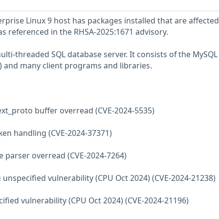
prise Linux 9 host has packages installed that are affected
 as referenced in the RHSA-2025:1671 advisory.
multi-threaded SQL database server. It consists of the MySQL
 and many client programs and libraries.
ext_proto buffer overread (CVE-2024-5535)
ken handling (CVE-2024-37371)
ate parser overread (CVE-2024-7264)
 unspecified vulnerability (CPU Oct 2024) (CVE-2024-21238)
cified vulnerability (CPU Oct 2024) (CVE-2024-21196)