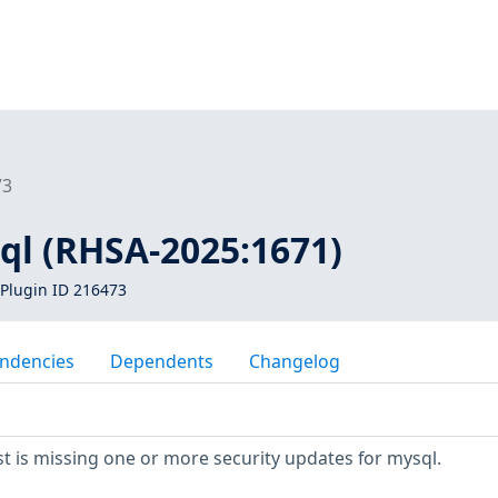
73
ql (RHSA-2025:1671)
Plugin ID 216473
ndencies
Dependents
Changelog
 is missing one or more security updates for mysql.