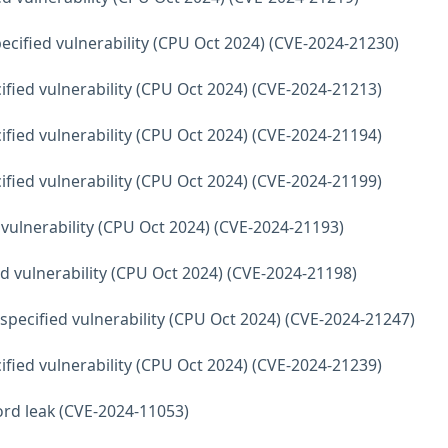
ecified vulnerability (CPU Oct 2024) (CVE-2024-21230)
fied vulnerability (CPU Oct 2024) (CVE-2024-21213)
fied vulnerability (CPU Oct 2024) (CVE-2024-21194)
fied vulnerability (CPU Oct 2024) (CVE-2024-21199)
 vulnerability (CPU Oct 2024) (CVE-2024-21193)
d vulnerability (CPU Oct 2024) (CVE-2024-21198)
ecified vulnerability (CPU Oct 2024) (CVE-2024-21247)
fied vulnerability (CPU Oct 2024) (CVE-2024-21239)
word leak (CVE-2024-11053)