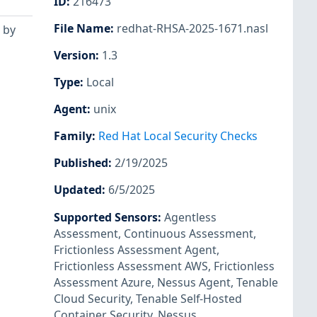
ID
:
216473
File Name
:
redhat-RHSA-2025-1671.nasl
 by
Version
:
1.3
Type
:
Local
Agent
:
unix
Family
:
Red Hat Local Security Checks
Published
:
2/19/2025
Updated
:
6/5/2025
Supported Sensors
:
Agentless
Assessment
,
Continuous Assessment
,
Frictionless Assessment Agent
,
Frictionless Assessment AWS
,
Frictionless
Assessment Azure
,
Nessus Agent
,
Tenable
Cloud Security
,
Tenable Self-Hosted
Container Security
,
Nessus