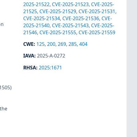
2025-21522
,
CVE-2025-21523
,
CVE-2025-
21525
,
CVE-2025-21529
,
CVE-2025-21531
,
CVE-2025-21534
,
CVE-2025-21536
,
CVE-
on
2025-21540
,
CVE-2025-21543
,
CVE-2025-
21546
,
CVE-2025-21555
,
CVE-2025-21559
CWE
:
125
,
200
,
269
,
285
,
404
IAVA
:
2025-A-0272
RHSA
:
2025:1671
1505)
 the