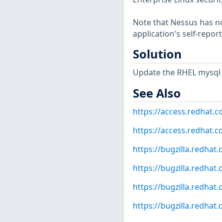
Note that Nessus has not
application's self-repo
Solution
Update the RHEL mysql 
See Also
https://access.redhat.
https://access.redhat.c
https://bugzilla.redha
https://bugzilla.redha
https://bugzilla.redha
https://bugzilla.redha