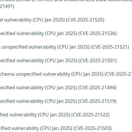
-21491)
d vulnerability (CPU Jan 2025) (CVE-2025-21525)
ecified vulnerability (CPU Jan 2025) (CVE-2025-21536)
 unspecified vulnerability (CPU Jan 2025) (CVE-2025-21521)
ecified vulnerability (CPU Jan 2025) (CVE-2025-21501)
hema unspecified vulnerability (CPU Jan 2025) (CVE-2025-2
ecified vulnerability (CPU Jan 2025) (CVE-2025-21494)
ecified vulnerability (CPU Jan 2025) (CVE-2025-21519)
fied vulnerability (CPU Jan 2025) (CVE-2025-21522)
fied vulnerability (CPU Jan 2025) (CVE-2025-21503)