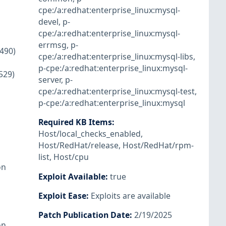
cpe:/a:redhat:enterprise_linux:mysql-
devel
,
p-
cpe:/a:redhat:enterprise_linux:mysql-
errmsg
,
p-
1490)
cpe:/a:redhat:enterprise_linux:mysql-libs
,
p-cpe:/a:redhat:enterprise_linux:mysql-
529)
server
,
p-
cpe:/a:redhat:enterprise_linux:mysql-test
,
p-cpe:/a:redhat:enterprise_linux:mysql
Required KB Items
:
Host/local_checks_enabled
,
Host/RedHat/release
,
Host/RedHat/rpm-
list
,
Host/cpu
on
Exploit Available
:
true
Exploit Ease
:
Exploits are available
Patch Publication Date
:
2/19/2025
on