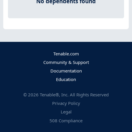
No dependents found
Tenable.com
Community & Support
Documentation
Education
©
2026
Tenable®, Inc. All Rights Reserved
Privacy Policy
Legal
508 Compliance