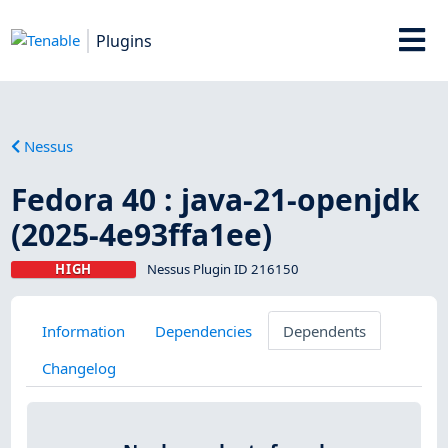
Plugins
Nessus
Fedora 40 : java-21-openjdk
(2025-4e93ffa1ee)
HIGH
Nessus Plugin ID 216150
Information
Dependencies
Dependents
Changelog