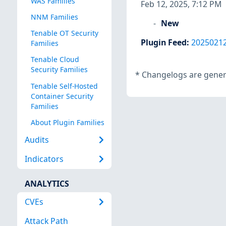
WAS Families
Feb 12, 2025, 7:12 PM
NNM Families
New
Tenable OT Security
Plugin Feed
:
2025021
Families
Tenable Cloud
Security Families
*
Changelogs are genera
Tenable Self-Hosted
Container Security
Families
About Plugin Families
Audits
Indicators
ANALYTICS
CVEs
Attack Path