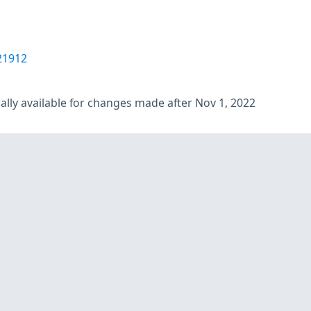
21912
lly available for changes made after Nov 1, 2022