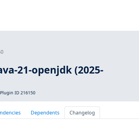
50
java-21-openjdk (2025-
Plugin ID 216150
ndencies
Dependents
Changelog