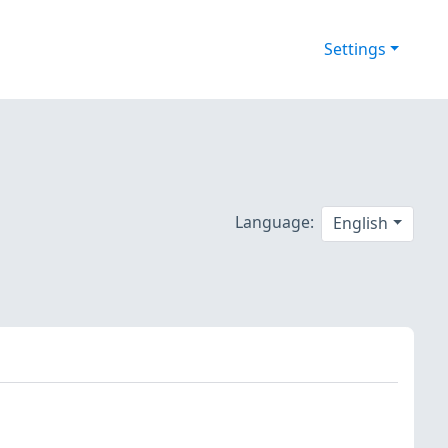
Settings
Language:
English