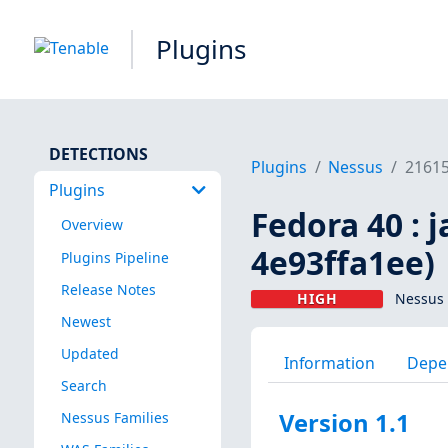
Plugins
DETECTIONS
Plugins
Nessus
2161
Plugins
Fedora 40 : 
Overview
4e93ffa1ee)
Plugins Pipeline
Release Notes
HIGH
Nessus 
Newest
Updated
Information
Depe
Search
Version 1.1
Nessus Families