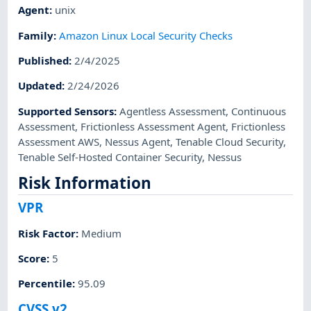
Agent
:
unix
Family
:
Amazon Linux Local Security Checks
Published
:
2/4/2025
Updated
:
2/24/2026
Supported Sensors
:
Agentless Assessment
,
Continuous
Assessment
,
Frictionless Assessment Agent
,
Frictionless
Assessment AWS
,
Nessus Agent
,
Tenable Cloud Security
,
Tenable Self-Hosted Container Security
,
Nessus
Risk Information
VPR
Risk Factor
:
Medium
Score
:
5
Percentile
:
95.09
CVSS v2