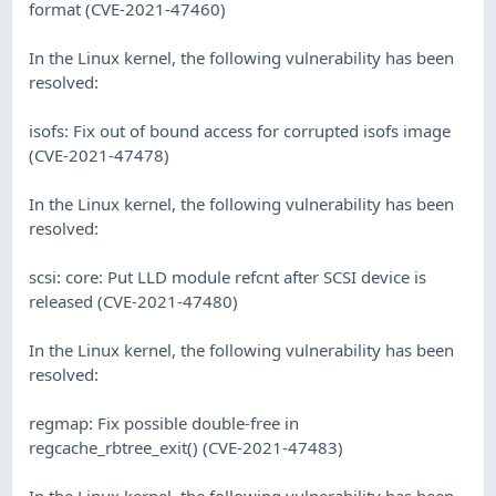
format (CVE-2021-47460)
In the Linux kernel, the following vulnerability has been
resolved:
isofs: Fix out of bound access for corrupted isofs image
(CVE-2021-47478)
In the Linux kernel, the following vulnerability has been
resolved:
scsi: core: Put LLD module refcnt after SCSI device is
released (CVE-2021-47480)
In the Linux kernel, the following vulnerability has been
resolved:
regmap: Fix possible double-free in
regcache_rbtree_exit() (CVE-2021-47483)
In the Linux kernel, the following vulnerability has been