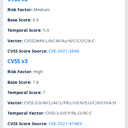
Risk Factor
:
Medium
Base Score
:
6.9
Temporal Score
:
5.4
Vector
:
CVSS2#AV:L/AC:M/Au:N/C:C/I:C/A:C
CVSS Score Source
:
CVE-2021-3640
CVSS v3
Risk Factor
:
High
Base Score
:
7.8
Temporal Score
:
7
Vector
:
CVSS:3.0/AV:L/AC:L/PR:L/UI:N/S:U/C:H/I:H/A:H
Temporal Vector
:
CVSS:3.0/E:P/RL:O/RC:C
CVSS Score Source
:
CVE-2021-47483