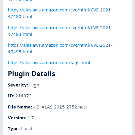
https://alas.aws.amazon.com/cve/html/CVE-2021-
47480.html
https://alas.aws.amazon.com/cve/html/CVE-2021-
47483.html
https://alas.aws.amazon.com/cve/html/CVE-2021-
47495.html
https://alas.aws.amazon.com/faqs.html
Plugin Details
Severity
:
High
ID
:
214972
File Name
:
al2_ALAS-2025-2752.nasl
Version
:
1.7
Type
:
Local