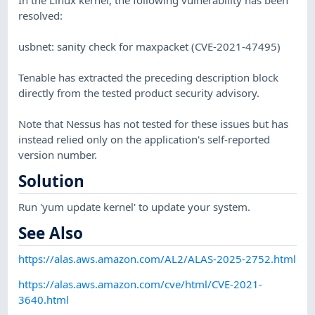
resolved:
usbnet: sanity check for maxpacket (CVE-2021-47495)
Tenable has extracted the preceding description block
directly from the tested product security advisory.
Note that Nessus has not tested for these issues but has
instead relied only on the application's self-reported
version number.
Solution
Run 'yum update kernel' to update your system.
See Also
https://alas.aws.amazon.com/AL2/ALAS-2025-2752.html
https://alas.aws.amazon.com/cve/html/CVE-2021-
3640.html