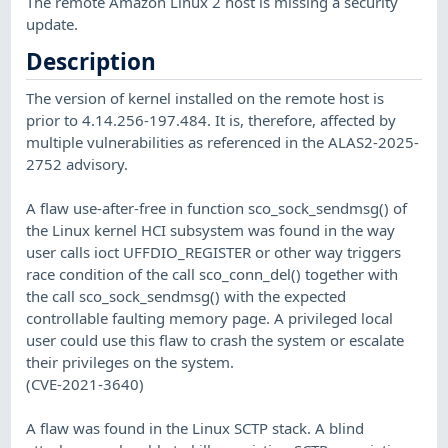
The remote Amazon Linux 2 host is missing a security
update.
Description
The version of kernel installed on the remote host is
prior to 4.14.256-197.484. It is, therefore, affected by
multiple vulnerabilities as referenced in the ALAS2-2025-
2752 advisory.
A flaw use-after-free in function sco_sock_sendmsg() of
the Linux kernel HCI subsystem was found in the way
user calls ioct UFFDIO_REGISTER or other way triggers
race condition of the call sco_conn_del() together with
the call sco_sock_sendmsg() with the expected
controllable faulting memory page. A privileged local
user could use this flaw to crash the system or escalate
their privileges on the system.
(CVE-2021-3640)
A flaw was found in the Linux SCTP stack. A blind