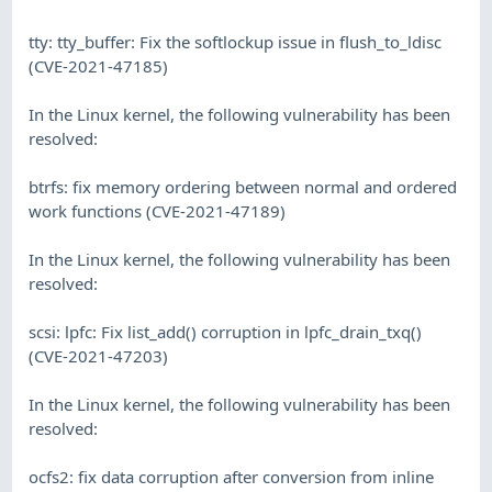
tty: tty_buffer: Fix the softlockup issue in flush_to_ldisc
(CVE-2021-47185)
In the Linux kernel, the following vulnerability has been
resolved:
btrfs: fix memory ordering between normal and ordered
work functions (CVE-2021-47189)
In the Linux kernel, the following vulnerability has been
resolved:
scsi: lpfc: Fix list_add() corruption in lpfc_drain_txq()
(CVE-2021-47203)
In the Linux kernel, the following vulnerability has been
resolved:
ocfs2: fix data corruption after conversion from inline