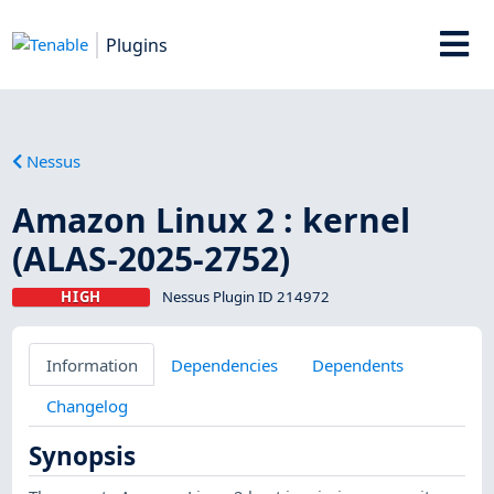
Plugins
Nessus
Amazon Linux 2 : kernel
(ALAS-2025-2752)
HIGH
Nessus Plugin ID 214972
Information
Dependencies
Dependents
Changelog
Synopsis