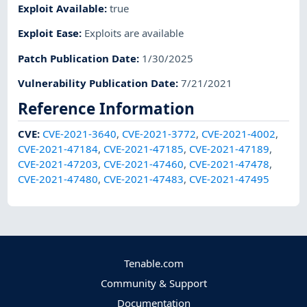
Exploit Available
:
true
Exploit Ease
:
Exploits are available
Patch Publication Date
:
1/30/2025
Vulnerability Publication Date
:
7/21/2021
Reference Information
CVE
:
CVE-2021-3640
,
CVE-2021-3772
,
CVE-2021-4002
,
CVE-2021-47184
,
CVE-2021-47185
,
CVE-2021-47189
,
CVE-2021-47203
,
CVE-2021-47460
,
CVE-2021-47478
,
CVE-2021-47480
,
CVE-2021-47483
,
CVE-2021-47495
Tenable.com
Community & Support
Documentation