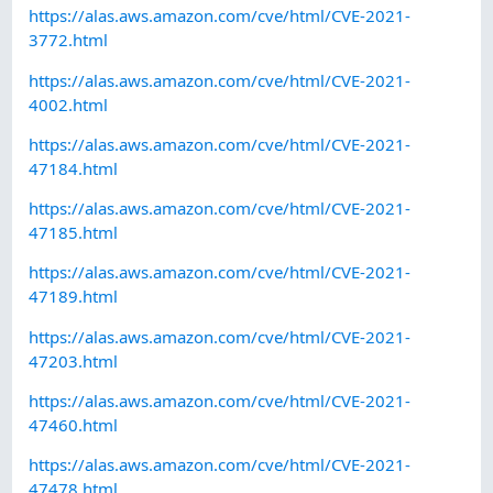
https://alas.aws.amazon.com/cve/html/CVE-2021-
3772.html
https://alas.aws.amazon.com/cve/html/CVE-2021-
4002.html
https://alas.aws.amazon.com/cve/html/CVE-2021-
47184.html
https://alas.aws.amazon.com/cve/html/CVE-2021-
47185.html
https://alas.aws.amazon.com/cve/html/CVE-2021-
47189.html
https://alas.aws.amazon.com/cve/html/CVE-2021-
47203.html
https://alas.aws.amazon.com/cve/html/CVE-2021-
47460.html
https://alas.aws.amazon.com/cve/html/CVE-2021-
47478.html