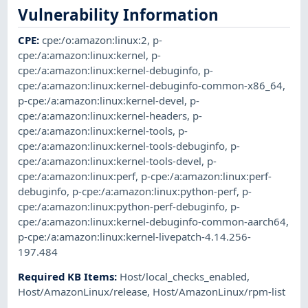
Vulnerability Information
CPE
:
cpe:/o:amazon:linux:2
,
p-
cpe:/a:amazon:linux:kernel
,
p-
cpe:/a:amazon:linux:kernel-debuginfo
,
p-
cpe:/a:amazon:linux:kernel-debuginfo-common-x86_64
,
p-cpe:/a:amazon:linux:kernel-devel
,
p-
cpe:/a:amazon:linux:kernel-headers
,
p-
cpe:/a:amazon:linux:kernel-tools
,
p-
cpe:/a:amazon:linux:kernel-tools-debuginfo
,
p-
cpe:/a:amazon:linux:kernel-tools-devel
,
p-
cpe:/a:amazon:linux:perf
,
p-cpe:/a:amazon:linux:perf-
debuginfo
,
p-cpe:/a:amazon:linux:python-perf
,
p-
cpe:/a:amazon:linux:python-perf-debuginfo
,
p-
cpe:/a:amazon:linux:kernel-debuginfo-common-aarch64
,
p-cpe:/a:amazon:linux:kernel-livepatch-4.14.256-
197.484
Required KB Items
:
Host/local_checks_enabled
,
Host/AmazonLinux/release
,
Host/AmazonLinux/rpm-list