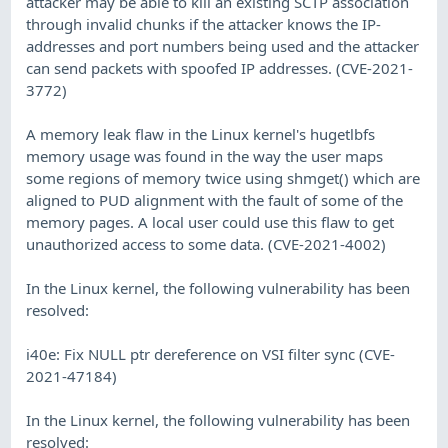
attacker may be able to kill an existing SCTP association
through invalid chunks if the attacker knows the IP-
addresses and port numbers being used and the attacker
can send packets with spoofed IP addresses. (CVE-2021-
3772)
A memory leak flaw in the Linux kernel's hugetlbfs
memory usage was found in the way the user maps
some regions of memory twice using shmget() which are
aligned to PUD alignment with the fault of some of the
memory pages. A local user could use this flaw to get
unauthorized access to some data. (CVE-2021-4002)
In the Linux kernel, the following vulnerability has been
resolved:
i40e: Fix NULL ptr dereference on VSI filter sync (CVE-
2021-47184)
In the Linux kernel, the following vulnerability has been
resolved: