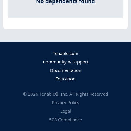
No dependents found
Tenable.com
Community & Support
Documentation
Education
©
2026
Tenable®, Inc. All Rights Reserved
Privacy Policy
Legal
508 Compliance