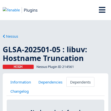
Plugins
Nessus
GLSA-202501-05 : libuv:
Hostname Truncation
HIGH
Nessus Plugin ID 214561
Information
Dependencies
Dependents
Changelog