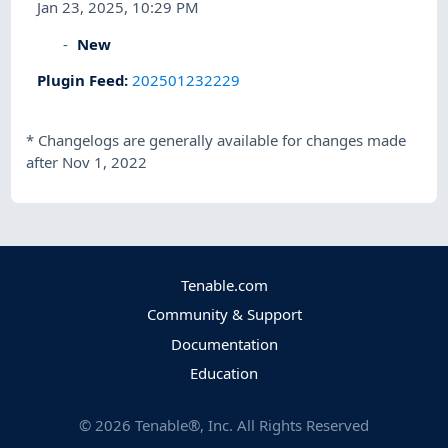
Jan 23, 2025, 10:29 PM
New
Plugin Feed
:
202501232229
*
Changelogs are generally available for changes made
after Nov 1, 2022
Tenable.com
Community & Support
Documentation
Education
©
2026
Tenable®, Inc. All Rights Reserved