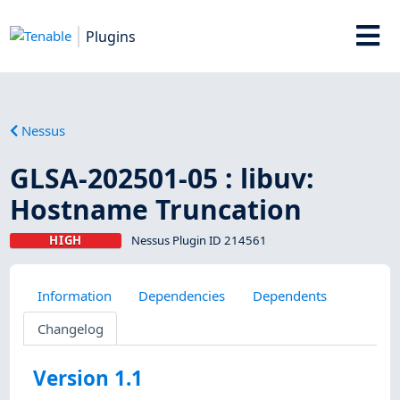
Plugins
Nessus
GLSA-202501-05 : libuv:
Hostname Truncation
HIGH
Nessus Plugin ID 214561
Information
Dependencies
Dependents
Changelog
Version 1.1