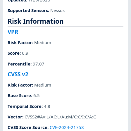
Supported Sensors
:
Nessus
Risk Information
VPR
Risk Factor
:
Medium
Score
:
6.9
Percentile
:
97.07
CVSS v2
Risk Factor
:
Medium
Base Score
:
6.5
Temporal Score
:
4.8
Vector
:
CVSS2#AV:L/AC:L/Au:M/C:C/I:C/A:C
CVSS Score Source
:
CVE-2024-21758