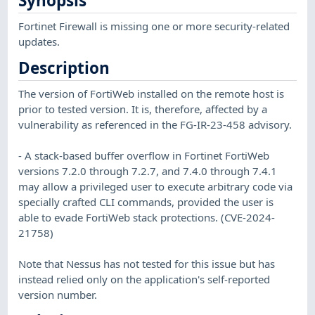
Synopsis
Fortinet Firewall is missing one or more security-related
updates.
Description
The version of FortiWeb installed on the remote host is
prior to tested version. It is, therefore, affected by a
vulnerability as referenced in the FG-IR-23-458 advisory.
- A stack-based buffer overflow in Fortinet FortiWeb
versions 7.2.0 through 7.2.7, and 7.4.0 through 7.4.1
may allow a privileged user to execute arbitrary code via
specially crafted CLI commands, provided the user is
able to evade FortiWeb stack protections. (CVE-2024-
21758)
Note that Nessus has not tested for this issue but has
instead relied only on the application's self-reported
version number.