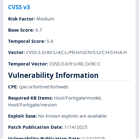
CVSS v3
Risk Factor
:
Medium
Base Score
:
6.7
Temporal Score
:
5.8
Vector
:
CVSS:3.0/AV:L/AC:L/PR:H/UI:N/S:U/C:H/I:H/A:H
Temporal Vector
:
CVSS:3.0/E:U/RL:O/RC:C
Vulnerability Information
CPE
:
cpe:/a:fortinet:fortiweb
Required KB Items
:
Host/Fortigate/model
,
Host/Fortigate/version
Exploit Ease
:
No known exploits are available
Patch Publication Date
:
1/14/2025
Vulnerability Publication Date
:
1/14/2025